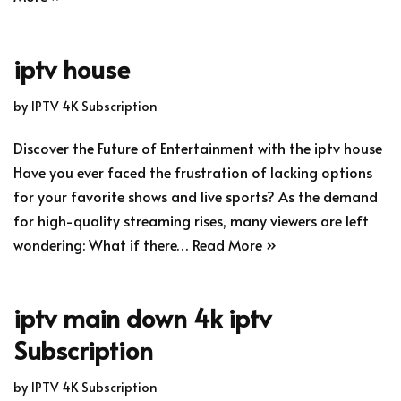
iptv house
by
IPTV 4K Subscription
Discover the Future of Entertainment with the iptv house
Have you ever faced the frustration of lacking options
for your favorite shows and live sports? As the demand
for high-quality streaming rises, many viewers are left
wondering: What if there…
Read More »
iptv main down 4k iptv
Subscription
by
IPTV 4K Subscription