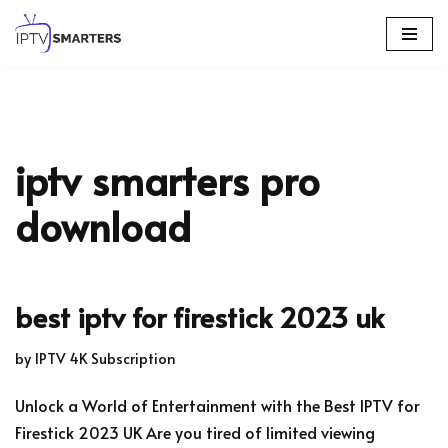
Skip
to
content
iptv smarters pro
download
best iptv for firestick 2023 uk
by
IPTV 4K Subscription
Unlock a World of Entertainment with the Best IPTV for
Firestick 2023 UK Are you tired of limited viewing