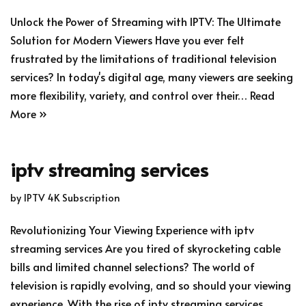
Unlock the Power of Streaming with IPTV: The Ultimate
Solution for Modern Viewers Have you ever felt
frustrated by the limitations of traditional television
services? In today's digital age, many viewers are seeking
more flexibility, variety, and control over their…
Read
More »
iptv streaming services
by
IPTV 4K Subscription
Revolutionizing Your Viewing Experience with iptv
streaming services Are you tired of skyrocketing cable
bills and limited channel selections? The world of
television is rapidly evolving, and so should your viewing
experience. With the rise of iptv streaming services,