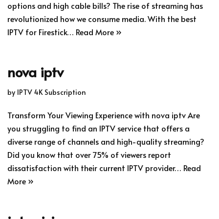
options and high cable bills? The rise of streaming has
revolutionized how we consume media. With the best
IPTV for Firestick…
Read More »
nova iptv
by
IPTV 4K Subscription
Transform Your Viewing Experience with nova iptv Are
you struggling to find an IPTV service that offers a
diverse range of channels and high-quality streaming?
Did you know that over 75% of viewers report
dissatisfaction with their current IPTV provider…
Read
More »