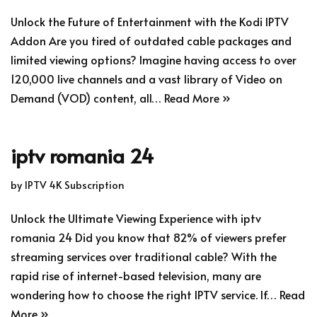
Unlock the Future of Entertainment with the Kodi IPTV
Addon Are you tired of outdated cable packages and
limited viewing options? Imagine having access to over
120,000 live channels and a vast library of Video on
Demand (VOD) content, all…
Read More »
iptv romania 24
by
IPTV 4K Subscription
Unlock the Ultimate Viewing Experience with iptv
romania 24 Did you know that 82% of viewers prefer
streaming services over traditional cable? With the
rapid rise of internet-based television, many are
wondering how to choose the right IPTV service. If…
Read
More »