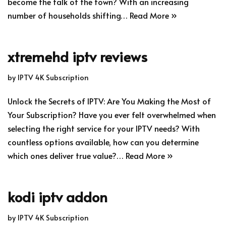
become the talk of the town? With an increasing
number of households shifting…
Read More »
xtremehd iptv reviews
by
IPTV 4K Subscription
Unlock the Secrets of IPTV: Are You Making the Most of
Your Subscription? Have you ever felt overwhelmed when
selecting the right service for your IPTV needs? With
countless options available, how can you determine
which ones deliver true value?…
Read More »
kodi iptv addon
by
IPTV 4K Subscription