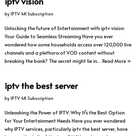
iptv vision
by
IPTV 4K Subscription
Unlocking the Future of Entertainment with iptv vision:
Your Guide to Seamless Streaming Have you ever
wondered how some households access over 120,000 live
channels and a plethora of VOD content without
breaking the bank? The secret might lie in…
Read More »
iptv the best server
by
IPTV 4K Subscription
Unleashing the Power of IPTV: Why It’s the Best Option
for Your Entertainment Needs Have you ever wondered
why IPTV services, particularly iptv the best server, have