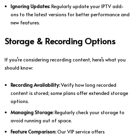
Ignoring Updates:
Regularly update your IPTV add-
ons to the latest versions for better performance and
new features.
Storage & Recording Options
If you’re considering recording content, here’s what you
should know:
Recording Availability:
Verify how long recorded
content is stored; some plans offer extended storage
options.
Managing Storage:
Regularly check your storage to
avoid running out of space.
Feature Comparison:
Our VIP service offers