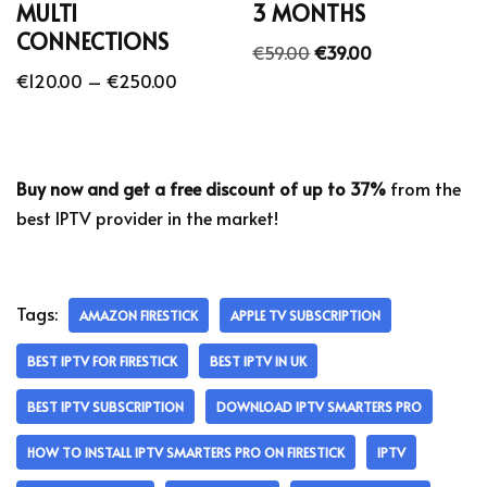
MULTI
3 MONTHS
CONNECTIONS
€
59.00
€
39.00
€
120.00
–
€
250.00
Buy now and get a free discount of up to 37%
from the
best IPTV provider in the market!
Tags:
AMAZON FIRESTICK
APPLE TV SUBSCRIPTION
BEST IPTV FOR FIRESTICK
BEST IPTV IN UK
BEST IPTV SUBSCRIPTION
DOWNLOAD IPTV SMARTERS PRO
HOW TO INSTALL IPTV SMARTERS PRO ON FIRESTICK
IPTV