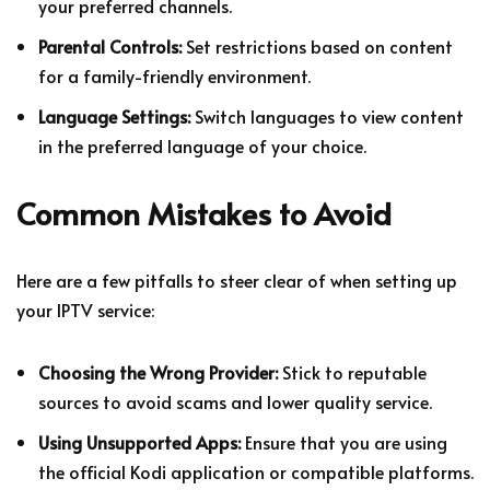
your preferred channels.
Parental Controls:
Set restrictions based on content
for a family-friendly environment.
Language Settings:
Switch languages to view content
in the preferred language of your choice.
Common Mistakes to Avoid
Here are a few pitfalls to steer clear of when setting up
your IPTV service:
Choosing the Wrong Provider:
Stick to reputable
sources to avoid scams and lower quality service.
Using Unsupported Apps:
Ensure that you are using
the official Kodi application or compatible platforms.