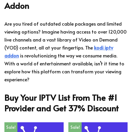
Addon
Are you tired of outdated cable packages and limited
viewing options? Imagine having access to over 120,000
live channels and a vast library of Video on Demand
(VOD) content, all at your fingertips. The
kodi iptv
addon
is revolutionizing the way we consume media.
With a world of entertainment available, isn’t it time to
explore how this platform can transform your viewing
experience?
Buy Your IPTV List From The #1
Provider and Get 37% Discount
Sale!
Sale!