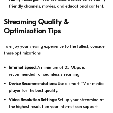
friendly channels, movies, and educational content.
Streaming Quality &
Optimization Tips
To enjoy your viewing experience to the fullest, consider
these optimizations:
Internet Speed:
A minimum of 25 Mbps is
recommended for seamless streaming.
Device Recommendations:
Use a smart TV or media
player for the best quality.
Video Resolution Settings:
Set up your streaming at
the highest resolution your internet can support.