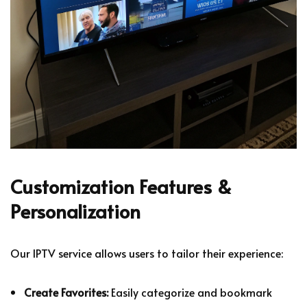
Customization Features &
Personalization
Our IPTV service allows users to tailor their experience:
Create Favorites:
Easily categorize and bookmark