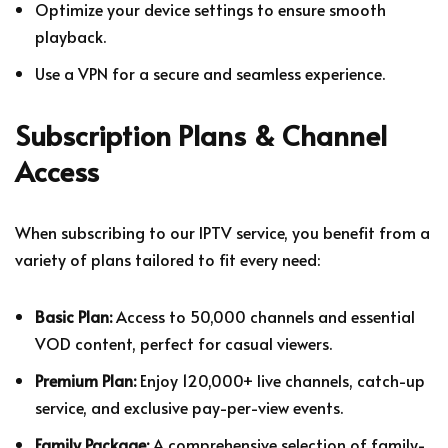
Optimize your device settings to ensure smooth
playback.
Use a VPN for a secure and seamless experience.
Subscription Plans & Channel
Access
When subscribing to our IPTV service, you benefit from a
variety of plans tailored to fit every need:
Basic Plan:
Access to 50,000 channels and essential
VOD content, perfect for casual viewers.
Premium Plan:
Enjoy 120,000+ live channels, catch-up
service, and exclusive pay-per-view events.
Family Package:
A comprehensive selection of family-