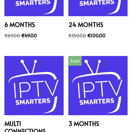
6 MONTHS
24 MONTHS
€
69.00
€
49.00
€
150.00
€
100.00
Sale!
MULTI
3 MONTHS
CONNECTIONS