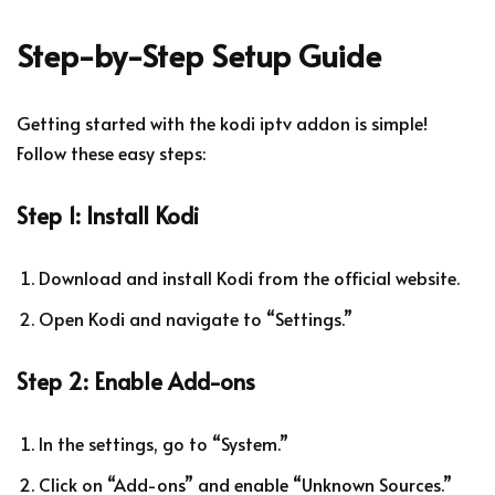
Step-by-Step Setup Guide
Getting started with the
kodi iptv addon
is simple!
Follow these easy steps:
Step 1: Install Kodi
Download and install Kodi from the official website.
Open Kodi and navigate to “Settings.”
Step 2: Enable Add-ons
In the settings, go to “System.”
Click on “Add-ons” and enable “Unknown Sources.”