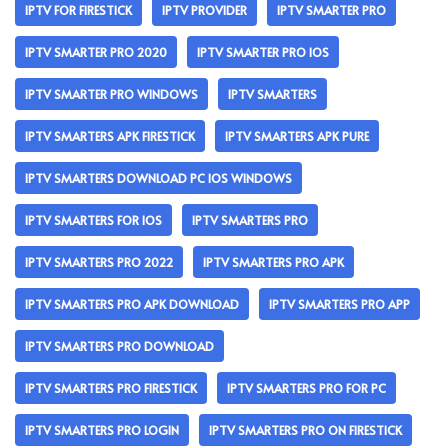
IPTV FOR FIRESTICK
IPTV PROVIDER
IPTV SMARTER PRO
IPTV SMARTER PRO 2020
IPTV SMARTER PRO IOS
IPTV SMARTER PRO WINDOWS
IPTV SMARTERS
IPTV SMARTERS APK FIRESTICK
IPTV SMARTERS APK PURE
IPTV SMARTERS DOWNLOAD PC IOS WINDOWS
IPTV SMARTERS FOR IOS
IPTV SMARTERS PRO
IPTV SMARTERS PRO 2022
IPTV SMARTERS PRO APK
IPTV SMARTERS PRO APK DOWNLOAD
IPTV SMARTERS PRO APP
IPTV SMARTERS PRO DOWNLOAD
IPTV SMARTERS PRO FIRESTICK
IPTV SMARTERS PRO FOR PC
IPTV SMARTERS PRO LOGIN
IPTV SMARTERS PRO ON FIRESTICK