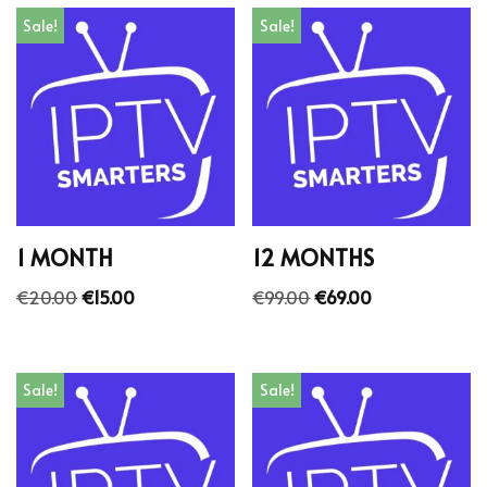
Sale!
Sale!
1 MONTH
12 MONTHS
€
20.00
€
15.00
€
99.00
€
69.00
Sale!
Sale!