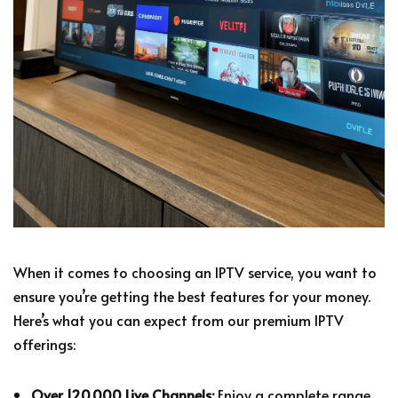
When it comes to choosing an IPTV service, you want to
ensure you’re getting the best features for your money.
Here’s what you can expect from our premium IPTV
offerings:
Over 120,000 Live Channels:
Enjoy a complete range