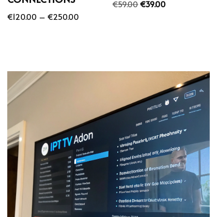
€
59.00
€
39.00
€
120.00
–
€
250.00