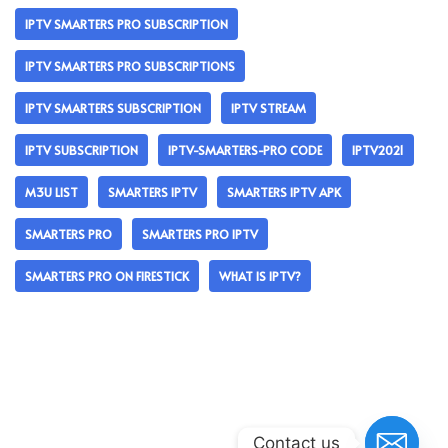
IPTV SMARTERS PRO SUBSCRIPTION
IPTV SMARTERS PRO SUBSCRIPTIONS
IPTV SMARTERS SUBSCRIPTION
IPTV STREAM
IPTV SUBSCRIPTION
IPTV-SMARTERS-PRO CODE
IPTV2021
M3U LIST
SMARTERS IPTV
SMARTERS IPTV APK
SMARTERS PRO
SMARTERS PRO IPTV
SMARTERS PRO ON FIRESTICK
WHAT IS IPTV?
Contact us