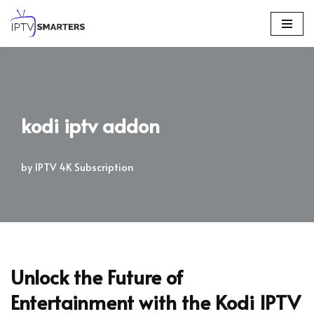
Skip
to
content
kodi iptv addon
by
IPTV 4K Subscription
Unlock the Future of
Entertainment with the Kodi IPTV