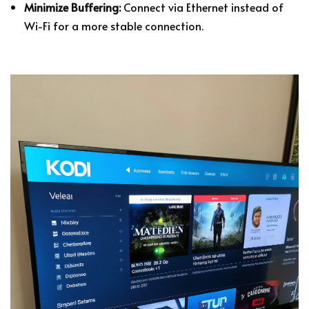
Minimize Buffering:
Connect via Ethernet instead of
Wi-Fi for a more stable connection.