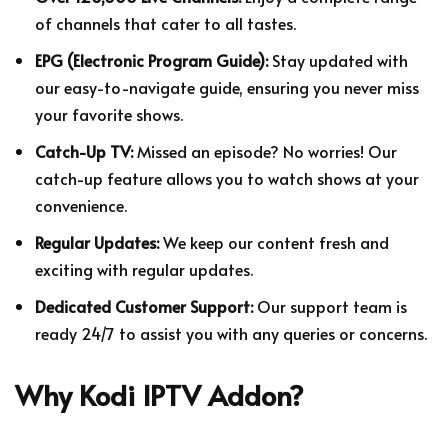
of channels that cater to all tastes.
EPG (Electronic Program Guide):
Stay updated with
our easy-to-navigate guide, ensuring you never miss
your favorite shows.
Catch-Up TV:
Missed an episode? No worries! Our
catch-up feature allows you to watch shows at your
convenience.
Regular Updates:
We keep our content fresh and
exciting with regular updates.
Dedicated Customer Support:
Our support team is
ready 24/7 to assist you with any queries or concerns.
Why Kodi IPTV Addon?