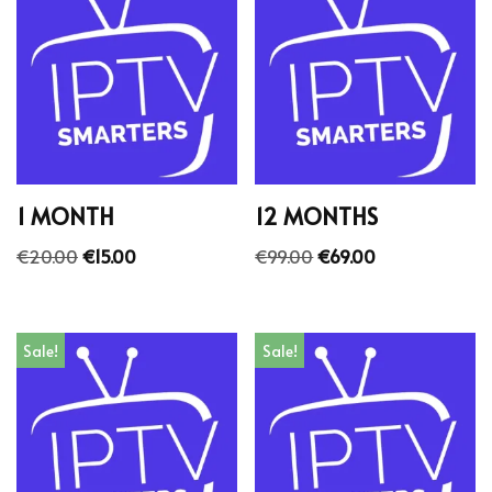
1 MONTH
12 MONTHS
€
20.00
€
15.00
€
99.00
€
69.00
Sale!
Sale!