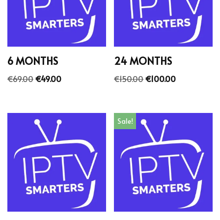
6 MONTHS
24 MONTHS
€
69.00
€
49.00
€
150.00
€
100.00
Sale!