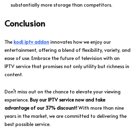
substantially more storage than competitors.
Conclusion
The
kodi iptv addon
innovates how we enjoy our
entertainment, offering a blend of flexibility, variety, and
ease of use. Embrace the future of television with an
IPTV service that promises not only utility but richness in
content.
Don’t miss out on the chance to elevate your viewing
experience.
Buy our IPTV service now and take
advantage of our 37% discount!
With more than nine
years in the market, we are committed to delivering the
best possible service.