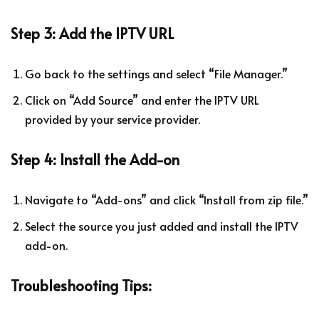
Step 3: Add the IPTV URL
Go back to the settings and select “File Manager.”
Click on “Add Source” and enter the IPTV URL
provided by your service provider.
Step 4: Install the Add-on
Navigate to “Add-ons” and click “Install from zip file.”
Select the source you just added and install the IPTV
add-on.
Troubleshooting Tips: