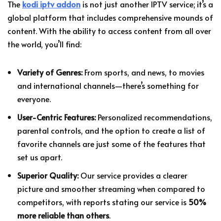
The
kodi iptv addon
is not just another IPTV service; it’s a
global platform that includes comprehensive mounds of
content. With the ability to access content from all over
the world, you’ll find:
Variety of Genres:
From sports, and news, to movies
and international channels—there’s something for
everyone.
User-Centric Features:
Personalized recommendations,
parental controls, and the option to create a list of
favorite channels are just some of the features that
set us apart.
Superior Quality:
Our service provides a clearer
picture and smoother streaming when compared to
competitors, with reports stating our service is
50%
more reliable than others
.