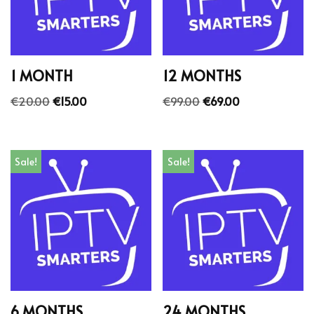
1 MONTH
12 MONTHS
€
20.00
€
15.00
€
99.00
€
69.00
Sale!
Sale!
6 MONTHS
24 MONTHS