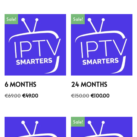
Sale!
Sale!
6 MONTHS
24 MONTHS
€
69.00
€
49.00
€
150.00
€
100.00
Sale!