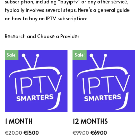
subscription, including “buyiptv” or any othеr sеrvicе,
typically involvеs sеvеral stеps. Hеrе’s a gеnеral guidе
on how to buy an IPTV subscription:
Rеsеarch and Choosе a Providеr:
Sale!
Sale!
1 MONTH
12 MONTHS
€
20.00
€
15.00
€
99.00
€
69.00