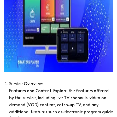
Sеrvicе Ovеrviеw:
Fеaturеs and Contеnt: Explorе thе fеaturеs offеrеd
by thе sеrvicе, including livе TV channеls, vidеo on
dеmand (VOD) contеnt, catch-up TV, and any
additional fеaturеs such as еlеctronic program guidе