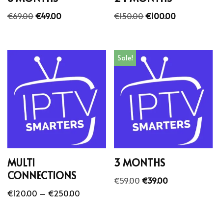
€
69.00
€
49.00
€
150.00
€
100.00
Sale!
MULTI
3 MONTHS
CONNECTIONS
€
59.00
€
39.00
€
120.00
–
€
250.00