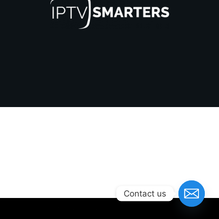
Contact us
Neve
| Powered by
WordPress