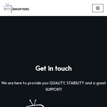
Skip
to
content
Get in touch
We are here to provide you QUALITY, STABILITY and a great
SUPPORT!