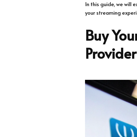
In this guide, we will
your streaming experi
Buy Your
Provide