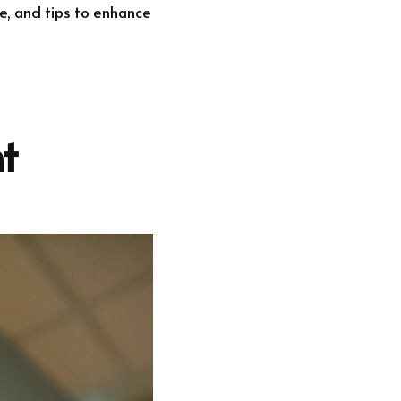
ce, and tips to enhance
t