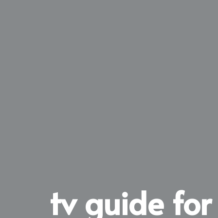
tv guide for