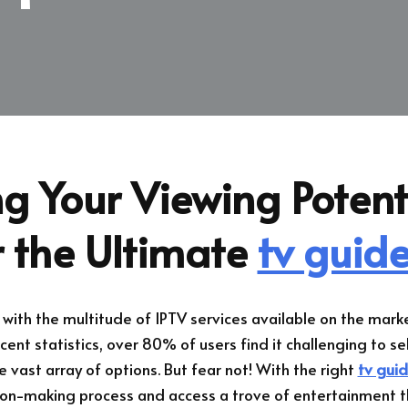
g Your Viewing Potent
r the Ultimate
tv guide
ith the multitude of IPTV services available on the marke
cent statistics, over 80% of users find it challenging to se
e vast array of options. But fear not! With the right
tv guid
ion-making process and access a trove of entertainment 