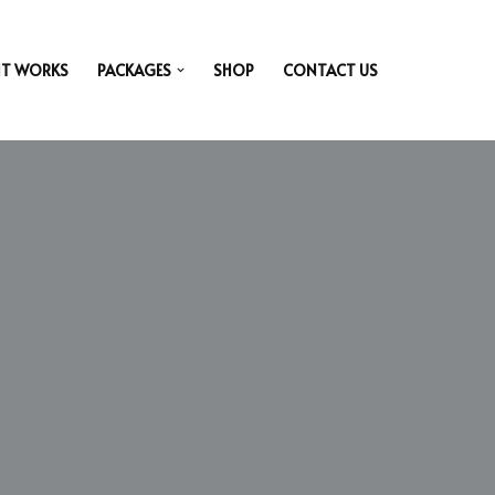
IT WORKS
PACKAGES
SHOP
CONTACT US