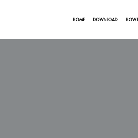
HOME
DOWNLOAD
HOW 