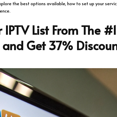
 explore the best options available, how to set up your servi
ence.
 IPTV List From The #1
r and Get 37% Discoun