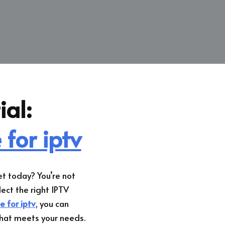
ial:
 for iptv
t today? You’re not
lect the right IPTV
e for iptv
, you can
that meets your needs.