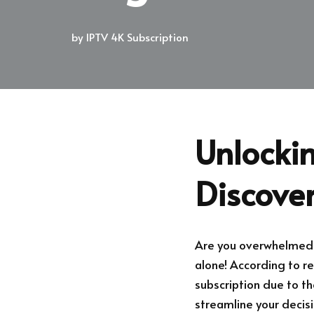
by
IPTV 4K Subscription
Unlockin
Discove
Are you overwhelmed w
alone! According to re
subscription due to th
streamline your decis