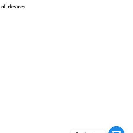
 all devices