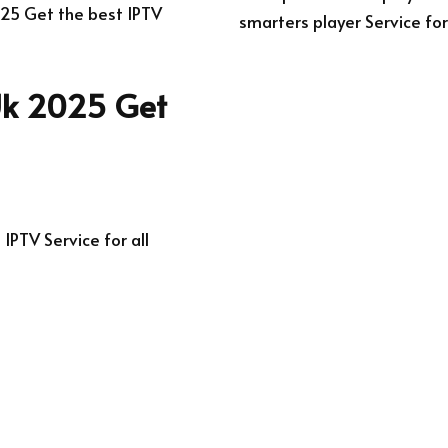
025 Get the best IPTV
smarters player Service for
 Uk 2025 Get
IPTV Service for all