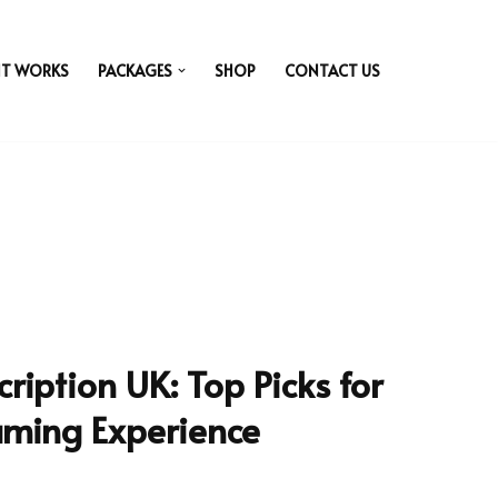
IT WORKS
PACKAGES
SHOP
CONTACT US
ription UK: Top Picks for
aming Experience