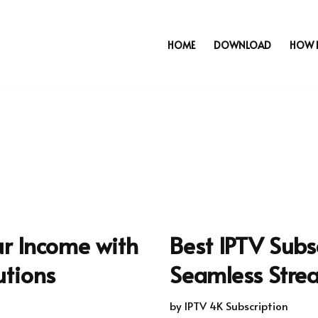
HOME
DOWNLOAD
HOW 
ur Income with
Best IPTV Subsc
utions
Seamless Stre
by
IPTV 4K Subscription