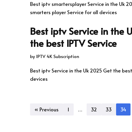
Best iptv smartersplayer Service in the Uk 2
smarters player Service for all devices
Best iptv Service in the
the best IPTV Service
by
IPTV 4K Subscription
Best iptv Service in the Uk 2025 Get the best 
devices
« Previous
1
…
32
33
34