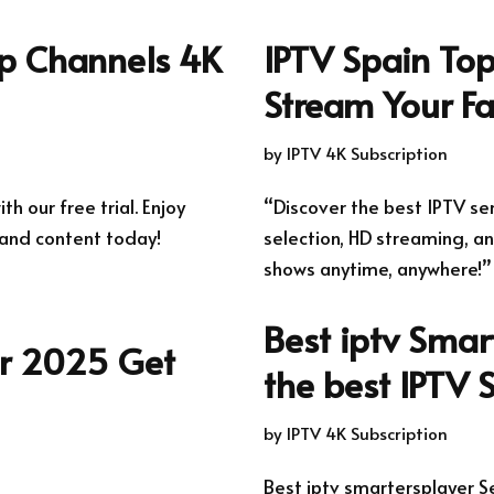
op Channels 4K
IPTV Spain Top
Stream Your Fa
by
IPTV 4K Subscription
th our free trial. Enjoy
“Discover the best IPTV se
and content today!
selection, HD streaming, an
shows anytime, anywhere!”
Best iptv Smar
er 2025 Get
the best IPTV 
by
IPTV 4K Subscription
Best iptv smartersplayer S