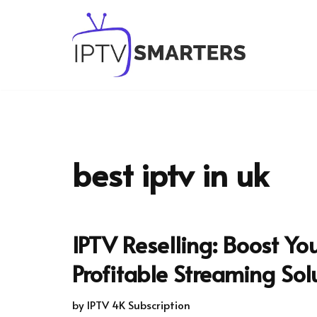
Skip
to
content
best iptv in uk
IPTV Reselling: Boost Yo
Profitable Streaming Sol
by
IPTV 4K Subscription