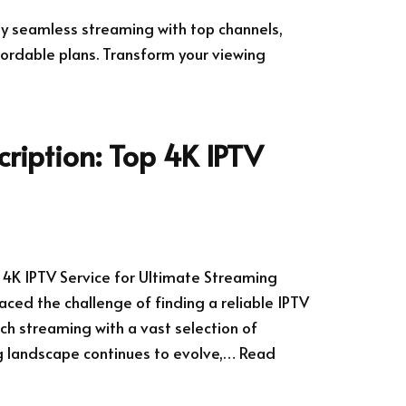
joy seamless streaming with top channels,
ordable plans. Transform your viewing
cription: Top 4K IPTV
p 4K IPTV Service for Ultimate Streaming
aced the challenge of finding a reliable IPTV
ch streaming with a vast selection of
g landscape continues to evolve,…
Read