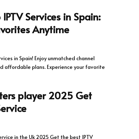
 IPTV Services in Spain:
vorites Anytime
rvices in Spain! Enjoy unmatched channel
d affordable plans. Experience your favorite
ters player 2025 Get
Service
ervice in the Uk 2025 Get the best IPTV