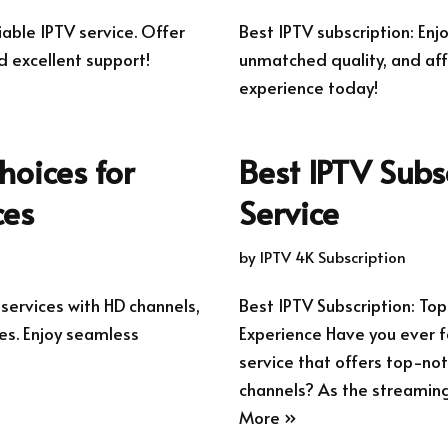
iable IPTV service. Offer
Best IPTV subscription: En
d excellent support!
unmatched quality, and aff
experience today!
hoices for
Best IPTV Subs
ces
Service
by
IPTV 4K Subscription
 services with HD channels,
Best IPTV Subscription: To
s. Enjoy seamless
Experience Have you ever f
service that offers top-not
channels? As the streamin
More »