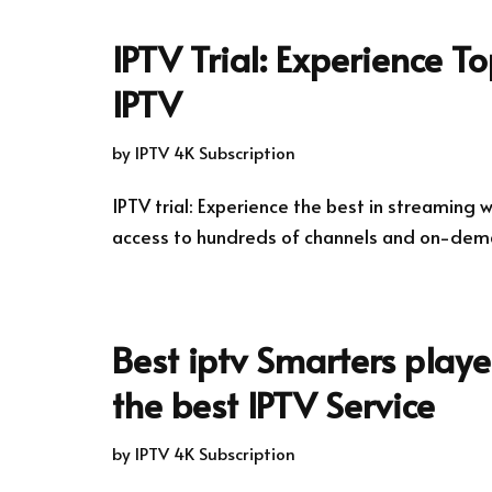
IPTV Trial: Experience T
IPTV
by
IPTV 4K Subscription
IPTV trial: Experience the best in streaming wi
access to hundreds of channels and on-dem
Best iptv Smarters play
the best IPTV Service
by
IPTV 4K Subscription