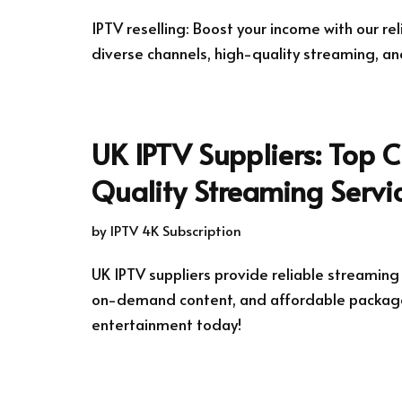
IPTV reselling: Boost your income with our rel
diverse channels, high-quality streaming, an
UK IPTV Suppliers: Top C
Quality Streaming Servi
by
IPTV 4K Subscription
UK IPTV suppliers provide reliable streaming
on-demand content, and affordable package
entertainment today!