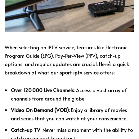
When selecting an IPTV service, features like Electronic
Program Guide (EPG), Pay-Per-View (PPV), catch-up
options, and regular updates are crucial. Here’s a quick
breakdown of what our
sport iptv
service offers:
Over 120,000 Live Channels
: Access a vast array of
channels from around the globe.
Video On Demand (VOD)
: Enjoy a library of movies
and series that you can watch at your convenience.
Catch-up TV
: Never miss a moment with the ability to
catch up on past broadcasts.