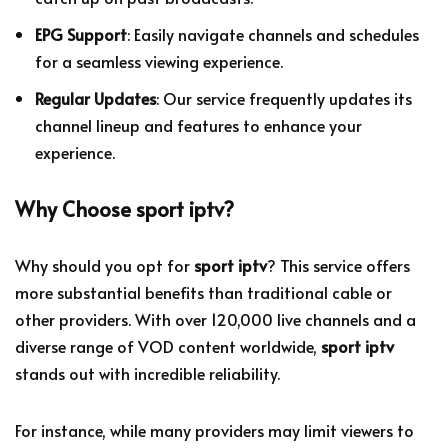
EPG Support
: Easily navigate channels and schedules
for a seamless viewing experience.
Regular Updates
: Our service frequently updates its
channel lineup and features to enhance your
experience.
Why Choose
sport iptv
?
Why should you opt for
sport iptv
? This service offers
more substantial benefits than traditional cable or
other providers. With over 120,000 live channels and a
diverse range of VOD content worldwide,
sport iptv
stands out with incredible reliability.
For instance, while many providers may limit viewers to