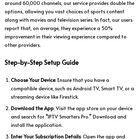
around 60,000 channels, our service provides double the
options, allowing you vast choices of sports content
along with movies and television series. In fact, our users
report that, on average, they experience a 50%
improvement in their viewing experience compared to
other providers.
Step-by-Step Setup Guide
Choose Your Device
: Ensure that you have a
compatible device, such as Android TV, Smart TV, or a
streaming device like Firestick.
Download the App
: Visit the app store on your device
and search for “IPTV Smarters Pro.” Download and
install the application.
Enter Your Subscription Details
: Open the app and