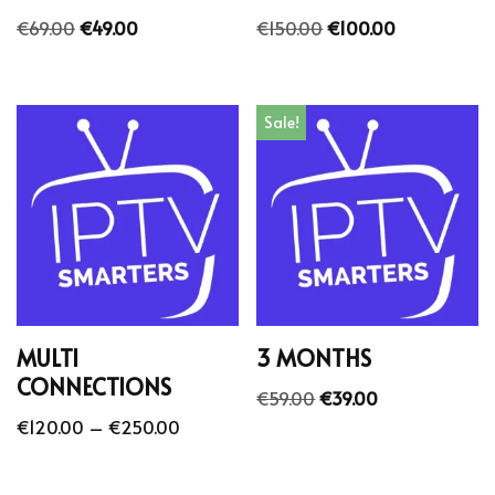
€
69.00
€
49.00
€
150.00
€
100.00
Sale!
MULTI
3 MONTHS
CONNECTIONS
€
59.00
€
39.00
€
120.00
–
€
250.00