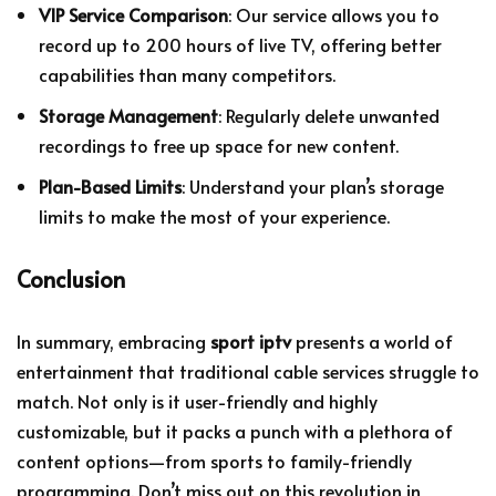
VIP Service Comparison
: Our service allows you to
record up to 200 hours of live TV, offering better
capabilities than many competitors.
Storage Management
: Regularly delete unwanted
recordings to free up space for new content.
Plan-Based Limits
: Understand your plan’s storage
limits to make the most of your experience.
Conclusion
In summary, embracing
sport iptv
presents a world of
entertainment that traditional cable services struggle to
match. Not only is it user-friendly and highly
customizable, but it packs a punch with a plethora of
content options—from sports to family-friendly
programming. Don’t miss out on this revolution in