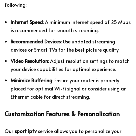
following:
Internet Speed
: A minimum internet speed of 25 Mbps
is recommended for smooth streaming.
Recommended Devices
: Use updated streaming
devices or Smart TVs for the best picture quality.
Video Resolution
: Adjust resolution settings to match
your device capabilities for optimal experience.
Minimize Buffering
: Ensure your router is properly
placed for optimal Wi-Fi signal or consider using an
Ethernet cable for direct streaming.
Customization Features & Personalization
Our
sport iptv
service allows you to personalize your