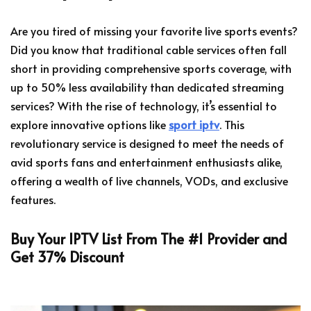
Are you tired of missing your favorite live sports events?
Did you know that traditional cable services often fall
short in providing comprehensive sports coverage, with
up to 50% less availability than dedicated streaming
services? With the rise of technology, it’s essential to
explore innovative options like
sport iptv
. This
revolutionary service is designed to meet the needs of
avid sports fans and entertainment enthusiasts alike,
offering a wealth of live channels, VODs, and exclusive
features.
Buy Your IPTV List From The #1 Provider and
Get 37% Discount