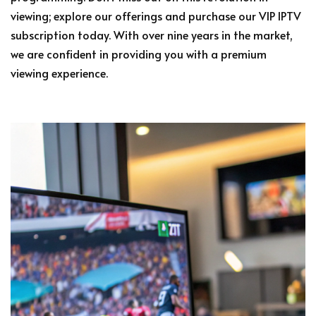
viewing; explore our offerings and purchase our VIP IPTV
subscription today. With over nine years in the market,
we are confident in providing you with a premium
viewing experience.