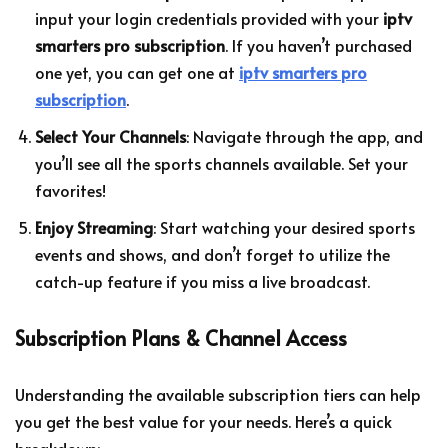
input your login credentials provided with your
iptv
smarters pro subscription
. If you haven’t purchased
one yet, you can get one at
iptv smarters pro
subscription
.
Select Your Channels
: Navigate through the app, and
you’ll see all the sports channels available. Set your
favorites!
Enjoy Streaming
: Start watching your desired sports
events and shows, and don’t forget to utilize the
catch-up feature if you miss a live broadcast.
Subscription Plans & Channel Access
Understanding the available subscription tiers can help
you get the best value for your needs. Here’s a quick
breakdown: