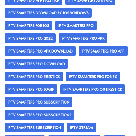
IPTV SMARTERS APK FIRESTICK
IPTV SMARTERS APK PURE
IPTV SMARTERS DOWNLOAD PC IOS WINDOWS
IPTV SMARTERS FOR IOS
IPTV SMARTERS PRO
IPTV SMARTERS PRO 2022
IPTV SMARTERS PRO APK
IPTV SMARTERS PRO APK DOWNLOAD
IPTV SMARTERS PRO APP
IPTV SMARTERS PRO DOWNLOAD
IPTV SMARTERS PRO FIRESTICK
IPTV SMARTERS PRO FOR PC
IPTV SMARTERS PRO LOGIN
IPTV SMARTERS PRO ON FIRESTICK
IPTV SMARTERS PRO SUBSCRIPTION
IPTV SMARTERS PRO SUBSCRIPTIONS
IPTV SMARTERS SUBSCRIPTION
IPTV STREAM