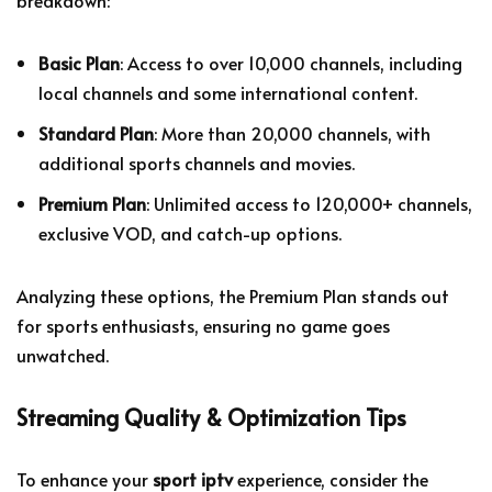
Basic Plan
: Access to over 10,000 channels, including
local channels and some international content.
Standard Plan
: More than 20,000 channels, with
additional sports channels and movies.
Premium Plan
: Unlimited access to 120,000+ channels,
exclusive VOD, and catch-up options.
Analyzing these options, the Premium Plan stands out
for sports enthusiasts, ensuring no game goes
unwatched.
Streaming Quality & Optimization Tips
To enhance your
sport iptv
experience, consider the