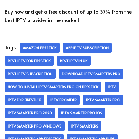
Buy now and get a free discount of up to 37% from the
best IPTV provider in the market!
Tags:
AMAZON FIRESTICK
APPLE TV SUBSCRIPTION
BEST IPTV FOR FIRESTICK
BEST IPTV IN UK
BEST IPTV SUBSCRIPTION
DOWNLOAD IPTV SMARTERS PRO
HOW TO INSTALL IPTV SMARTERS PRO ON FIRESTICK
IPTV
IPTV FOR FIRESTICK
IPTV PROVIDER
IPTV SMARTER PRO
IPTV SMARTER PRO 2020
IPTV SMARTER PRO IOS
IPTV SMARTER PRO WINDOWS
IPTV SMARTERS