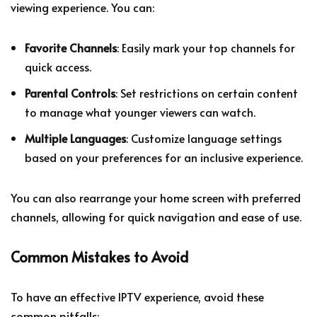
viewing experience. You can:
Favorite Channels
: Easily mark your top channels for
quick access.
Parental Controls
: Set restrictions on certain content
to manage what younger viewers can watch.
Multiple Languages
: Customize language settings
based on your preferences for an inclusive experience.
You can also rearrange your home screen with preferred
channels, allowing for quick navigation and ease of use.
Common Mistakes to Avoid
To have an effective IPTV experience, avoid these
common pitfalls: