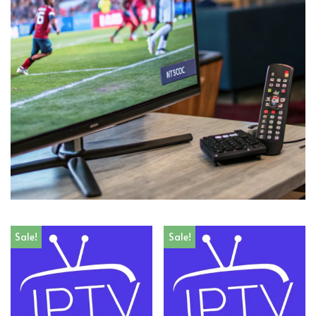
Sale!
Sale!