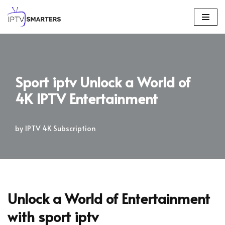
Skip
to
content
Sport iptv Unlock a World of
4K IPTV Entertainment
by
IPTV 4K Subscription
Unlock a World of Entertainment
with
sport iptv