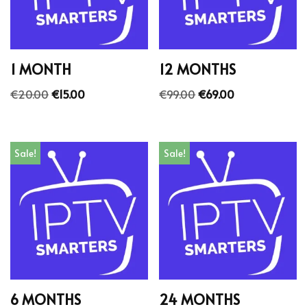
1 MONTH
12 MONTHS
€
20.00
€
15.00
€
99.00
€
69.00
Sale!
Sale!
6 MONTHS
24 MONTHS