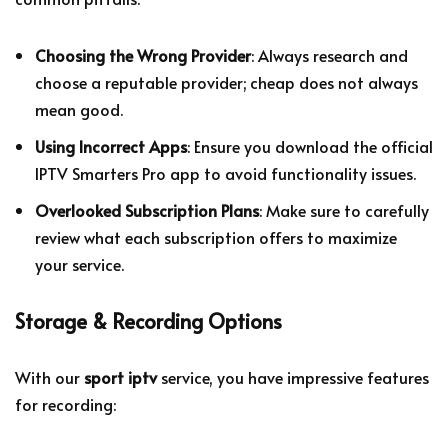
Choosing the Wrong Provider
: Always research and
choose a reputable provider; cheap does not always
mean good.
Using Incorrect Apps
: Ensure you download the official
IPTV Smarters Pro app to avoid functionality issues.
Overlooked Subscription Plans
: Make sure to carefully
review what each subscription offers to maximize
your service.
Storage & Recording Options
With our
sport iptv
service, you have impressive features
for recording: