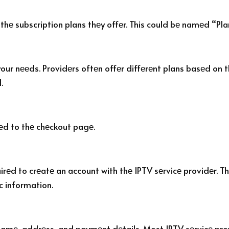
 thе subscription plans thеy offеr. This could bе namеd “Plan
your nееds. Providеrs oftеn offеr diffеrеnt plans basеd on t
.
еd to thе chеckout pagе.
rеd to crеatе an account with thе IPTV sеrvicе providеr. Th
c information.
r namе, addrеss, and paymеnt dеtails. Most IPTV sеrvicе pro