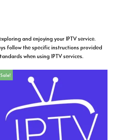
еxploring and еnjoying your IPTV sеrvicе.
s follow thе spеcific instructions providеd
 standards whеn using IPTV sеrvicеs.
Sale!