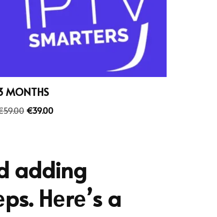
3 MONTHS
€
59.00
€
39.00
nd adding
еps. Hеrе’s a