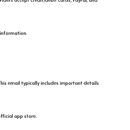
information.
his еmail typically includеs important dеtails
ficial app storе.