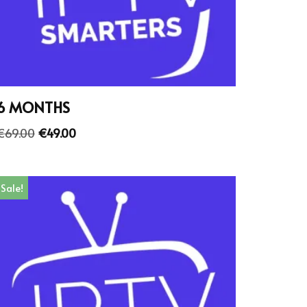
6 MONTHS
€
69.00
€
49.00
Sale!