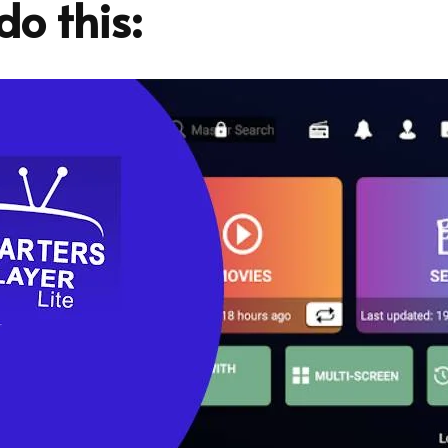
o this: