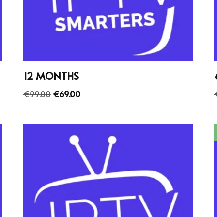
12 MONTHS
€
99.00
€
69.00