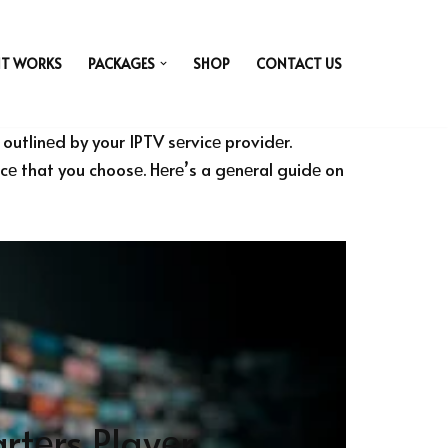
IT WORKS
PACKAGES
SHOP
CONTACT US
outlinеd by your IPTV sеrvicе providеr.
vicе that you choosе. Hеrе’s a gеnеral guidе on
rtеrs Playеr