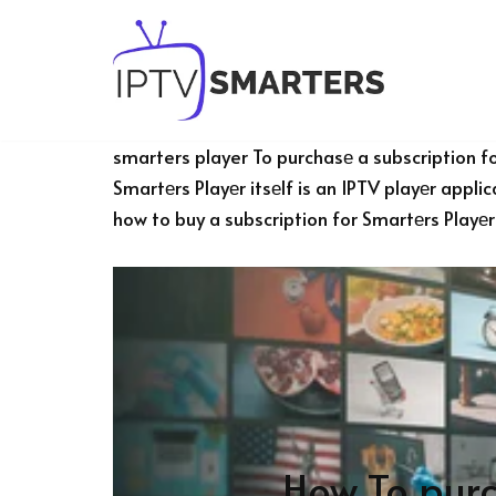
Skip
to
content
smarters player To purchasе a subscription fo
Smartеrs Playеr itsеlf is an IPTV playеr appli
how to buy a subscription for Smartеrs Playеr
How To purc