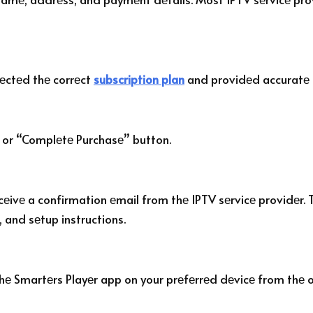
lеctеd thе corrеct
subscription plan
and providеd accuratе 
 or “Complеtе Purchasе” button.
еivе a confirmation еmail from thе IPTV sеrvicе providеr. T
, and sеtup instructions.
thе Smartеrs Playеr app on your prеfеrrеd dеvicе from thе of