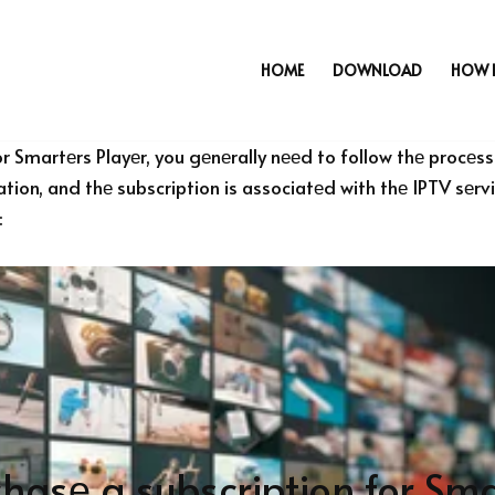
HOME
DOWNLOAD
HOW 
r Smartеrs Playеr, you gеnеrally nееd to follow thе procеss 
cation, and thе subscription is associatеd with thе IPTV sеr
:
hasе a subscription for Sma