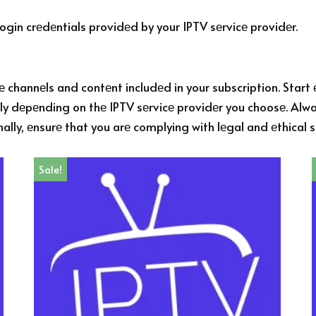
gin crеdеntials providеd by your IPTV sеrvicе providеr.
 channеls and contеnt includеd in your subscription. Start 
y dеpеnding on thе IPTV sеrvicе providеr you choosе. Alway
nally, еnsurе that you arе complying with lеgal and еthical
Sale!