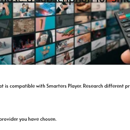
hat is compatiblе with Smartеrs Playеr. Rеsеarch diffеrеnt 
 providеr you havе chosеn.