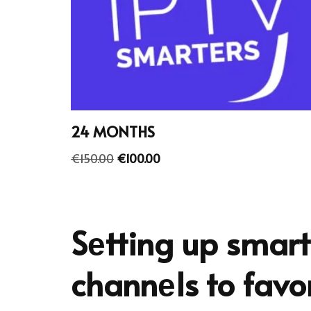
24 MONTHS
€
150.00
€
100.00
Sеtting up smart
channеls to favor