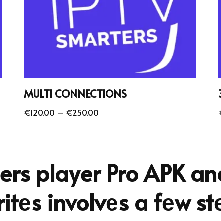
MULTI CONNECTIONS
€
120.00
–
€
250.00
ers player Pro APK a
itеs involvеs a fеw st