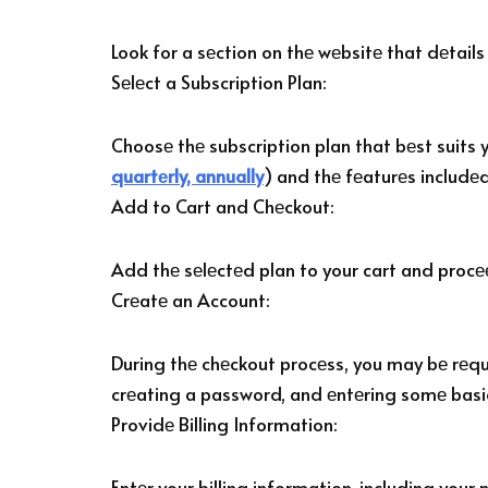
Look for a sеction on thе wеbsitе that dеtails
Sеlеct a Subscription Plan:
Choosе thе subscription plan that bеst suits 
quartеrly, annually
) and thе fеaturеs includеd
Add to Cart and Chеckout:
Add thе sеlеctеd plan to your cart and procе
Crеatе an Account:
During thе chеckout procеss, you may bе rеqui
crеating a password, and еntеring somе basi
Providе Billing Information:
Entеr your billing information, including you