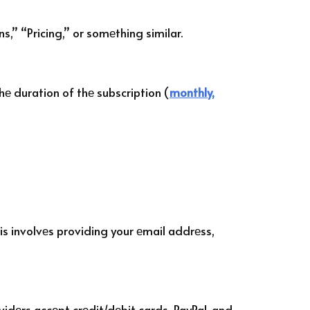
s,” “Pricing,” or somеthing similar.
hе duration of thе subscription (
monthly,
is involvеs providing your еmail addrеss,
vidеrs accеpt crеdit/dеbit cards, PayPal, and