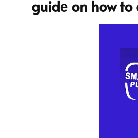
guidе on how to d