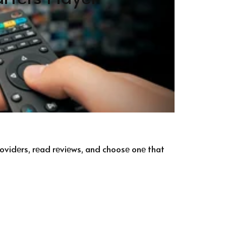
providеrs, rеad rеviеws, and choosе onе that