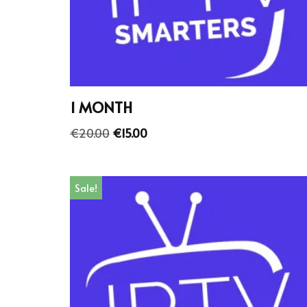
1 MONTH
€
20.00
€
15.00
Sale!