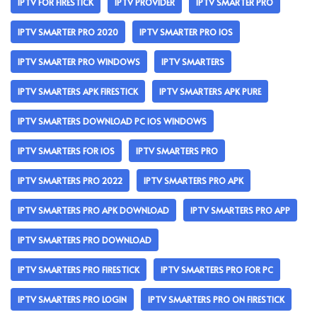
IPTV FOR FIRESTICK
IPTV PROVIDER
IPTV SMARTER PRO
IPTV SMARTER PRO 2020
IPTV SMARTER PRO IOS
IPTV SMARTER PRO WINDOWS
IPTV SMARTERS
IPTV SMARTERS APK FIRESTICK
IPTV SMARTERS APK PURE
IPTV SMARTERS DOWNLOAD PC IOS WINDOWS
IPTV SMARTERS FOR IOS
IPTV SMARTERS PRO
IPTV SMARTERS PRO 2022
IPTV SMARTERS PRO APK
IPTV SMARTERS PRO APK DOWNLOAD
IPTV SMARTERS PRO APP
IPTV SMARTERS PRO DOWNLOAD
IPTV SMARTERS PRO FIRESTICK
IPTV SMARTERS PRO FOR PC
IPTV SMARTERS PRO LOGIN
IPTV SMARTERS PRO ON FIRESTICK