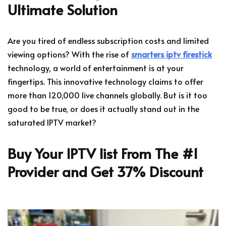
Ultimate Solution
Are you tired of endless subscription costs and limited
viewing options? With the rise of
smarters iptv firestick
technology, a world of entertainment is at your
fingertips. This innovative technology claims to offer
more than 120,000 live channels globally. But is it too
good to be true, or does it actually stand out in the
saturated IPTV market?
Buy Your IPTV list From The #1
Provider and Get 37% Discount