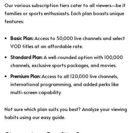
Our various subscription tiers cater to all viewers—be it
families or sports enthusiasts. Each plan boasts unique
features:
Basic Plan:
Access to 50,000 live channels and select
VOD titles at an affordable rate.
Standard Plan:
A well-rounded option with 100,000
channels, exclusive sports packages, and movies.
Premium Plan:
Access to all 120,000 live channels,
international programming, and added perks like
multi-screen capability.
Not sure which plan suits you best? Analyze your viewing
habits using our easy guide.