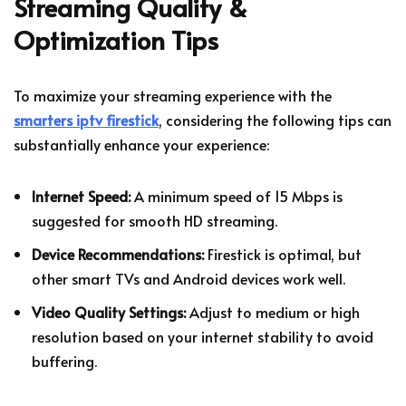
Streaming Quality &
Optimization Tips
To maximize your streaming experience with the
smarters iptv firestick
, considering the following tips can
substantially enhance your experience:
Internet Speed:
A minimum speed of 15 Mbps is
suggested for smooth HD streaming.
Device Recommendations:
Firestick is optimal, but
other smart TVs and Android devices work well.
Video Quality Settings:
Adjust to medium or high
resolution based on your internet stability to avoid
buffering.