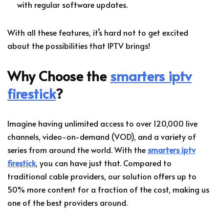
with regular software updates.
With all these features, it’s hard not to get excited
about the possibilities that IPTV brings!
Why Choose the
smarters iptv
firestick
?
Imagine having unlimited access to over 120,000 live
channels, video-on-demand (VOD), and a variety of
series from around the world. With the
smarters iptv
firestick
, you can have just that. Compared to
traditional cable providers, our solution offers up to
50% more content for a fraction of the cost, making us
one of the best providers around.