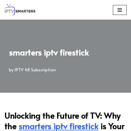
Skip
to
content
smarters iptv firestick
by
IPTV 4K Subscription
Unlocking the Future of TV: Why
the
smarters iptv firestick
is Your