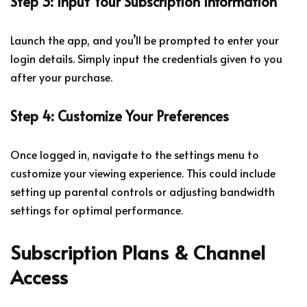
Step 3: Input Your Subscription Information
Launch the app, and you’ll be prompted to enter your
login details. Simply input the credentials given to you
after your purchase.
Step 4: Customize Your Preferences
Once logged in, navigate to the settings menu to
customize your viewing experience. This could include
setting up parental controls or adjusting bandwidth
settings for optimal performance.
Subscription Plans & Channel
Access