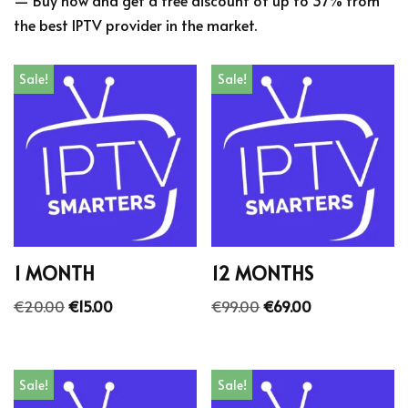
the best IPTV provider in the market.
Sale!
Sale!
1 MONTH
12 MONTHS
€
20.00
€
15.00
€
99.00
€
69.00
Sale!
Sale!