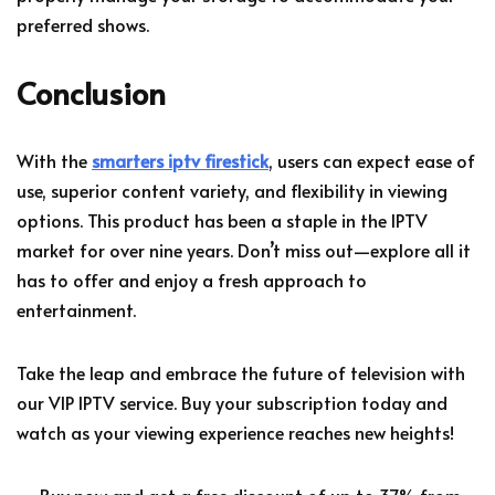
preferred shows.
Conclusion
With the
smarters iptv firestick
, users can expect ease of
use, superior content variety, and flexibility in viewing
options. This product has been a staple in the IPTV
market for over nine years. Don’t miss out—explore all it
has to offer and enjoy a fresh approach to
entertainment.
Take the leap and embrace the future of television with
our VIP IPTV service. Buy your subscription today and
watch as your viewing experience reaches new heights!
— Buy now and get a free discount of up to 37% from