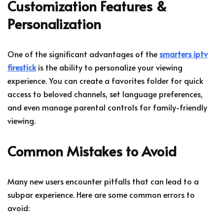
Customization Features &
Personalization
One of the significant advantages of the
smarters iptv
firestick
is the ability to personalize your viewing
experience. You can create a favorites folder for quick
access to beloved channels, set language preferences,
and even manage parental controls for family-friendly
viewing.
Common Mistakes to Avoid
Many new users encounter pitfalls that can lead to a
subpar experience. Here are some common errors to
avoid: