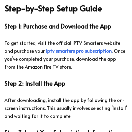
Step-by-Step Setup Guide
Step 1: Purchase and Download the App
To get started, visit the official IPTV Smarters website
and purchase your
iptv smarters pro subscription
. Once
you’ve completed your purchase, download the app
from the Amazon Fire TV store.
Step 2: Install the App
After downloading, install the app by following the on-
screen instructions. This usually involves selecting ‘Install’
and waiting for it to complete.