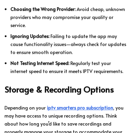
Choosing the Wrong Provider:
Avoid cheap, unknown
providers who may compromise your quality or
service.
Ignoring Updates:
Failing to update the app may
cause functionality issues—always check for updates
to ensure smooth operation.
Not Testing Internet Speed:
Regularly test your
internet speed to ensure it meets IPTV requirements.
Storage & Recording Options
Depending on your
iptv smarters pro subscription
, you
may have access to unique recording options. Think
about how long you’d like to save recordings and
properly manage your storage to accommodate your