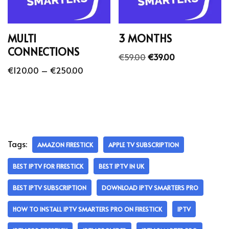
MULTI
3 MONTHS
CONNECTIONS
€
59.00
€
39.00
€
120.00
–
€
250.00
Tags:
AMAZON FIRESTICK
APPLE TV SUBSCRIPTION
BEST IPTV FOR FIRESTICK
BEST IPTV IN UK
BEST IPTV SUBSCRIPTION
DOWNLOAD IPTV SMARTERS PRO
HOW TO INSTALL IPTV SMARTERS PRO ON FIRESTICK
IPTV