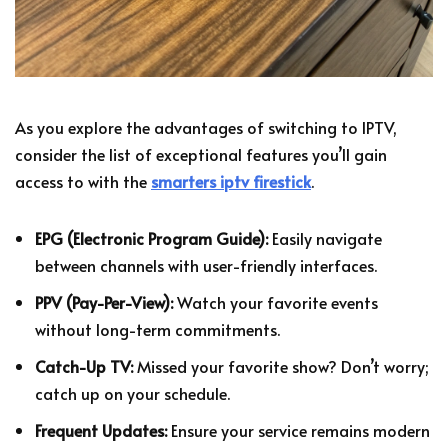
As you explore the advantages of switching to IPTV,
consider the list of exceptional features you’ll gain
access to with the
smarters iptv firestick
.
EPG (Electronic Program Guide):
Easily navigate
between channels with user-friendly interfaces.
PPV (Pay-Per-View):
Watch your favorite events
without long-term commitments.
Catch-Up TV:
Missed your favorite show? Don’t worry;
catch up on your schedule.
Frequent Updates:
Ensure your service remains modern