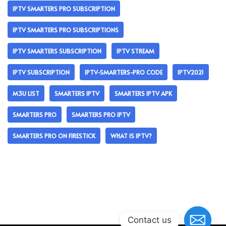
IPTV SMARTERS PRO SUBSCRIPTION
IPTV SMARTERS PRO SUBSCRIPTIONS
IPTV SMARTERS SUBSCRIPTION
IPTV STREAM
IPTV SUBSCRIPTION
IPTV-SMARTERS-PRO CODE
IPTV2021
M3U LIST
SMARTERS IPTV
SMARTERS IPTV APK
SMARTERS PRO
SMARTERS PRO IPTV
SMARTERS PRO ON FIRESTICK
WHAT IS IPTV?
Contact us