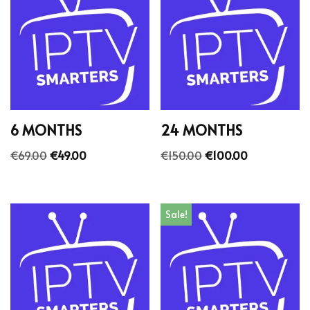
6 MONTHS
24 MONTHS
€
69.00
€
49.00
€
150.00
€
100.00
Sale!