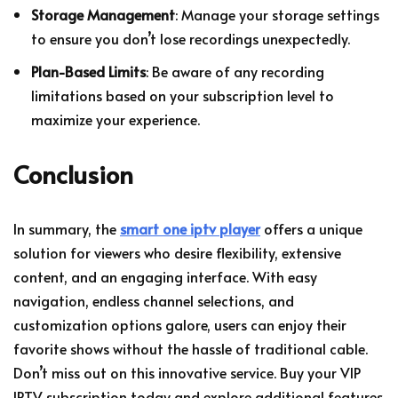
Storage Management
: Manage your storage settings
to ensure you don’t lose recordings unexpectedly.
Plan-Based Limits
: Be aware of any recording
limitations based on your subscription level to
maximize your experience.
Conclusion
In summary, the
smart one iptv player
offers a unique
solution for viewers who desire flexibility, extensive
content, and an engaging interface. With easy
navigation, endless channel selections, and
customization options galore, users can enjoy their
favorite shows without the hassle of traditional cable.
Don’t miss out on this innovative service. Buy your VIP
IPTV subscription today and explore additional features