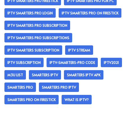
IPTV SMARTERS PRO FIRESTICK
IPTV SMARTERS PRO FOR PC
IPTV SMARTERS PRO LOGIN
IPTV SMARTERS PRO ON FIRESTICK
IPTV SMARTERS PRO SUBSCRIPTION
IPTV SMARTERS PRO SUBSCRIPTIONS
IPTV SMARTERS SUBSCRIPTION
IPTV STREAM
IPTV SUBSCRIPTION
IPTV-SMARTERS-PRO CODE
IPTV2021
M3U LIST
SMARTERS IPTV
SMARTERS IPTV APK
SMARTERS PRO
SMARTERS PRO IPTV
SMARTERS PRO ON FIRESTICK
WHAT IS IPTV?