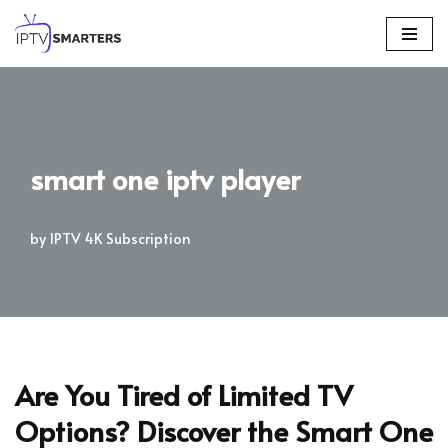
Skip
to
content
smart one iptv player
by
IPTV 4K Subscription
Are You Tired of Limited TV
Options? Discover the Smart One