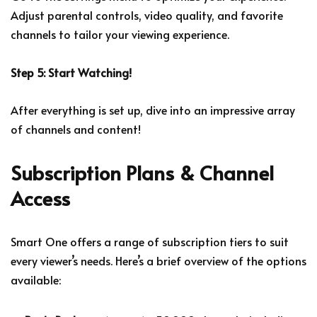
Adjust parental controls, video quality, and favorite
channels to tailor your viewing experience.
Step 5: Start Watching!
After everything is set up, dive into an impressive array
of channels and content!
Subscription Plans & Channel
Access
Smart One offers a range of subscription tiers to suit
every viewer’s needs. Here’s a brief overview of the options
available: