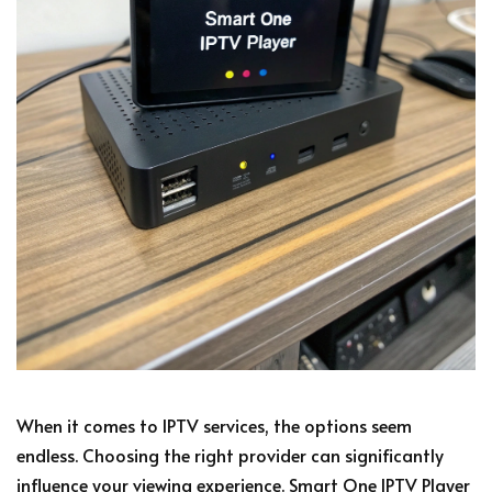
When it comes to IPTV services, the options seem
endless. Choosing the right provider can significantly
influence your viewing experience. Smart One IPTV Player