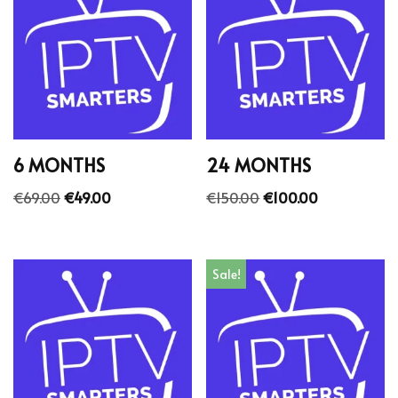
6 MONTHS
24 MONTHS
€
69.00
€
49.00
€
150.00
€
100.00
Sale!