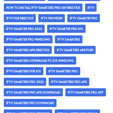
HOW TO INSTALL IPTV SMARTERS PRO ON FIRESTICK
IPTV
IPTV FOR FIRESTICK
IPTV PROVIDER
IPTV SMARTER PRO
IPTV SMARTER PRO 2020
IPTV SMARTER PRO IOS
IPTV SMARTER PRO WINDOWS
IPTV SMARTERS
IPTV SMARTERS APK FIRESTICK
IPTV SMARTERS APK PURE
IPTV SMARTERS DOWNLOAD PC IOS WINDOWS
IPTV SMARTERS FOR IOS
IPTV SMARTERS PRO
IPTV SMARTERS PRO 2022
IPTV SMARTERS PRO APK
IPTV SMARTERS PRO APK DOWNLOAD
IPTV SMARTERS PRO APP
IPTV SMARTERS PRO DOWNLOAD