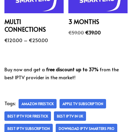
MULTI
3 MONTHS
CONNECTIONS
€
59.00
€
39.00
€
120.00
–
€
250.00
Buy now and get a
free discount up to 37%
from the
best IPTV provider in the market!
Tags:
AMAZON FIRESTICK
APPLE TV SUBSCRIPTION
BEST IPTV FOR FIRESTICK
BEST IPTV IN UK
BEST IPTV SUBSCRIPTION
DOWNLOAD IPTV SMARTERS PRO