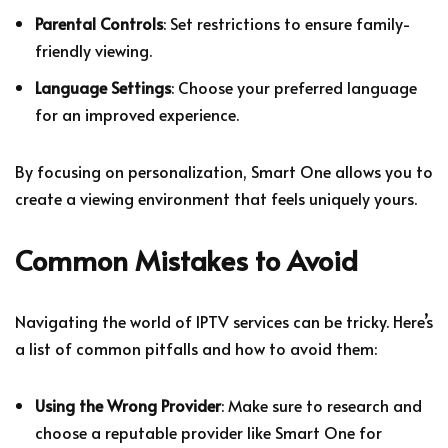
Parental Controls
: Set restrictions to ensure family-
friendly viewing.
Language Settings
: Choose your preferred language
for an improved experience.
By focusing on personalization, Smart One allows you to
create a viewing environment that feels uniquely yours.
Common Mistakes to Avoid
Navigating the world of IPTV services can be tricky. Here’s
a list of common pitfalls and how to avoid them:
Using the Wrong Provider
: Make sure to research and
choose a reputable provider like Smart One for