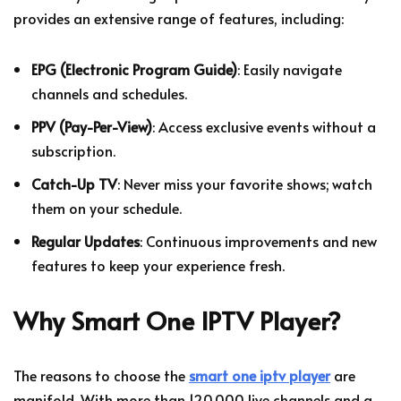
provides an extensive range of features, including:
EPG (Electronic Program Guide)
: Easily navigate
channels and schedules.
PPV (Pay-Per-View)
: Access exclusive events without a
subscription.
Catch-Up TV
: Never miss your favorite shows; watch
them on your schedule.
Regular Updates
: Continuous improvements and new
features to keep your experience fresh.
Why Smart One IPTV Player?
The reasons to choose the
smart one iptv player
are
manifold. With more than 120,000 live channels and a