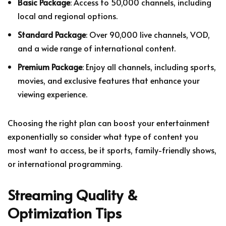
Basic Package
: Access to 50,000 channels, including
local and regional options.
Standard Package
: Over 90,000 live channels, VOD,
and a wide range of international content.
Premium Package
: Enjoy all channels, including sports,
movies, and exclusive features that enhance your
viewing experience.
Choosing the right plan can boost your entertainment
exponentially so consider what type of content you
most want to access, be it sports, family-friendly shows,
or international programming.
Streaming Quality &
Optimization Tips