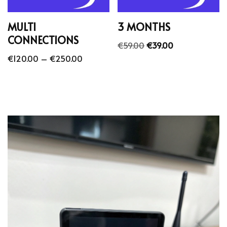
MULTI
3 MONTHS
CONNECTIONS
€
59.00
€
39.00
€
120.00
–
€
250.00