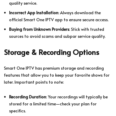
quality service.
Incorrect App Installation
: Always download the
official Smart One IPTV app to ensure secure access.
Buying from Unknown Providers
: Stick with trusted
sources to avoid scams and subpar service quality.
Storage & Recording Options
Smart One IPTV has premium storage and recording
features that allow you to keep your favorite shows for
later. Important points to note:
Recording Duration
: Your recordings will typically be
stored for a limited time—check your plan for
specifics.