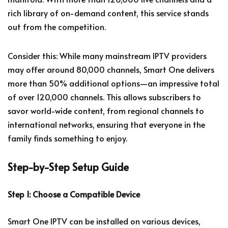
rich library of on-demand content, this service stands
out from the competition.
Consider this: While many mainstream IPTV providers
may offer around 80,000 channels, Smart One delivers
more than 50% additional options—an impressive total
of over 120,000 channels. This allows subscribers to
savor world-wide content, from regional channels to
international networks, ensuring that everyone in the
family finds something to enjoy.
Step-by-Step Setup Guide
Step 1: Choose a Compatible Device
Smart One IPTV can be installed on various devices,