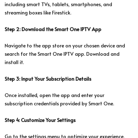
including smart TVs, tablets, smartphones, and
streaming boxes like Firestick.
Step 2: Download the Smart One IPTV App
Navigate to the app store on your chosen device and
search for the Smart One IPTV app. Download and
install it.
Step 3: Input Your Subscription Details
Once installed, open the app and enter your
subscription credentials provided by Smart One.
Step 4: Customize Your Settings
Go to the settings menu to optimize your experience.