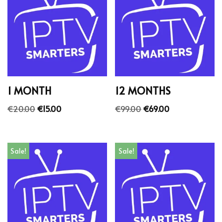
1 MONTH
12 MONTHS
€
20.00
€
15.00
€
99.00
€
69.00
Sale!
Sale!