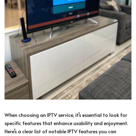
When choosing an IPTV service, it’s essential to look for
specific features that enhance usability and enjoyment.
Here’s a clear list of notable IPTV features you can