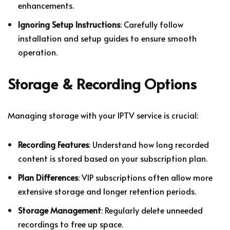
enhancements.
Ignoring Setup Instructions
: Carefully follow
installation and setup guides to ensure smooth
operation.
Storage & Recording Options
Managing storage with your IPTV service is crucial:
Recording Features
: Understand how long recorded
content is stored based on your subscription plan.
Plan Differences
: VIP subscriptions often allow more
extensive storage and longer retention periods.
Storage Management
: Regularly delete unneeded
recordings to free up space.