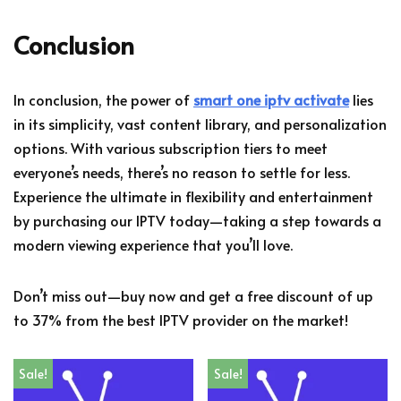
Conclusion
In conclusion, the power of
smart one iptv activate
lies
in its simplicity, vast content library, and personalization
options. With various subscription tiers to meet
everyone’s needs, there’s no reason to settle for less.
Experience the ultimate in flexibility and entertainment
by purchasing our IPTV today—taking a step towards a
modern viewing experience that you’ll love.
Don’t miss out—buy now and get a free discount of up
to 37% from the best IPTV provider on the market!
Sale!
Sale!