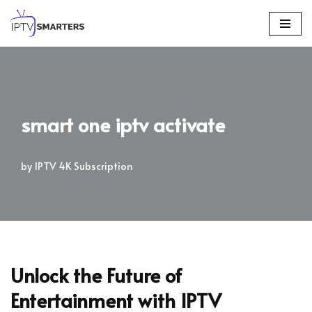
Skip
to
content
smart one iptv activate
by
IPTV 4K Subscription
Unlock the Future of
Entertainment with IPTV