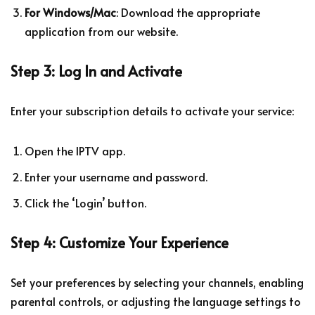
For Windows/Mac
: Download the appropriate
application from our website.
Step 3: Log In and Activate
Enter your subscription details to activate your service:
Open the IPTV app.
Enter your username and password.
Click the ‘Login’ button.
Step 4: Customize Your Experience
Set your preferences by selecting your channels, enabling
parental controls, or adjusting the language settings to