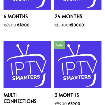
6 MONTHS
24 MONTHS
€
69.00
€
49.00
€
150.00
€
100.00
Sale!
MULTI
3 MONTHS
CONNECTIONS
€
59.00
€
39.00