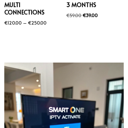
MULTI
3 MONTHS
CONNECTIONS
€
59.00
€
39.00
€
120.00
–
€
250.00