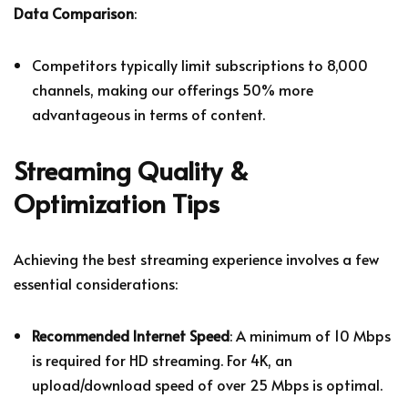
Data Comparison
:
Competitors typically limit subscriptions to 8,000
channels, making our offerings 50% more
advantageous in terms of content.
Streaming Quality &
Optimization Tips
Achieving the best streaming experience involves a few
essential considerations:
Recommended Internet Speed
: A minimum of 10 Mbps
is required for HD streaming. For 4K, an
upload/download speed of over 25 Mbps is optimal.