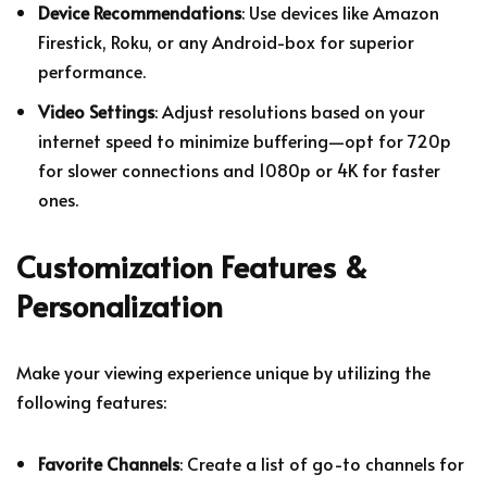
Device Recommendations
: Use devices like Amazon
Firestick, Roku, or any Android-box for superior
performance.
Video Settings
: Adjust resolutions based on your
internet speed to minimize buffering—opt for 720p
for slower connections and 1080p or 4K for faster
ones.
Customization Features &
Personalization
Make your viewing experience unique by utilizing the
following features:
Favorite Channels
: Create a list of go-to channels for