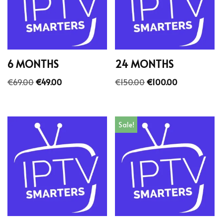
6 MONTHS
24 MONTHS
€
69.00
€
49.00
€
150.00
€
100.00
Sale!