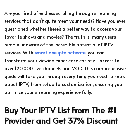
Are you tired of endless scrolling through streaming
services that don’t quite meet your needs? Have you ever
questioned whether there’s a better way to access your
favorite shows and movies? The truth is, many users
remain unaware of the incredible potential of IPTV
services. With
smart one iptv activate
, you can
transform your viewing experience entirely—access to
over 120,000 live channels and VOD. This comprehensive
guide will take you through everything you need to know
about IPTV, from setup to customization, ensuring you
optimize your streaming experience fully.
Buy Your IPTV List From The #1
Provider and Get 37% Discount