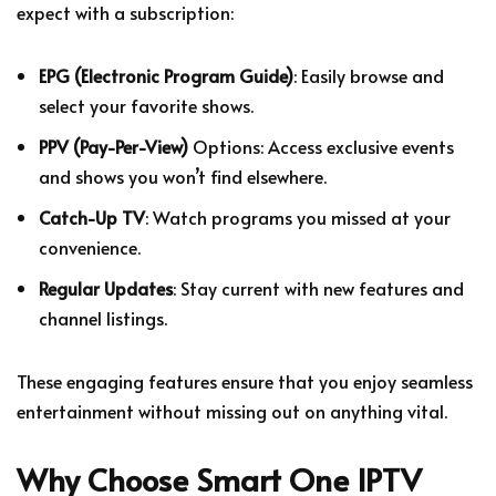
expect with a subscription:
EPG (Electronic Program Guide)
: Easily browse and
select your favorite shows.
PPV (Pay-Per-View)
Options: Access exclusive events
and shows you won’t find elsewhere.
Catch-Up TV
: Watch programs you missed at your
convenience.
Regular Updates
: Stay current with new features and
channel listings.
These engaging features ensure that you enjoy seamless
entertainment without missing out on anything vital.
Why Choose
Smart One IPTV