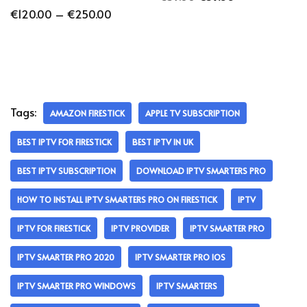
€
120.00
–
€
250.00
Tags:
AMAZON FIRESTICK
APPLE TV SUBSCRIPTION
BEST IPTV FOR FIRESTICK
BEST IPTV IN UK
BEST IPTV SUBSCRIPTION
DOWNLOAD IPTV SMARTERS PRO
HOW TO INSTALL IPTV SMARTERS PRO ON FIRESTICK
IPTV
IPTV FOR FIRESTICK
IPTV PROVIDER
IPTV SMARTER PRO
IPTV SMARTER PRO 2020
IPTV SMARTER PRO IOS
IPTV SMARTER PRO WINDOWS
IPTV SMARTERS