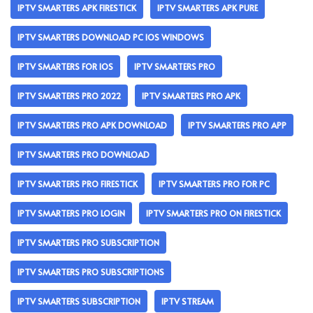
IPTV SMARTERS APK FIRESTICK
IPTV SMARTERS APK PURE
IPTV SMARTERS DOWNLOAD PC IOS WINDOWS
IPTV SMARTERS FOR IOS
IPTV SMARTERS PRO
IPTV SMARTERS PRO 2022
IPTV SMARTERS PRO APK
IPTV SMARTERS PRO APK DOWNLOAD
IPTV SMARTERS PRO APP
IPTV SMARTERS PRO DOWNLOAD
IPTV SMARTERS PRO FIRESTICK
IPTV SMARTERS PRO FOR PC
IPTV SMARTERS PRO LOGIN
IPTV SMARTERS PRO ON FIRESTICK
IPTV SMARTERS PRO SUBSCRIPTION
IPTV SMARTERS PRO SUBSCRIPTIONS
IPTV SMARTERS SUBSCRIPTION
IPTV STREAM