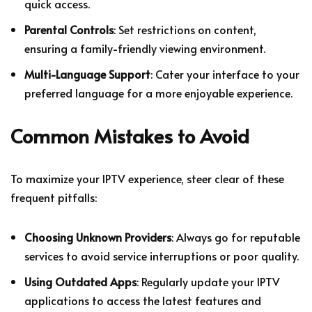
quick access.
Parental Controls
: Set restrictions on content,
ensuring a family-friendly viewing environment.
Multi-Language Support
: Cater your interface to your
preferred language for a more enjoyable experience.
Common Mistakes to Avoid
To maximize your IPTV experience, steer clear of these
frequent pitfalls:
Choosing Unknown Providers
: Always go for reputable
services to avoid service interruptions or poor quality.
Using Outdated Apps
: Regularly update your IPTV
applications to access the latest features and