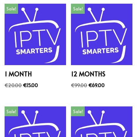
Sale!
Sale!
1 MONTH
12 MONTHS
€
20.00
€
15.00
€
99.00
€
69.00
Sale!
Sale!