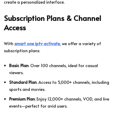
create a personalized interface.
Subscription Plans & Channel
Access
With
smart one iptv activate
, we offer a variety of
subscription plans:
Basic Plan
: Over 100 channels, ideal for casual
viewers.
Standard Plan
: Access to 5,000+ channels, including
sports and movies.
Premium Plan
: Enjoy 12,000+ channels, VOD, and live
events—perfect for avid users.