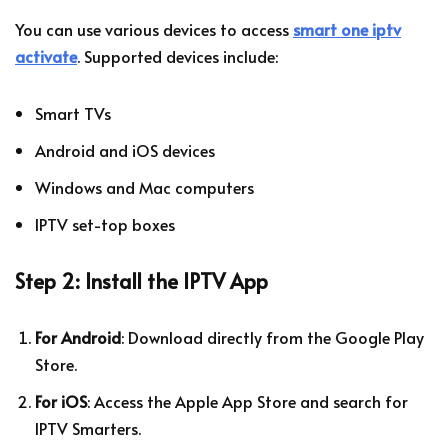
You can use various devices to access
smart one iptv
activate
. Supported devices include:
Smart TVs
Android and iOS devices
Windows and Mac computers
IPTV set-top boxes
Step 2: Install the IPTV App
For Android
: Download directly from the Google Play
Store.
For iOS
: Access the Apple App Store and search for
IPTV Smarters.