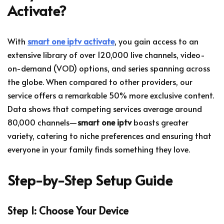
Activate?
With
smart one iptv activate
, you gain access to an
extensive library of over 120,000 live channels, video-
on-demand (VOD) options, and series spanning across
the globe. When compared to other providers, our
service offers a remarkable 50% more exclusive content.
Data shows that competing services average around
80,000 channels—
smart one iptv
boasts greater
variety, catering to niche preferences and ensuring that
everyone in your family finds something they love.
Step-by-Step Setup Guide
Step 1: Choose Your Device