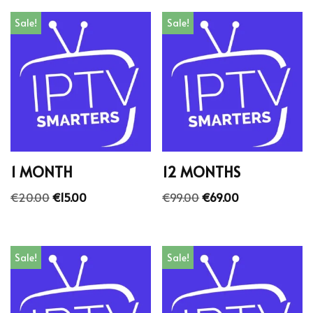
Sale!
Sale!
1 MONTH
12 MONTHS
€
20.00
€
15.00
€
99.00
€
69.00
Sale!
Sale!