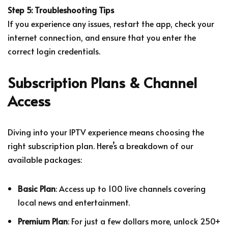
Step 5: Troubleshooting Tips
If you experience any issues, restart the app, check your
internet connection, and ensure that you enter the
correct login credentials.
Subscription Plans & Channel
Access
Diving into your IPTV experience means choosing the
right subscription plan. Here’s a breakdown of our
available packages:
Basic Plan
: Access up to 100 live channels covering
local news and entertainment.
Premium Plan
: For just a few dollars more, unlock 250+