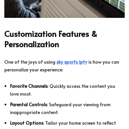
Customization Features &
Personalization
One of the joys of using
sky sports iptv
is how you can
personalize your experience:
Favorite Channels
: Quickly access the content you
love most.
Parental Controls
: Safeguard your viewing from
inappropriate content.
Layout Options
: Tailor your home screen to reflect