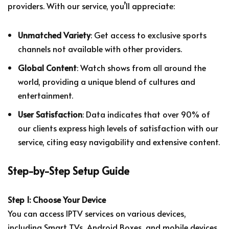
providers. With our service, you’ll appreciate:
Unmatched Variety
: Get access to exclusive sports
channels not available with other providers.
Global Content
: Watch shows from all around the
world, providing a unique blend of cultures and
entertainment.
User Satisfaction
: Data indicates that over 90% of
our clients express high levels of satisfaction with our
service, citing easy navigability and extensive content.
Step-by-Step Setup Guide
Step 1: Choose Your Device
You can access IPTV services on various devices,
including Smart TVs, Android Boxes, and mobile devices.