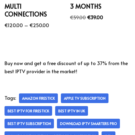
MULTI
3 MONTHS
CONNECTIONS
€
59.00
€
39.00
€
120.00
–
€
250.00
Buy now and get a free discount of up to 37% from the
best IPTV provider in the market!
Tags:
AMAZON FIRESTICK
APPLE TV SUBSCRIPTION
BEST IPTV FOR FIRESTICK
BEST IPTV IN UK
BEST IPTV SUBSCRIPTION
DOWNLOAD IPTV SMARTERS PRO