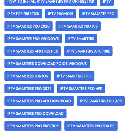
HOW TO INSTALL IPTV SMARTERS PRO ON FIRESTICK
IPTV
IPTV FOR FIRESTICK
IPTV PROVIDER
IPTV SMARTER PRO
IPTV SMARTER PRO 2020
IPTV SMARTER PRO IOS
IPTV SMARTER PRO WINDOWS
IPTV SMARTERS
IPTV SMARTERS APK FIRESTICK
IPTV SMARTERS APK PURE
IPTV SMARTERS DOWNLOAD PC IOS WINDOWS
IPTV SMARTERS FOR IOS
IPTV SMARTERS PRO
IPTV SMARTERS PRO 2022
IPTV SMARTERS PRO APK
IPTV SMARTERS PRO APK DOWNLOAD
IPTV SMARTERS PRO APP
IPTV SMARTERS PRO DOWNLOAD
IPTV SMARTERS PRO FIRESTICK
IPTV SMARTERS PRO FOR PC