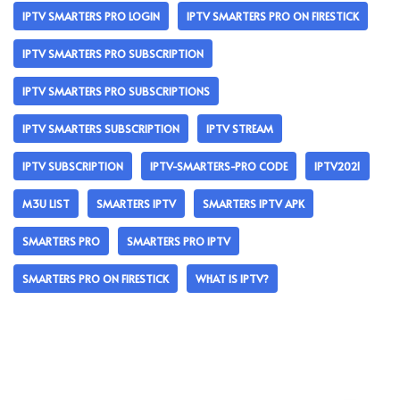
IPTV SMARTERS PRO LOGIN
IPTV SMARTERS PRO ON FIRESTICK
IPTV SMARTERS PRO SUBSCRIPTION
IPTV SMARTERS PRO SUBSCRIPTIONS
IPTV SMARTERS SUBSCRIPTION
IPTV STREAM
IPTV SUBSCRIPTION
IPTV-SMARTERS-PRO CODE
IPTV2021
M3U LIST
SMARTERS IPTV
SMARTERS IPTV APK
SMARTERS PRO
SMARTERS PRO IPTV
SMARTERS PRO ON FIRESTICK
WHAT IS IPTV?