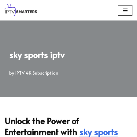
Skip
to
content
sky sports iptv
by
IPTV 4K Subscription
Unlock the Power of
Entertainment with
sky sports