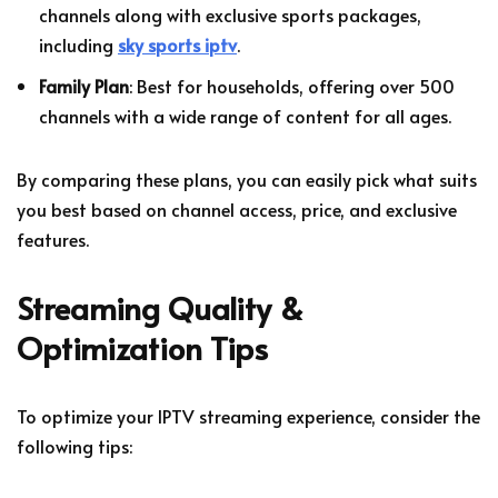
channels along with exclusive sports packages,
including
sky sports iptv
.
Family Plan
: Best for households, offering over 500
channels with a wide range of content for all ages.
By comparing these plans, you can easily pick what suits
you best based on channel access, price, and exclusive
features.
Streaming Quality &
Optimization Tips
To optimize your IPTV streaming experience, consider the
following tips: