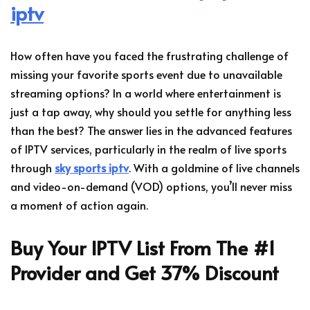
iptv
How often have you faced the frustrating challenge of
missing your favorite sports event due to unavailable
streaming options? In a world where entertainment is
just a tap away, why should you settle for anything less
than the best? The answer lies in the advanced features
of IPTV services, particularly in the realm of live sports
through
sky sports iptv
. With a goldmine of live channels
and video-on-demand (VOD) options, you’ll never miss
a moment of action again.
Buy Your IPTV List From The #1
Provider and Get 37% Discount