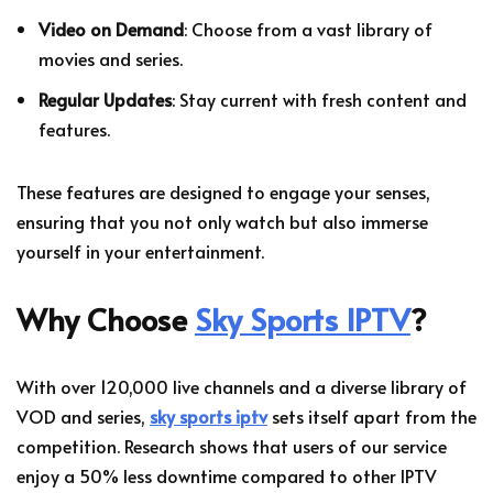
Video on Demand
: Choose from a vast library of
movies and series.
Regular Updates
: Stay current with fresh content and
features.
These features are designed to engage your senses,
ensuring that you not only watch but also immerse
yourself in your entertainment.
Why Choose
Sky Sports IPTV
?
With over 120,000 live channels and a diverse library of
VOD and series,
sky sports iptv
sets itself apart from the
competition. Research shows that users of our service
enjoy a 50% less downtime compared to other IPTV