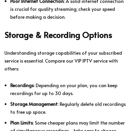
Poor Internet Connection
: A solid internet connection
is crucial for quality streaming; check your speed
before making a decision.
Storage & Recording Options
Understanding storage capabilities of your subscribed
service is essential. Compare our VIP IPTV service with
others:
Recordings
: Depending on your plan, you can keep
recordings for up to 30 days.
Storage Management
: Regularly delete old recordings
to free up space.
Plan Limits
: Some cheaper plans may limit the number
of simultaneous recordings—take care to choose