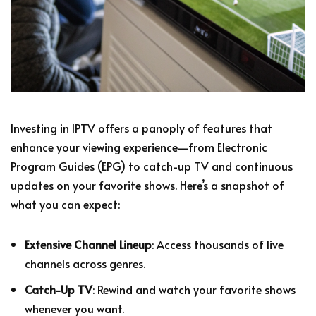
Investing in IPTV offers a panoply of features that
enhance your viewing experience—from Electronic
Program Guides (EPG) to catch-up TV and continuous
updates on your favorite shows. Here’s a snapshot of
what you can expect:
Extensive Channel Lineup
: Access thousands of live
channels across genres.
Catch-Up TV
: Rewind and watch your favorite shows
whenever you want.