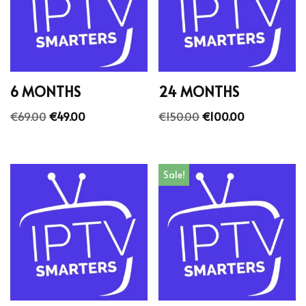
6 MONTHS
24 MONTHS
€
69.00
€
49.00
€
150.00
€
100.00
Sale!