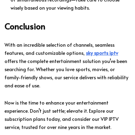
wisely based on your viewing habits.
Conclusion
With an incredible selection of channels, seamless
features, and customizable options,
sky sports iptv
offers the complete entertainment solution you’ve been
searching for. Whether you love sports, movies, or
family-friendly shows, our service delivers with reliability
and ease of use.
Now is the time to enhance your entertainment
experience. Don’t just settle; elevate it. Explore our
subscription plans today, and consider our VIP IPTV
service, trusted for over nine years in the market.