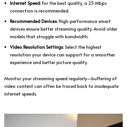
Internet Speed
: For the best quality, a 25 Mbps
connection is recommended.
Recommended Devices
: High-performance smart
devices ensure better streaming quality. Avoid older
models that struggle with bandwidth.
Video Resolution Settings
: Select the highest
resolution your device can support for a smoother
experience and better picture quality.
Monitor your streaming speed regularly—buffering of
video content can often be traced back to inadequate
internet speeds.