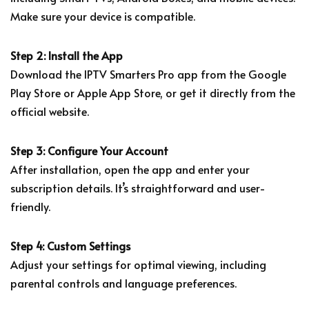
Make sure your device is compatible.
Step 2: Install the App
Download the IPTV Smarters Pro app from the Google
Play Store or Apple App Store, or get it directly from the
official website.
Step 3: Configure Your Account
After installation, open the app and enter your
subscription details. It’s straightforward and user-
friendly.
Step 4: Custom Settings
Adjust your settings for optimal viewing, including
parental controls and language preferences.