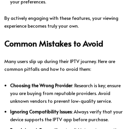
your preferences.
By actively engaging with these features, your viewing
experience becomes truly your own.
Common Mistakes to Avoid
Many users slip up during their IPTV journey. Here are
common pitfalls and how to avoid them:
Choosing the Wrong Provider
: Research is key; ensure
you are buying from reputable providers. Avoid
unknown vendors to prevent low-quality service.
Ignoring Compatibility Issues
: Always verify that your
device supports the IPTV app before purchase.