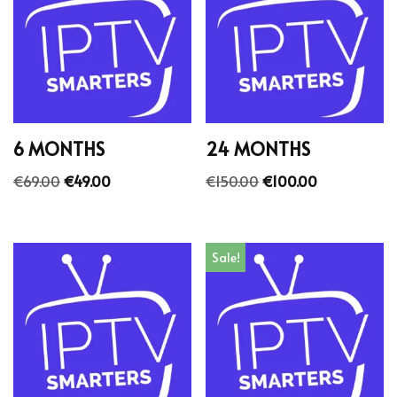
6 MONTHS
24 MONTHS
€
69.00
€
49.00
€
150.00
€
100.00
Sale!