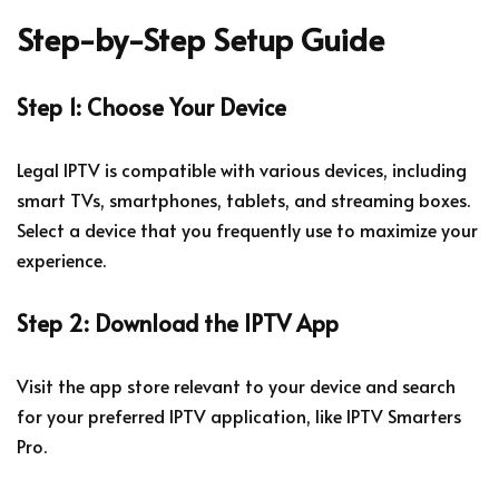
Step-by-Step Setup Guide
Step 1: Choose Your Device
Legal IPTV is compatible with various devices, including
smart TVs, smartphones, tablets, and streaming boxes.
Select a device that you frequently use to maximize your
experience.
Step 2: Download the IPTV App
Visit the app store relevant to your device and search
for your preferred IPTV application, like IPTV Smarters
Pro.