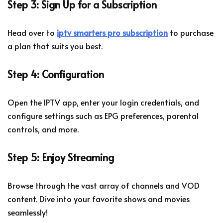
Step 3: Sign Up for a Subscription
Head over to
iptv smarters pro subscription
to purchase
a plan that suits you best.
Step 4: Configuration
Open the IPTV app, enter your login credentials, and
configure settings such as EPG preferences, parental
controls, and more.
Step 5: Enjoy Streaming
Browse through the vast array of channels and VOD
content. Dive into your favorite shows and movies
seamlessly!