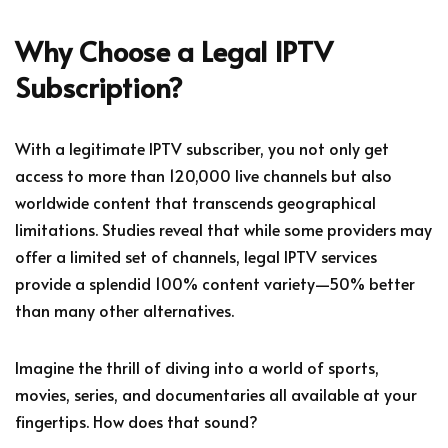
Why Choose a Legal IPTV
Subscription?
With a legitimate IPTV subscriber, you not only get
access to more than 120,000 live channels but also
worldwide content that transcends geographical
limitations. Studies reveal that while some providers may
offer a limited set of channels, legal IPTV services
provide a splendid 100% content variety—50% better
than many other alternatives.
Imagine the thrill of diving into a world of sports,
movies, series, and documentaries all available at your
fingertips. How does that sound?