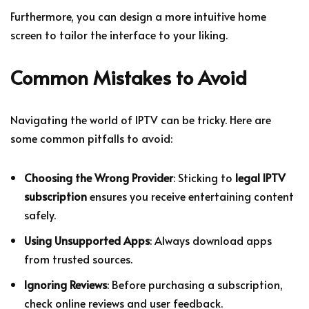
Furthermore, you can design a more intuitive home
screen to tailor the interface to your liking.
Common Mistakes to Avoid
Navigating the world of IPTV can be tricky. Here are
some common pitfalls to avoid:
Choosing the Wrong Provider
: Sticking to
legal IPTV
subscription
ensures you receive entertaining content
safely.
Using Unsupported Apps
: Always download apps
from trusted sources.
Ignoring Reviews
: Before purchasing a subscription,
check online reviews and user feedback.