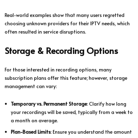
Real-world examples show that many users regretted
choosing unknown providers for their IPTV needs, which
often resulted in service disruptions.
Storage & Recording Options
For those interested in recording options, many
subscription plans offer this feature; however, storage
management can vary:
Temporary vs. Permanent Storage
: Clarify how long
your recordings will be saved, typically from a week to
a month on average.
Plan-Based Limits
: Ensure you understand the amount