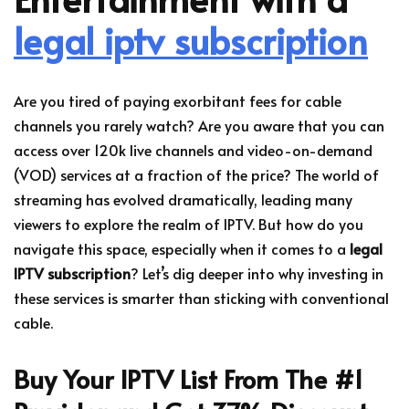
legal iptv subscription
Are you tired of paying exorbitant fees for cable
channels you rarely watch? Are you aware that you can
access over 120k live channels and video-on-demand
(VOD) services at a fraction of the price? The world of
streaming has evolved dramatically, leading many
viewers to explore the realm of IPTV. But how do you
navigate this space, especially when it comes to a
legal
IPTV subscription
? Let’s dig deeper into why investing in
these services is smarter than sticking with conventional
cable.
Buy Your IPTV List From The #1