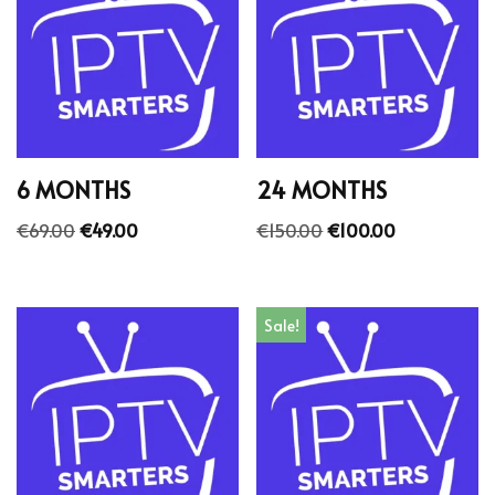
6 MONTHS
24 MONTHS
€
69.00
€
49.00
€
150.00
€
100.00
Sale!