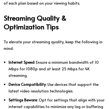
of each plan based on your viewing habits.
Streaming Quality &
Optimization Tips
To elevate your streaming quality, keep the following in
mind:
Internet Speed
: Ensure a minimum bandwidth of 10
Mbps for 1080p and at least 25 Mbps for 4K
streaming.
Device Compatibility
: Use devices that support the
latest video resolution technologies.
Settings Beware
: Opt for settings that align with your
internet capabilities to minimize any lag or buffering