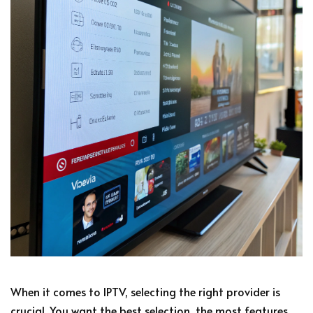
When it comes to IPTV, selecting the right provider is
crucial. You want the best selection, the most features,