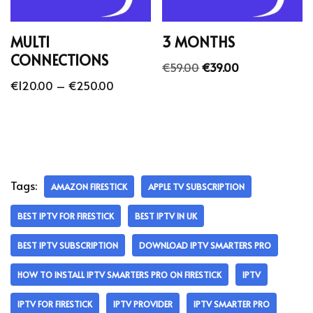
MULTI
3 MONTHS
CONNECTIONS
€
59.00
€
39.00
€
120.00
–
€
250.00
Tags:
AMAZON FIRESTICK
APPLE TV SUBSCRIPTION
BEST IPTV FOR FIRESTICK
BEST IPTV IN UK
BEST IPTV SUBSCRIPTION
DOWNLOAD IPTV SMARTERS PRO
HOW TO INSTALL IPTV SMARTERS PRO ON FIRESTICK
IPTV
IPTV FOR FIRESTICK
IPTV PROVIDER
IPTV SMARTER PRO