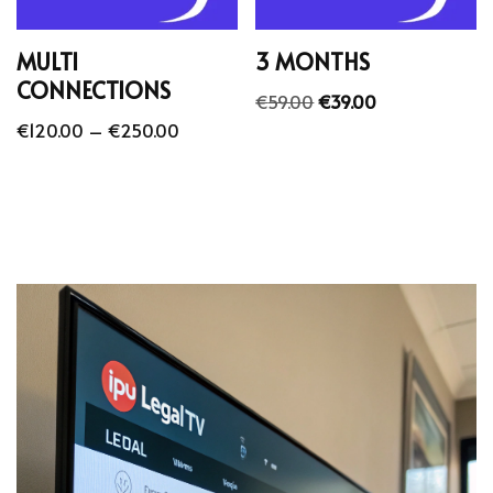
MULTI
3 MONTHS
CONNECTIONS
€
59.00
€
39.00
€
120.00
–
€
250.00