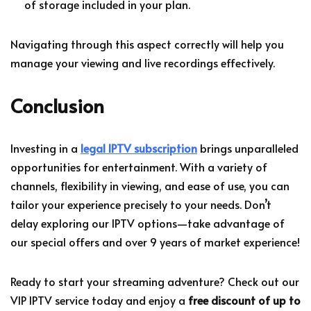
of storage included in your plan.
Navigating through this aspect correctly will help you
manage your viewing and live recordings effectively.
Conclusion
Investing in a
legal IPTV subscription
brings unparalleled
opportunities for entertainment. With a variety of
channels, flexibility in viewing, and ease of use, you can
tailor your experience precisely to your needs. Don’t
delay exploring our IPTV options—take advantage of
our special offers and over 9 years of market experience!
Ready to start your streaming adventure? Check out our
VIP IPTV service today and enjoy a
free discount of up to