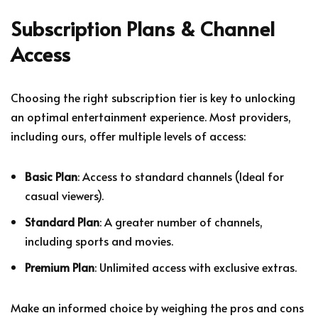
Subscription Plans & Channel
Access
Choosing the right subscription tier is key to unlocking
an optimal entertainment experience. Most providers,
including ours, offer multiple levels of access:
Basic Plan
: Access to standard channels (Ideal for
casual viewers).
Standard Plan
: A greater number of channels,
including sports and movies.
Premium Plan
: Unlimited access with exclusive extras.
Make an informed choice by weighing the pros and cons