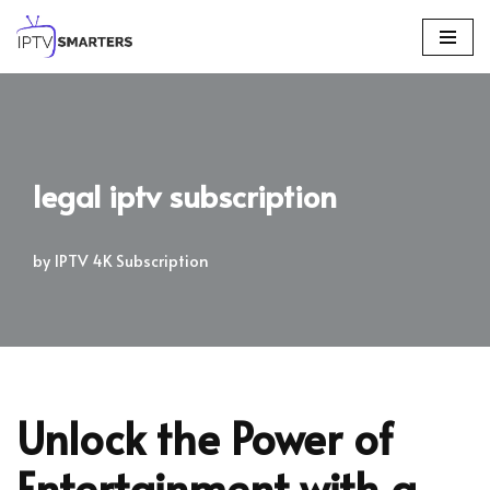
Skip
to
content
legal iptv subscription
by
IPTV 4K Subscription
Unlock the Power of
Entertainment with a