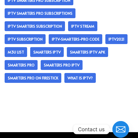
IPTV SMARTERS PRO SUBSCRIPTION
IPTV SMARTERS PRO SUBSCRIPTIONS
IPTV SMARTERS SUBSCRIPTION
IPTV STREAM
IPTV SUBSCRIPTION
IPTV-SMARTERS-PRO CODE
IPTV2021
M3U LIST
SMARTERS IPTV
SMARTERS IPTV APK
SMARTERS PRO
SMARTERS PRO IPTV
SMARTERS PRO ON FIRESTICK
WHAT IS IPTV?
Contact us