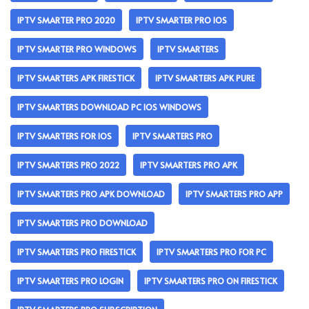
IPTV SMARTER PRO 2020
IPTV SMARTER PRO IOS
IPTV SMARTER PRO WINDOWS
IPTV SMARTERS
IPTV SMARTERS APK FIRESTICK
IPTV SMARTERS APK PURE
IPTV SMARTERS DOWNLOAD PC IOS WINDOWS
IPTV SMARTERS FOR IOS
IPTV SMARTERS PRO
IPTV SMARTERS PRO 2022
IPTV SMARTERS PRO APK
IPTV SMARTERS PRO APK DOWNLOAD
IPTV SMARTERS PRO APP
IPTV SMARTERS PRO DOWNLOAD
IPTV SMARTERS PRO FIRESTICK
IPTV SMARTERS PRO FOR PC
IPTV SMARTERS PRO LOGIN
IPTV SMARTERS PRO ON FIRESTICK