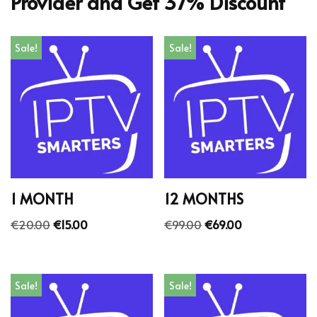
Provider and Get 37% Discount
Sale!
Sale!
1 MONTH
12 MONTHS
€
20.00
€
15.00
€
99.00
€
69.00
Sale!
Sale!