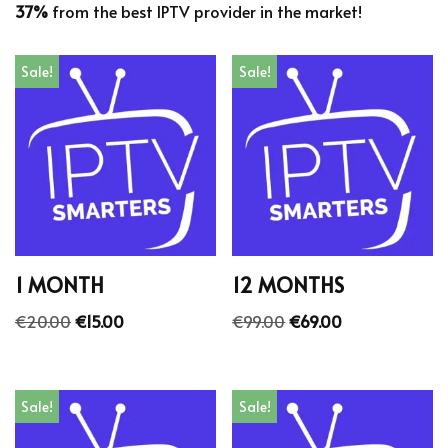
37%
from the best IPTV provider in the market!
Sale!
Sale!
1 MONTH
12 MONTHS
€
20.00
€
15.00
€
99.00
€
69.00
Sale!
Sale!