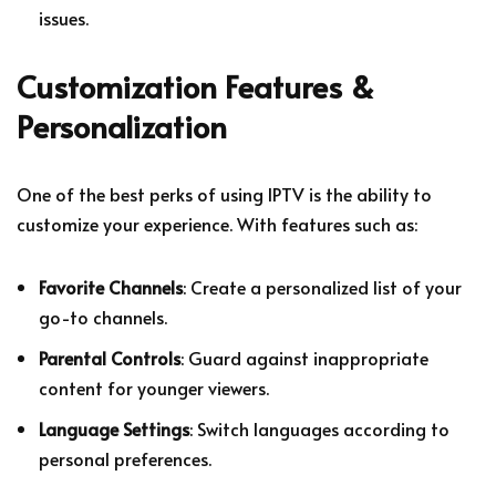
issues.
Customization Features &
Personalization
One of the best perks of using IPTV is the ability to
customize your experience. With features such as:
Favorite Channels
: Create a personalized list of your
go-to channels.
Parental Controls
: Guard against inappropriate
content for younger viewers.
Language Settings
: Switch languages according to
personal preferences.