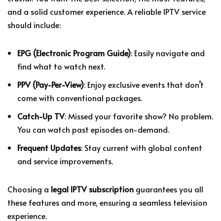
and a solid customer experience. A reliable IPTV service
should include:
EPG (Electronic Program Guide)
: Easily navigate and
find what to watch next.
PPV (Pay-Per-View)
: Enjoy exclusive events that don’t
come with conventional packages.
Catch-Up TV
: Missed your favorite show? No problem.
You can watch past episodes on-demand.
Frequent Updates
: Stay current with global content
and service improvements.
Choosing a
legal IPTV subscription
guarantees you all
these features and more, ensuring a seamless television
experience.