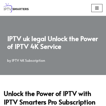
Skip
to
content
IPTV uk legal Unlock the Power
of IPTV 4K Service
by
IPTV 4K Subscription
Unlock the Power of IPTV with
IPTV Smarters Pro Subscription