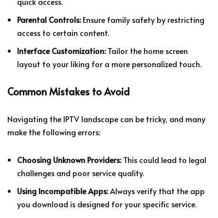
quick access.
Parental Controls:
Ensure family safety by restricting
access to certain content.
Interface Customization:
Tailor the home screen
layout to your liking for a more personalized touch.
Common Mistakes to Avoid
Navigating the IPTV landscape can be tricky, and many
make the following errors:
Choosing Unknown Providers:
This could lead to legal
challenges and poor service quality.
Using Incompatible Apps:
Always verify that the app
you download is designed for your specific service.