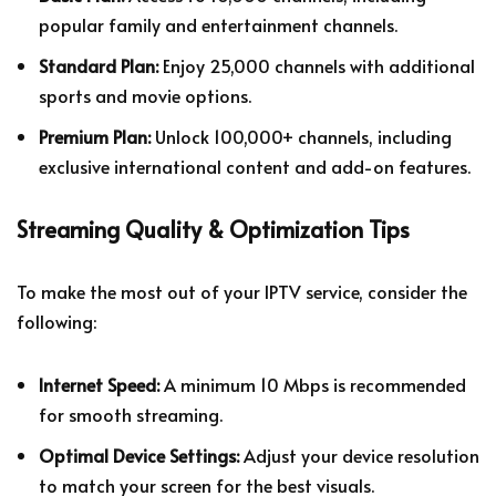
popular family and entertainment channels.
Standard Plan:
Enjoy 25,000 channels with additional
sports and movie options.
Premium Plan:
Unlock 100,000+ channels, including
exclusive international content and add-on features.
Streaming Quality & Optimization Tips
To make the most out of your IPTV service, consider the
following:
Internet Speed:
A minimum 10 Mbps is recommended
for smooth streaming.
Optimal Device Settings:
Adjust your device resolution
to match your screen for the best visuals.