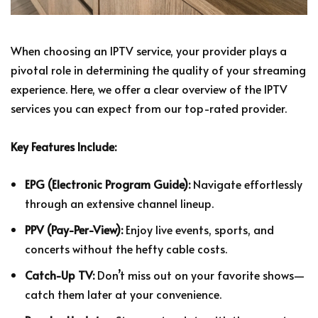
When choosing an IPTV service, your provider plays a
pivotal role in determining the quality of your streaming
experience. Here, we offer a clear overview of the IPTV
services you can expect from our top-rated provider.
Key Features Include:
EPG (Electronic Program Guide):
Navigate effortlessly
through an extensive channel lineup.
PPV (Pay-Per-View):
Enjoy live events, sports, and
concerts without the hefty cable costs.
Catch-Up TV:
Don’t miss out on your favorite shows—
catch them later at your convenience.