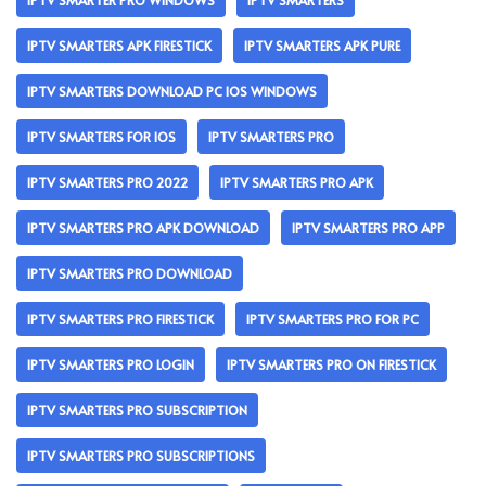
IPTV SMARTER PRO WINDOWS
IPTV SMARTERS
IPTV SMARTERS APK FIRESTICK
IPTV SMARTERS APK PURE
IPTV SMARTERS DOWNLOAD PC IOS WINDOWS
IPTV SMARTERS FOR IOS
IPTV SMARTERS PRO
IPTV SMARTERS PRO 2022
IPTV SMARTERS PRO APK
IPTV SMARTERS PRO APK DOWNLOAD
IPTV SMARTERS PRO APP
IPTV SMARTERS PRO DOWNLOAD
IPTV SMARTERS PRO FIRESTICK
IPTV SMARTERS PRO FOR PC
IPTV SMARTERS PRO LOGIN
IPTV SMARTERS PRO ON FIRESTICK
IPTV SMARTERS PRO SUBSCRIPTION
IPTV SMARTERS PRO SUBSCRIPTIONS