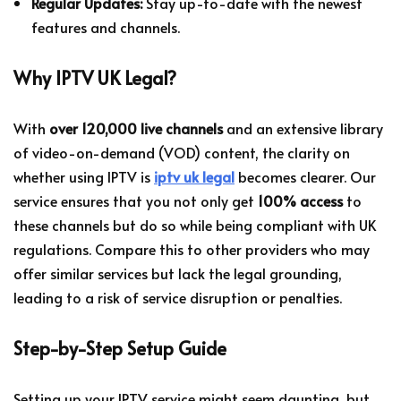
Regular Updates:
Stay up-to-date with the newest
features and channels.
Why IPTV UK Legal?
With
over 120,000 live channels
and an extensive library
of video-on-demand (VOD) content, the clarity on
whether using IPTV is
iptv uk legal
becomes clearer. Our
service ensures that you not only get
100% access
to
these channels but do so while being compliant with UK
regulations. Compare this to other providers who may
offer similar services but lack the legal grounding,
leading to a risk of service disruption or penalties.
Step-by-Step Setup Guide
Setting up your IPTV service might seem daunting, but