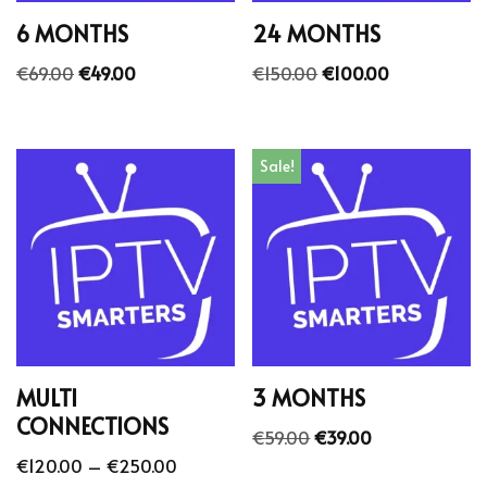
6 MONTHS
24 MONTHS
€
69.00
€
49.00
€
150.00
€
100.00
Sale!
MULTI
3 MONTHS
CONNECTIONS
€
59.00
€
39.00
€
120.00
–
€
250.00