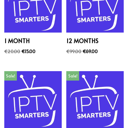
1 MONTH
12 MONTHS
€
20.00
€
15.00
€
99.00
€
69.00
Sale!
Sale!