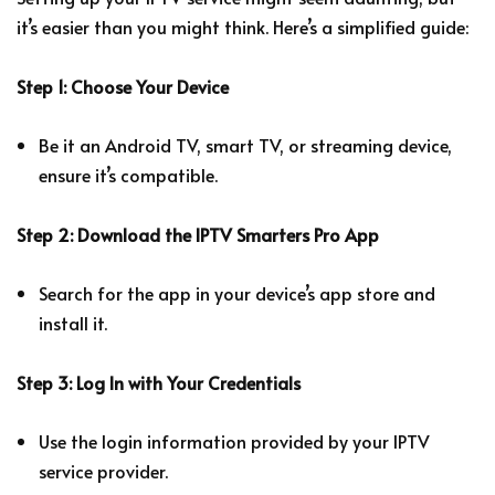
it’s easier than you might think. Here’s a simplified guide:
Step 1: Choose Your Device
Be it an Android TV, smart TV, or streaming device,
ensure it’s compatible.
Step 2: Download the IPTV Smarters Pro App
Search for the app in your device’s app store and
install it.
Step 3: Log In with Your Credentials
Use the login information provided by your IPTV
service provider.