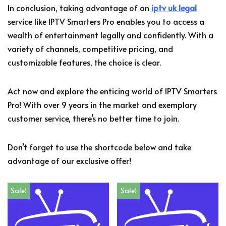
In conclusion, taking advantage of an
iptv uk legal
service like IPTV Smarters Pro enables you to access a
wealth of entertainment legally and confidently. With a
variety of channels, competitive pricing, and
customizable features, the choice is clear.
Act now and explore the enticing world of IPTV Smarters
Pro! With over 9 years in the market and exemplary
customer service, there’s no better time to join.
Don’t forget to use the shortcode below and take
advantage of our exclusive offer!
Sale!
Sale!