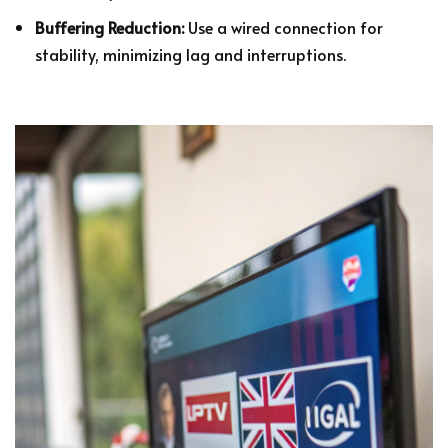
Buffering Reduction:
Use a wired connection for
stability, minimizing lag and interruptions.