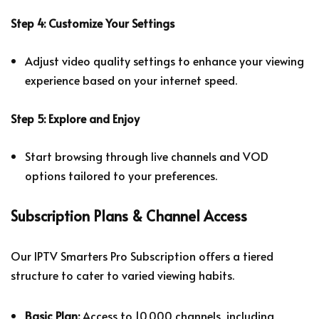
Step 4: Customize Your Settings
Adjust video quality settings to enhance your viewing
experience based on your internet speed.
Step 5: Explore and Enjoy
Start browsing through live channels and VOD
options tailored to your preferences.
Subscription Plans & Channel Access
Our IPTV Smarters Pro Subscription offers a tiered
structure to cater to varied viewing habits.
Basic Plan:
Access to 10,000 channels, including