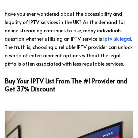
Have you ever wondered about the accessibility and
legality of IPTV services in the UK? As the demand for
online streaming continues to rise, many individuals
question whether utilizing an IPTV service is
iptv uk legal
.
The truth is, choosing a reliable IPTV provider can unlock
a world of entertainment options without the legal
pitfalls often associated with less reputable services.
Buy Your IPTV List From The #1 Provider and
Get 37% Discount