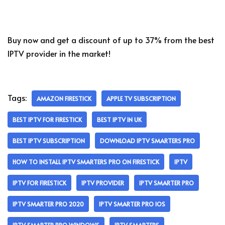
Buy now and get a discount of up to 37% from the best
IPTV provider in the market!
Tags:
AMAZON FIRESTICK
APPLE TV SUBSCRIPTION
BEST IPTV FOR FIRESTICK
BEST IPTV IN UK
BEST IPTV SUBSCRIPTION
DOWNLOAD IPTV SMARTERS PRO
HOW TO INSTALL IPTV SMARTERS PRO ON FIRESTICK
IPTV
IPTV FOR FIRESTICK
IPTV PROVIDER
IPTV SMARTER PRO
IPTV SMARTER PRO 2020
IPTV SMARTER PRO IOS