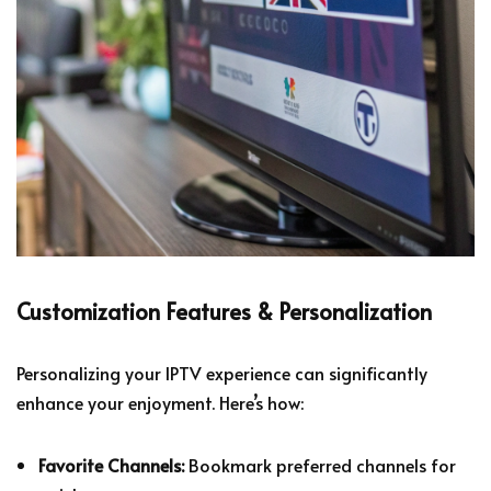
Customization Features & Personalization
Personalizing your IPTV experience can significantly
enhance your enjoyment. Here’s how:
Favorite Channels:
Bookmark preferred channels for