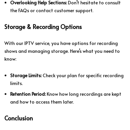
Overlooking Help Sections:
Don’t hesitate to consult
the FAQs or contact customer support.
Storage & Recording Options
With our IPTV service, you have options for recording
shows and managing storage. Here’s what you need to
know:
Storage Limits:
Check your plan for specific recording
limits.
Retention Period:
Know how long recordings are kept
and how to access them later.
Conclusion