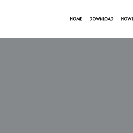
HOME
DOWNLOAD
HOW 