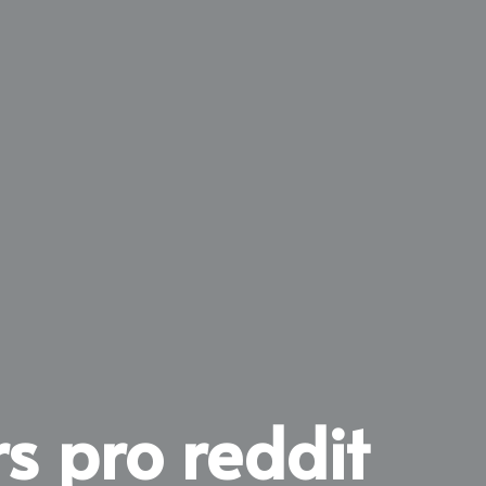
s pro reddit