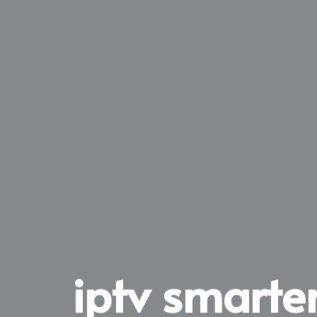
iptv smarter