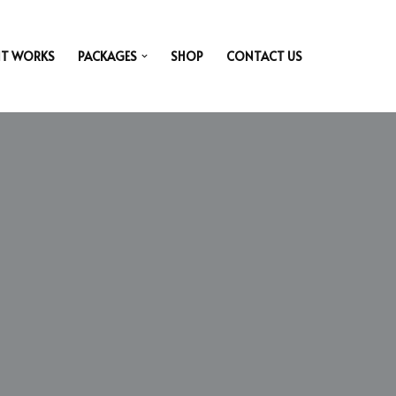
IT WORKS
PACKAGES
SHOP
CONTACT US