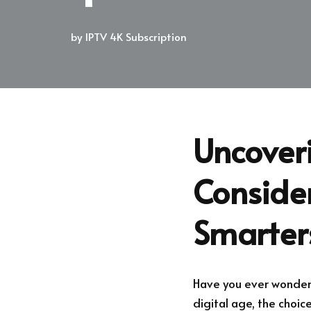
by
IPTV 4K Subscription
Uncoveri
Consider
Smarter
Have you ever wondere
digital age, the choic