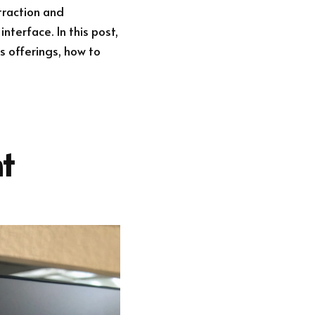
 traction and
nterface. In this post,
s offerings, how to
t