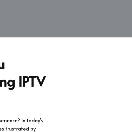
u
ing IPTV
erience? In today’s
es frustrated by