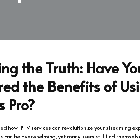
ng the Truth: Have Yo
ed the Benefits of Us
s Pro?
d how IPTV services can revolutionize your streaming exp
es can be overwhelming, yet many users still find themselv