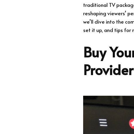
traditional TV packag
reshaping viewers’ per
we’ll dive into the co
set it up, and tips fo
Buy Your
Provide