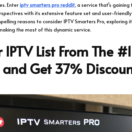
es. Enter
iptv smarters pro reddit
, a service that’s gaining
spectives with its extensive feature set and user-friendly i
mpelling reasons to consider IPTV Smarters Pro, exploring it
r making the most of this dynamic service.
 IPTV List From The #1
r and Get 37% Discoun