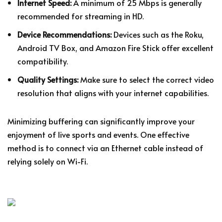
Internet Speed:
A minimum of 25 Mbps is generally
recommended for streaming in HD.
Device Recommendations:
Devices such as the Roku,
Android TV Box, and Amazon Fire Stick offer excellent
compatibility.
Quality Settings:
Make sure to select the correct video
resolution that aligns with your internet capabilities.
Minimizing buffering can significantly improve your
enjoyment of live sports and events. One effective
method is to connect via an Ethernet cable instead of
relying solely on Wi-Fi.