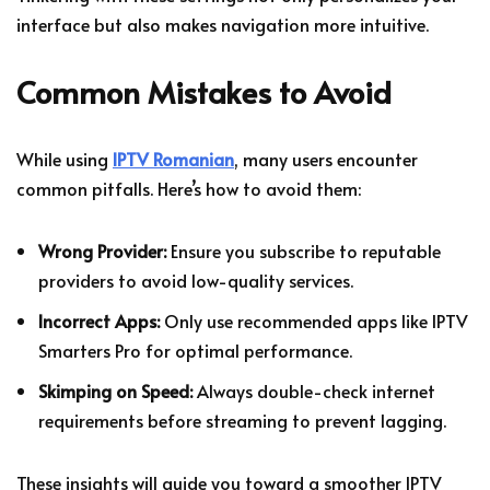
interface but also makes navigation more intuitive.
Common Mistakes to Avoid
While using
IPTV Romanian
, many users encounter
common pitfalls. Here’s how to avoid them:
Wrong Provider:
Ensure you subscribe to reputable
providers to avoid low-quality services.
Incorrect Apps:
Only use recommended apps like IPTV
Smarters Pro for optimal performance.
Skimping on Speed:
Always double-check internet
requirements before streaming to prevent lagging.
These insights will guide you toward a smoother IPTV