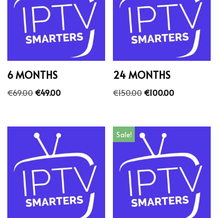
6 MONTHS
24 MONTHS
€
69.00
€
49.00
€
150.00
€
100.00
Sale!