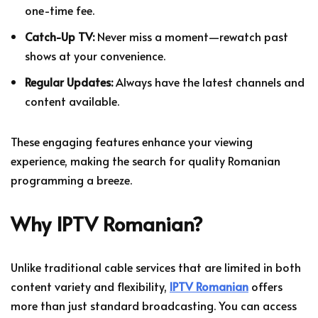
one-time fee.
Catch-Up TV:
Never miss a moment—rewatch past
shows at your convenience.
Regular Updates:
Always have the latest channels and
content available.
These engaging features enhance your viewing
experience, making the search for quality Romanian
programming a breeze.
Why IPTV Romanian?
Unlike traditional cable services that are limited in both
content variety and flexibility,
IPTV Romanian
offers
more than just standard broadcasting. You can access