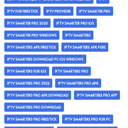
IPTV FOR FIRESTICK
IPTV PROVIDER
IPTV SMARTER PRO
IPTV SMARTER PRO 2020
IPTV SMARTER PRO IOS
IPTV SMARTER PRO WINDOWS
IPTV SMARTERS
IPTV SMARTERS APK FIRESTICK
IPTV SMARTERS APK PURE
IPTV SMARTERS DOWNLOAD PC IOS WINDOWS
IPTV SMARTERS FOR IOS
IPTV SMARTERS PRO
IPTV SMARTERS PRO 2022
IPTV SMARTERS PRO APK
IPTV SMARTERS PRO APK DOWNLOAD
IPTV SMARTERS PRO APP
IPTV SMARTERS PRO DOWNLOAD
IPTV SMARTERS PRO FIRESTICK
IPTV SMARTERS PRO FOR PC