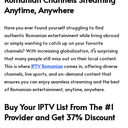
Anytime, Anywhere
Have you ever found yourself struggling to find
authentic Romanian entertainment while living abroad
or simply wanting to catch up on your favorite
channels? With increasing globalization, it’s surprising
that many people still miss out on their local content.
This is where
IPTV Romanian
comes in, offering diverse
channels, live sports, and on-demand content that
ensures you can enjoy seamless streaming and the best
of Romanian entertainment, anytime, anywhere.
Buy Your IPTV List From The #1
Provider and Get 37% Discount