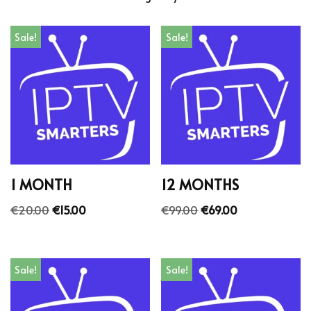
Sale!
Sale!
1 MONTH
12 MONTHS
€
20.00
€
15.00
€
99.00
€
69.00
Sale!
Sale!