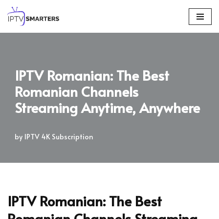
Skip
to
content
IPTV Romanian: The Best
Romanian Channels
Streaming Anytime, Anywhere
by
IPTV 4K Subscription
IPTV Romanian: The Best
Romanian Channels Streaming