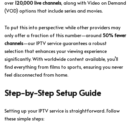
over
120,000 live channels
, along with Video on Demand
(VOD) options that include series and movies.
To put this into perspective: while other providers may
only offer a fraction of this number—around
50% fewer
channels
—our IPTV service guarantees a robust
selection that enhances your viewing experience
significantly. With worldwide content available, you’ll
find everything from films to sports, ensuring you never
feel disconnected from home.
Step-by-Step Setup Guide
Setting up your IPTV service is straightforward. Follow
these simple steps: