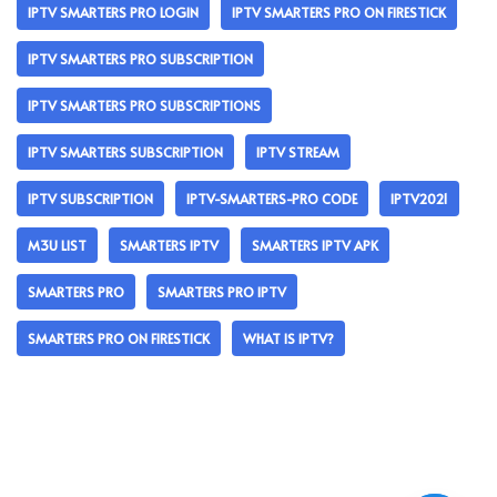
IPTV SMARTERS PRO LOGIN
IPTV SMARTERS PRO ON FIRESTICK
IPTV SMARTERS PRO SUBSCRIPTION
IPTV SMARTERS PRO SUBSCRIPTIONS
IPTV SMARTERS SUBSCRIPTION
IPTV STREAM
IPTV SUBSCRIPTION
IPTV-SMARTERS-PRO CODE
IPTV2021
M3U LIST
SMARTERS IPTV
SMARTERS IPTV APK
SMARTERS PRO
SMARTERS PRO IPTV
SMARTERS PRO ON FIRESTICK
WHAT IS IPTV?