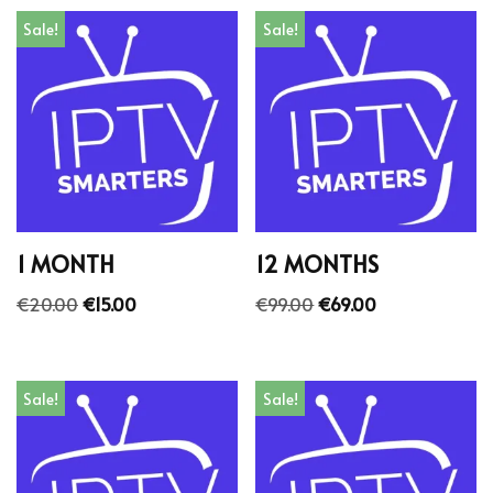
Sale!
Sale!
1 MONTH
12 MONTHS
€
20.00
€
15.00
€
99.00
€
69.00
Sale!
Sale!