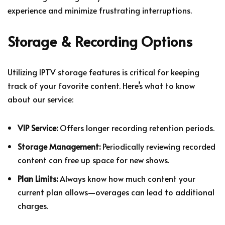
experience and minimize frustrating interruptions.
Storage & Recording Options
Utilizing IPTV storage features is critical for keeping
track of your favorite content. Here’s what to know
about our service:
VIP Service:
Offers longer recording retention periods.
Storage Management:
Periodically reviewing recorded
content can free up space for new shows.
Plan Limits:
Always know how much content your
current plan allows—overages can lead to additional
charges.