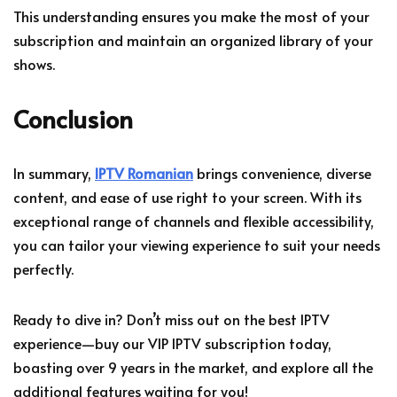
This understanding ensures you make the most of your
subscription and maintain an organized library of your
shows.
Conclusion
In summary,
IPTV Romanian
brings convenience, diverse
content, and ease of use right to your screen. With its
exceptional range of channels and flexible accessibility,
you can tailor your viewing experience to suit your needs
perfectly.
Ready to dive in? Don’t miss out on the best IPTV
experience—buy our VIP IPTV subscription today,
boasting over 9 years in the market, and explore all the
additional features waiting for you!