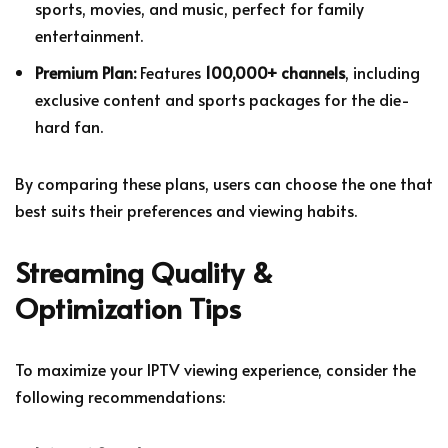
sports, movies, and music, perfect for family
entertainment.
Premium Plan:
Features
100,000+ channels
, including
exclusive content and sports packages for the die-
hard fan.
By comparing these plans, users can choose the one that
best suits their preferences and viewing habits.
Streaming Quality &
Optimization Tips
To maximize your IPTV viewing experience, consider the
following recommendations: