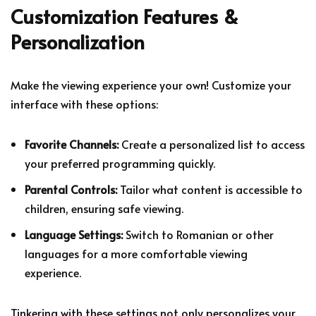
Customization Features &
Personalization
Make the viewing experience your own! Customize your
interface with these options:
Favorite Channels:
Create a personalized list to access
your preferred programming quickly.
Parental Controls:
Tailor what content is accessible to
children, ensuring safe viewing.
Language Settings:
Switch to Romanian or other
languages for a more comfortable viewing
experience.
Tinkering with these settings not only personalizes your