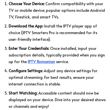
Choose Your Device:
Confirm compatibility with your
TV or mobile device; popular options include Android
TV, Firestick, and smart TVs.
Download the App:
Install the IPTV player app of
choice (IPTV Smarters Pro is recommended for its
user-friendly interface).
Enter Your Credentials:
Once installed, input your
subscription details, typically provided when you sign
up for the
IPTV Romanian
service.
Configure Settings:
Adjust any device settings for
optimal streaming. For best results, ensure your
internet connection is stable.
Start Watching:
Accessible content should now be
displayed on your device. Dive into your desired shows
or channels and enjoy!