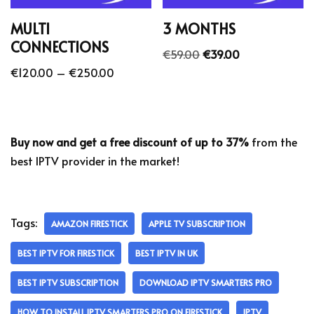
MULTI
3 MONTHS
CONNECTIONS
€
59.00
€
39.00
€
120.00
–
€
250.00
Buy now and get a free discount of up to 37%
from the
best IPTV provider in the market!
Tags:
AMAZON FIRESTICK
APPLE TV SUBSCRIPTION
BEST IPTV FOR FIRESTICK
BEST IPTV IN UK
BEST IPTV SUBSCRIPTION
DOWNLOAD IPTV SMARTERS PRO
HOW TO INSTALL IPTV SMARTERS PRO ON FIRESTICK
IPTV