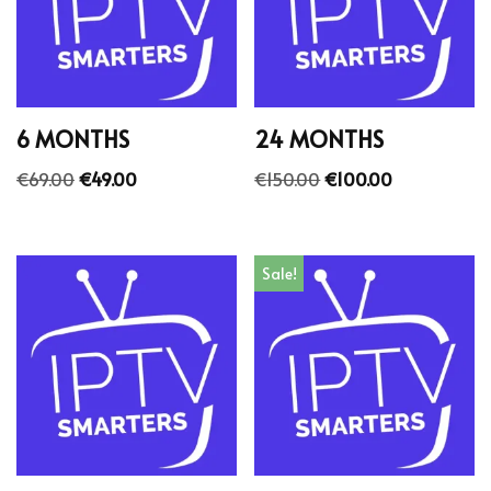
6 MONTHS
24 MONTHS
€
69.00
€
49.00
€
150.00
€
100.00
Sale!