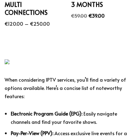
MULTI
3 MONTHS
CONNECTIONS
€
59.00
€
39.00
€
120.00
–
€
250.00
When considering IPTV services, you’ll find a variety of
options available. Here’s a concise list of noteworthy
features:
Electronic Program Guide (EPG):
Easily navigate
channels and find your favorite shows.
Pay-Per-View (PPV):
Access exclusive live events for a