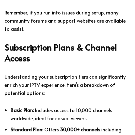
Remember, if you run into issues during setup, many
community forums and support websites are available
to assist.
Subscription Plans & Channel
Access
Understanding your subscription tiers can significantly
enrich your IPTV experience. Here’s a breakdown of
potential options:
Basic Plan:
Includes access to 10,000 channels
worldwide, ideal for casual viewers.
Standard Plan:
Offers
30,000+ channels
including