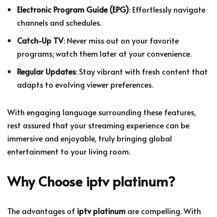
Electronic Program Guide (EPG)
: Effortlessly navigate
channels and schedules.
Catch-Up TV
: Never miss out on your favorite
programs; watch them later at your convenience.
Regular Updates
: Stay vibrant with fresh content that
adapts to evolving viewer preferences.
With engaging language surrounding these features,
rest assured that your streaming experience can be
immersive and enjoyable, truly bringing global
entertainment to your living room.
Why Choose
iptv platinum
?
The advantages of
iptv platinum
are compelling. With