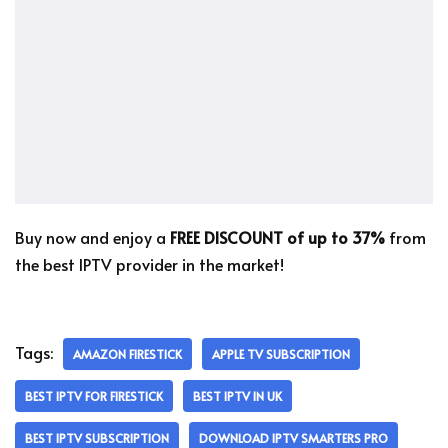
Buy now and enjoy a
FREE DISCOUNT of up to 37%
from
the best IPTV provider in the market!
Tags:
AMAZON FIRESTICK
APPLE TV SUBSCRIPTION
BEST IPTV FOR FIRESTICK
BEST IPTV IN UK
BEST IPTV SUBSCRIPTION
DOWNLOAD IPTV SMARTERS PRO