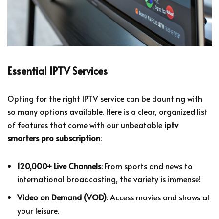
Essential IPTV Services
Opting for the right IPTV service can be daunting with
so many options available. Here is a clear, organized list
of features that come with our unbeatable
iptv
smarters pro subscription
:
120,000+ Live Channels
: From sports and news to
international broadcasting, the variety is immense!
Video on Demand (VOD)
: Access movies and shows at
your leisure.