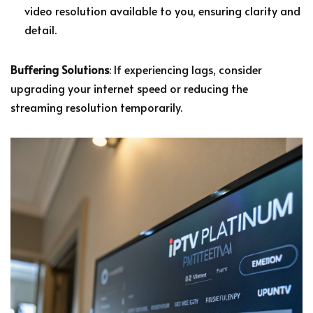
video resolution available to you, ensuring clarity and
detail.
Buffering Solutions
: If experiencing lags, consider
upgrading your internet speed or reducing the
streaming resolution temporarily.