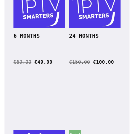
6 MONTHS
24 MONTHS
€
69.00
€
49.00
€
150.00
€
100.00