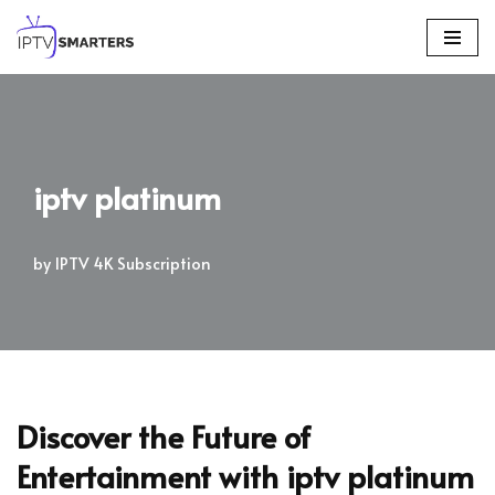
Skip
to
content
iptv platinum
by
IPTV 4K Subscription
Discover the Future of
Entertainment with
iptv platinum