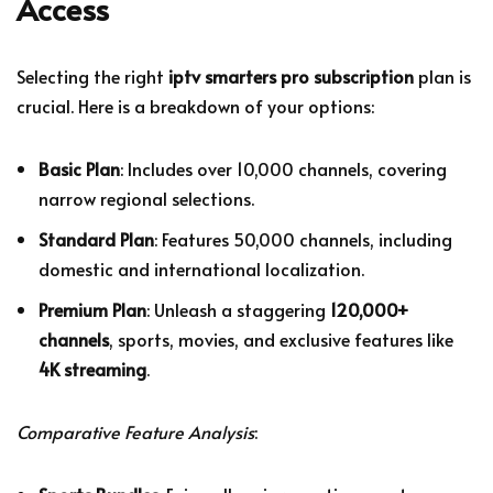
Access
Selecting the right
iptv smarters pro subscription
plan is
crucial. Here is a breakdown of your options:
Basic Plan
: Includes over 10,000 channels, covering
narrow regional selections.
Standard Plan
: Features 50,000 channels, including
domestic and international localization.
Premium Plan
: Unleash a staggering
120,000+
channels
, sports, movies, and exclusive features like
4K streaming
.
Comparative Feature Analysis
: