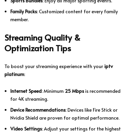
Sports Bundles
: Enjoy all major sporting events.
Family Packs
: Customized content for every family
member.
Streaming Quality &
Optimization Tips
To boost your streaming experience with your
iptv
platinum
:
Internet Speed
: Minimum
25 Mbps
is recommended
for 4K streaming.
Device Recommendations
: Devices like Fire Stick or
Nvidia Shield are proven for optimal performance.
Video Settings
: Adjust your settings for the highest