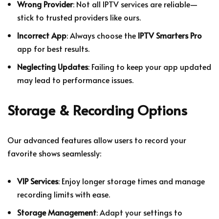
Wrong Provider
: Not all IPTV services are reliable—
stick to trusted providers like ours.
Incorrect App
: Always choose the
IPTV Smarters Pro
app for best results.
Neglecting Updates
: Failing to keep your app updated
may lead to performance issues.
Storage & Recording Options
Our advanced features allow users to record your
favorite shows seamlessly:
VIP Services
: Enjoy longer storage times and manage
recording limits with ease.
Storage Management
: Adapt your settings to