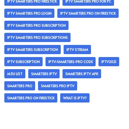
IPTV SMARTERS PRO FIRESTICK
IPTV SMARTERS PRO FOR PC
IPTV SMARTERS PRO LOGIN
IPTV SMARTERS PRO ON FIRESTICK
IPTV SMARTERS PRO SUBSCRIPTION
IPTV SMARTERS PRO SUBSCRIPTIONS
IPTV SMARTERS SUBSCRIPTION
IPTV STREAM
IPTV SUBSCRIPTION
IPTV-SMARTERS-PRO CODE
IPTV2021
M3U LIST
SMARTERS IPTV
SMARTERS IPTV APK
SMARTERS PRO
SMARTERS PRO IPTV
SMARTERS PRO ON FIRESTICK
WHAT IS IPTV?