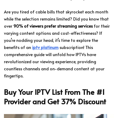
Are you tired of cable bills that skyrocket each month
while the selection remains limited? Did you know that
over
90% of viewers prefer streaming services
for their
varying content options and cost-effectiveness? If
you’re nodding your head, it’s time to explore the
benefits of an
iptv platinum
subscription! This
comprehensive guide will unfold how IPTVs have
revolutionized our viewing experience, providing
countless channels and on-demand content at your
fingertips.
Buy Your IPTV List From The #1
Provider and Get 37% Discount