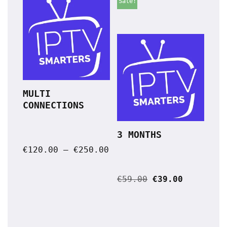
Sale!
MULTI 
CONNECTIONS
3 MONTHS
€
120.00
–
€
250.00
€
59.00
€
39.00