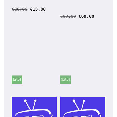
€
20.00
€
15.00
€
99.00
€
69.00
Sale!
Sale!