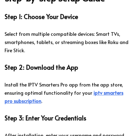
Step 1: Choose Your Device
Select from multiple compatible devices: Smart TVs,
smartphones, tablets, or streaming boxes like Roku and
Fire Stick.
Step 2: Download the App
Install the IPTV Smarters Pro app from the app store,
ensuring optimal functionality for your
iptv smarters
pro subscription
.
Step 3: Enter Your Credentials
After installation, enter your username and password