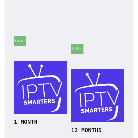
Sale!
Sale!
1 MONTH
12 MONTHS