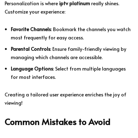
Personalization is where
iptv platinum
really shines.
Customize your experience:
Favorite Channels
: Bookmark the channels you watch
most frequently for easy access.
Parental Controls
: Ensure family-friendly viewing by
managing which channels are accessible.
Language Options
: Select from multiple languages
for most interfaces.
Creating a tailored user experience enriches the joy of
viewing!
Common Mistakes to Avoid