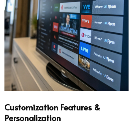
Customization Features &
Personalization