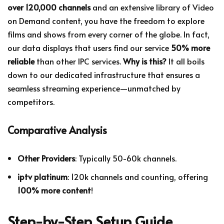
over 120,000 channels
and an extensive library of Video
on Demand content, you have the freedom to explore
films and shows from every corner of the globe. In fact,
our data displays that users find our service
50% more
reliable
than other IPC services.
Why is this?
It all boils
down to our dedicated infrastructure that ensures a
seamless streaming experience—unmatched by
competitors.
Comparative Analysis
Other Providers
: Typically 50-60k channels.
iptv platinum
: 120k channels and counting, offering
100% more content
!
Step-by-Step Setup Guide