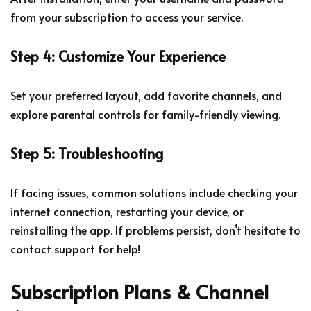
from your subscription to access your service.
Step 4: Customize Your Experience
Set your preferred layout, add favorite channels, and
explore parental controls for family-friendly viewing.
Step 5: Troubleshooting
If facing issues, common solutions include checking your
internet connection, restarting your device, or
reinstalling the app. If problems persist, don’t hesitate to
contact support for help!
Subscription Plans & Channel