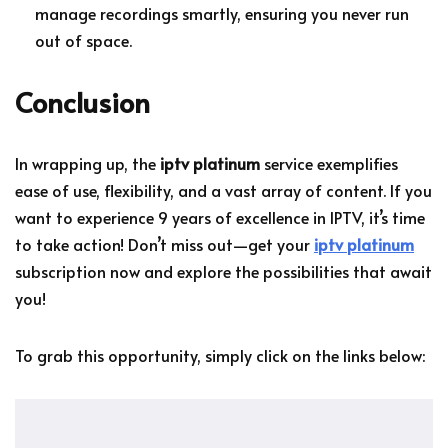
manage recordings smartly, ensuring you never run
out of space.
Conclusion
In wrapping up, the
iptv platinum
service exemplifies
ease of use, flexibility, and a vast array of content. If you
want to experience 9 years of excellence in IPTV, it’s time
to take action! Don’t miss out—get your
iptv platinum
subscription now and explore the possibilities that await
you!
To grab this opportunity, simply click on the links below: