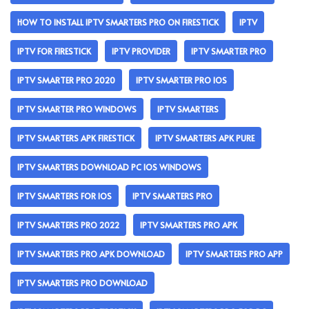
HOW TO INSTALL IPTV SMARTERS PRO ON FIRESTICK
IPTV
IPTV FOR FIRESTICK
IPTV PROVIDER
IPTV SMARTER PRO
IPTV SMARTER PRO 2020
IPTV SMARTER PRO IOS
IPTV SMARTER PRO WINDOWS
IPTV SMARTERS
IPTV SMARTERS APK FIRESTICK
IPTV SMARTERS APK PURE
IPTV SMARTERS DOWNLOAD PC IOS WINDOWS
IPTV SMARTERS FOR IOS
IPTV SMARTERS PRO
IPTV SMARTERS PRO 2022
IPTV SMARTERS PRO APK
IPTV SMARTERS PRO APK DOWNLOAD
IPTV SMARTERS PRO APP
IPTV SMARTERS PRO DOWNLOAD