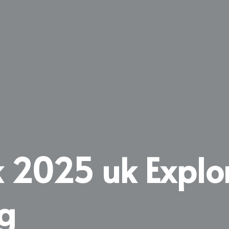
ck 2025 uk Explo
g