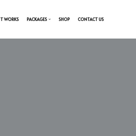
IT WORKS
PACKAGES
SHOP
CONTACT US