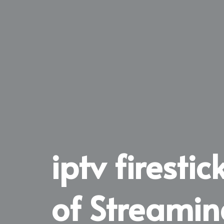
iptv firesti
of Streamin