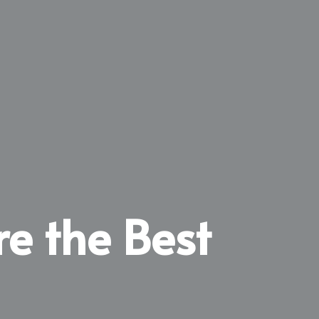
re the Best