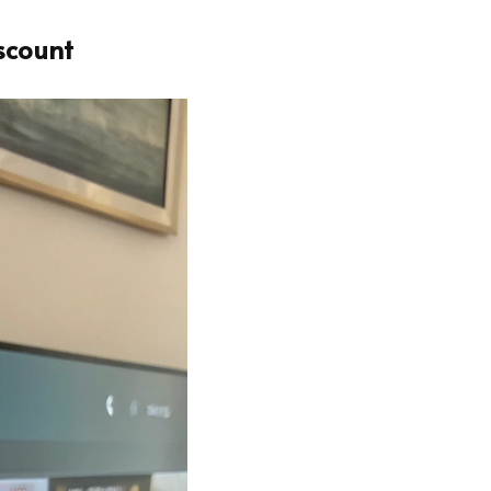
scount