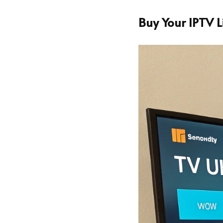
Buy Your IPTV 