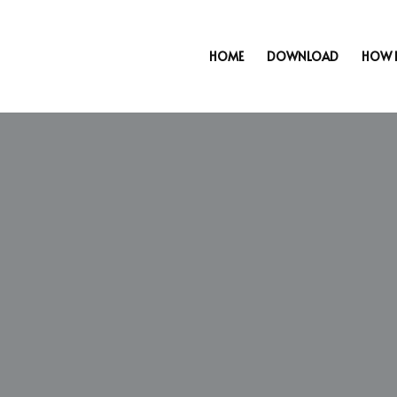
HOME
DOWNLOAD
HOW 