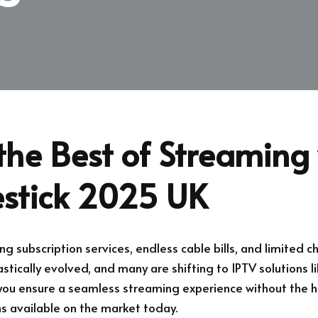
the Best of Streaming 
estick 2025 UK
ing subscription services, endless cable bills, and limited c
tically evolved, and many are shifting to IPTV solutions l
 you ensure a seamless streaming experience without the h
ns available on the market today.