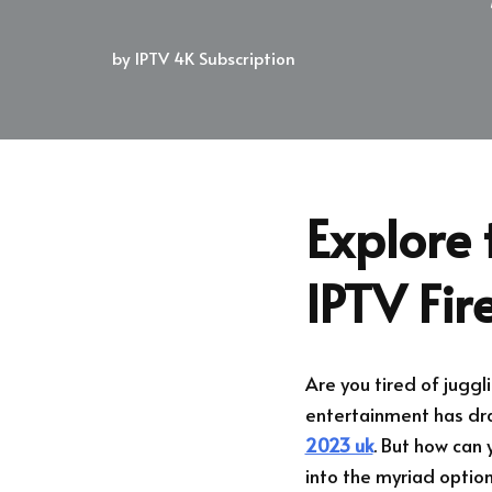
by
IPTV 4K Subscription
Explore 
IPTV Fir
Are you tired of juggl
entertainment has dras
2023 uk
. But how can
into the myriad optio