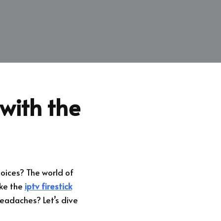
with the
hoices? The world of
ike the
iptv firestick
eadaches? Let’s dive