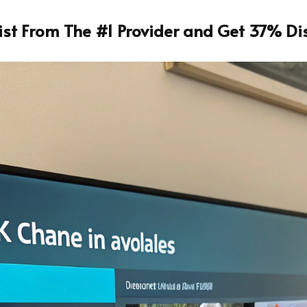
List From The #1 Provider and Get 37% Di