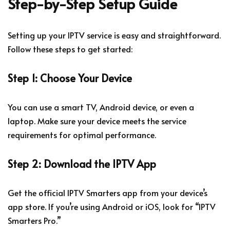
Step-by-Step Setup Guide
Setting up your IPTV service is easy and straightforward.
Follow these steps to get started:
Step 1: Choose Your Device
You can use a smart TV, Android device, or even a
laptop. Make sure your device meets the service
requirements for optimal performance.
Step 2: Download the IPTV App
Get the official IPTV Smarters app from your device’s
app store. If you’re using Android or iOS, look for “IPTV
Smarters Pro.”