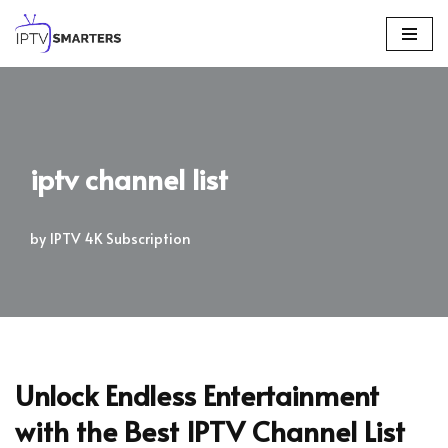
Skip
to
content
iptv channel list
by
IPTV 4K Subscription
Unlock Endless Entertainment
with the Best IPTV Channel List