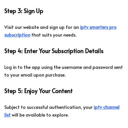
Step 3: Sign Up
Visit our website and sign up for an
iptv smarters pro
subscription
that suits your needs.
Step 4: Enter Your Subscription Details
Log in to the app using the username and password sent
to your email upon purchase.
Step 5: Enjoy Your Content
Subject to successful authentication, your
iptv channel
list
will be available to explore.