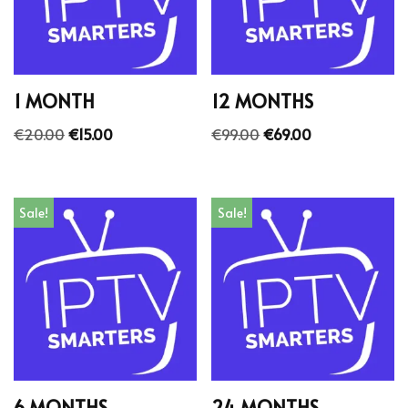
1 MONTH
12 MONTHS
€
20.00
€
15.00
€
99.00
€
69.00
Sale!
Sale!
6 MONTHS
24 MONTHS