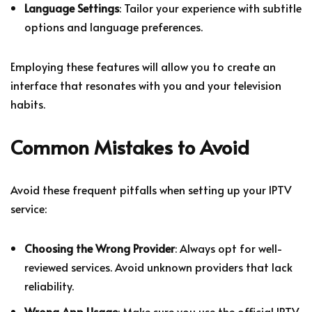
Language Settings
: Tailor your experience with subtitle
options and language preferences.
Employing these features will allow you to create an
interface that resonates with you and your television
habits.
Common Mistakes to Avoid
Avoid these frequent pitfalls when setting up your IPTV
service:
Choosing the Wrong Provider
: Always opt for well-
reviewed services. Avoid unknown providers that lack
reliability.
Wrong App Usage
: Make sure you use the official IPTV