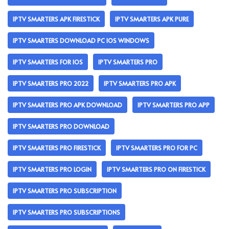
IPTV SMARTERS APK FIRESTICK
IPTV SMARTERS APK PURE
IPTV SMARTERS DOWNLOAD PC IOS WINDOWS
IPTV SMARTERS FOR IOS
IPTV SMARTERS PRO
IPTV SMARTERS PRO 2022
IPTV SMARTERS PRO APK
IPTV SMARTERS PRO APK DOWNLOAD
IPTV SMARTERS PRO APP
IPTV SMARTERS PRO DOWNLOAD
IPTV SMARTERS PRO FIRESTICK
IPTV SMARTERS PRO FOR PC
IPTV SMARTERS PRO LOGIN
IPTV SMARTERS PRO ON FIRESTICK
IPTV SMARTERS PRO SUBSCRIPTION
IPTV SMARTERS PRO SUBSCRIPTIONS