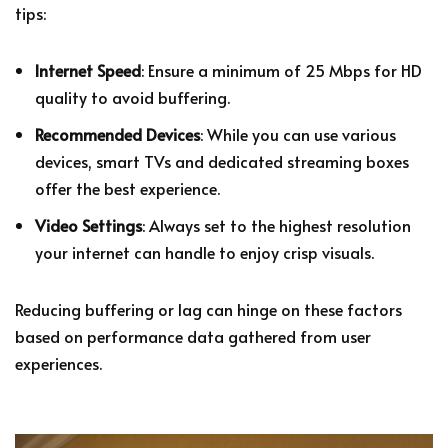
tips:
Internet Speed
: Ensure a minimum of 25 Mbps for HD
quality to avoid buffering.
Recommended Devices
: While you can use various
devices, smart TVs and dedicated streaming boxes
offer the best experience.
Video Settings
: Always set to the highest resolution
your internet can handle to enjoy crisp visuals.
Reducing buffering or lag can hinge on these factors
based on performance data gathered from user
experiences.