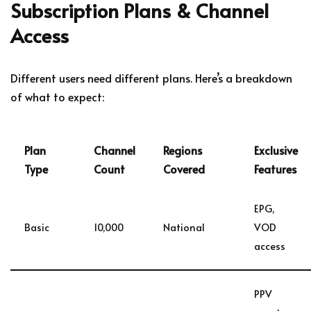
Subscription Plans & Channel
Access
Different users need different plans. Here’s a breakdown
of what to expect:
Plan
Channel
Regions
Exclusive
Type
Count
Covered
Features
EPG,
Basic
10,000
National
VOD
access
PPV