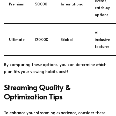
events,
Premium
50,000
International
catch-up
options
All-
Ultimate
120,000
Global
inclusive
features
By comparing these options, you can determine which
plan fits your viewing habits best!
Streaming Quality &
Optimization Tips
To enhance your streaming experience, consider these