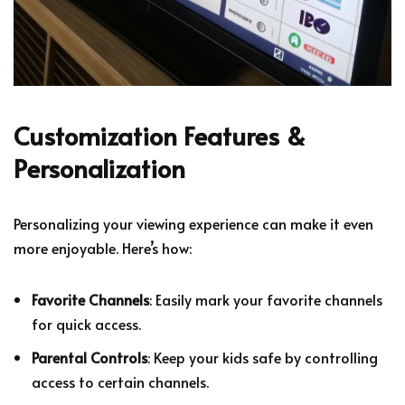
Customization Features &
Personalization
Personalizing your viewing experience can make it even
more enjoyable. Here’s how:
Favorite Channels
: Easily mark your favorite channels
for quick access.
Parental Controls
: Keep your kids safe by controlling
access to certain channels.