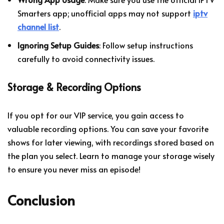
Smarters app; unofficial apps may not support
iptv
channel list
.
Ignoring Setup Guides
: Follow setup instructions
carefully to avoid connectivity issues.
Storage & Recording Options
If you opt for our VIP service, you gain access to
valuable recording options. You can save your favorite
shows for later viewing, with recordings stored based on
the plan you select. Learn to manage your storage wisely
to ensure you never miss an episode!
Conclusion