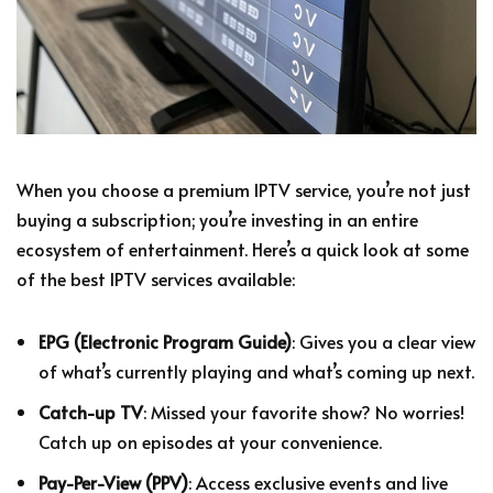
When you choose a premium IPTV service, you’re not just
buying a subscription; you’re investing in an entire
ecosystem of entertainment. Here’s a quick look at some
of the best IPTV services available:
EPG (Electronic Program Guide)
: Gives you a clear view
of what’s currently playing and what’s coming up next.
Catch-up TV
: Missed your favorite show? No worries!
Catch up on episodes at your convenience.
Pay-Per-View (PPV)
: Access exclusive events and live