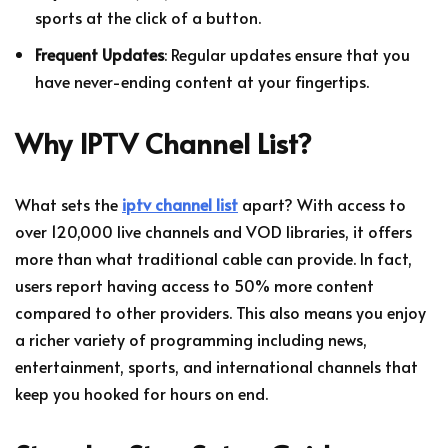
sports at the click of a button.
Frequent Updates
: Regular updates ensure that you
have never-ending content at your fingertips.
Why IPTV Channel List?
What sets the
iptv channel list
apart? With access to
over 120,000 live channels and VOD libraries, it offers
more than what traditional cable can provide. In fact,
users report having access to 50% more content
compared to other providers. This also means you enjoy
a richer variety of programming including news,
entertainment, sports, and international channels that
keep you hooked for hours on end.