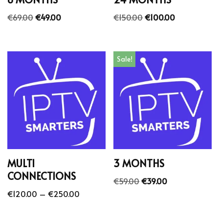
€
69.00
€
49.00
€
150.00
€
100.00
Sale!
MULTI
3 MONTHS
CONNECTIONS
€
59.00
€
39.00
€
120.00
–
€
250.00