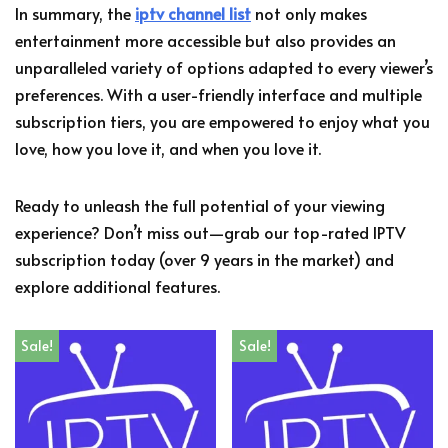
In summary, the
iptv channel list
not only makes
entertainment more accessible but also provides an
unparalleled variety of options adapted to every viewer’s
preferences. With a user-friendly interface and multiple
subscription tiers, you are empowered to enjoy what you
love, how you love it, and when you love it.
Ready to unleash the full potential of your viewing
experience? Don’t miss out—grab our top-rated IPTV
subscription today (over 9 years in the market) and
explore additional features.
Sale!
Sale!