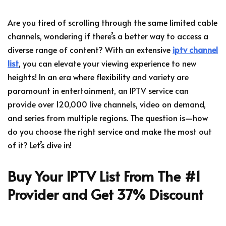
Are you tired of scrolling through the same limited cable
channels, wondering if there’s a better way to access a
diverse range of content? With an extensive
iptv channel
list
, you can elevate your viewing experience to new
heights! In an era where flexibility and variety are
paramount in entertainment, an IPTV service can
provide over 120,000 live channels, video on demand,
and series from multiple regions. The question is—how
do you choose the right service and make the most out
of it? Let’s dive in!
Buy Your IPTV List From The #1
Provider and Get 37% Discount