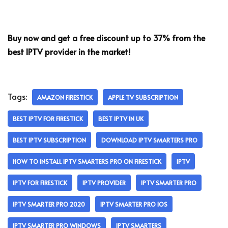
Buy now and get a free discount up to 37% from the
best IPTV provider in the market!
Tags:
AMAZON FIRESTICK
APPLE TV SUBSCRIPTION
BEST IPTV FOR FIRESTICK
BEST IPTV IN UK
BEST IPTV SUBSCRIPTION
DOWNLOAD IPTV SMARTERS PRO
HOW TO INSTALL IPTV SMARTERS PRO ON FIRESTICK
IPTV
IPTV FOR FIRESTICK
IPTV PROVIDER
IPTV SMARTER PRO
IPTV SMARTER PRO 2020
IPTV SMARTER PRO IOS
IPTV SMARTER PRO WINDOWS
IPTV SMARTERS