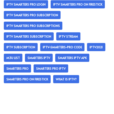
IPTV SMARTERS PRO LOGIN
IPTV SMARTERS PRO ON FIRESTICK
IPTV SMARTERS PRO SUBSCRIPTION
IPTV SMARTERS PRO SUBSCRIPTIONS
IPTV SMARTERS SUBSCRIPTION
IPTV STREAM
IPTV SUBSCRIPTION
IPTV-SMARTERS-PRO CODE
IPTV2021
M3U LIST
SMARTERS IPTV
SMARTERS IPTV APK
SMARTERS PRO
SMARTERS PRO IPTV
SMARTERS PRO ON FIRESTICK
WHAT IS IPTV?