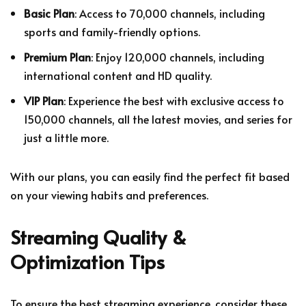
Basic Plan
: Access to 70,000 channels, including
sports and family-friendly options.
Premium Plan
: Enjoy 120,000 channels, including
international content and HD quality.
VIP Plan
: Experience the best with exclusive access to
150,000 channels, all the latest movies, and series for
just a little more.
With our plans, you can easily find the perfect fit based
on your viewing habits and preferences.
Streaming Quality &
Optimization Tips
To ensure the best streaming experience, consider these