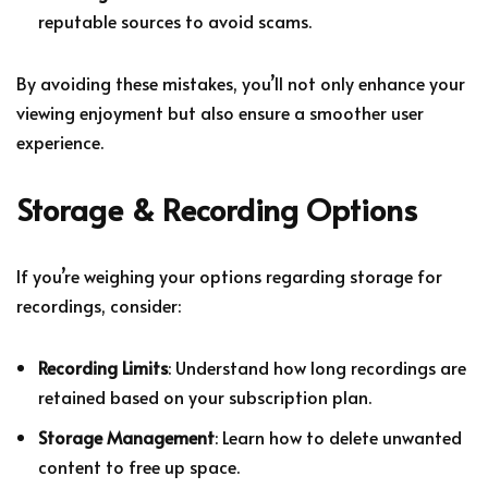
reputable sources to avoid scams.
By avoiding these mistakes, you’ll not only enhance your
viewing enjoyment but also ensure a smoother user
experience.
Storage & Recording Options
If you’re weighing your options regarding storage for
recordings, consider:
Recording Limits
: Understand how long recordings are
retained based on your subscription plan.
Storage Management
: Learn how to delete unwanted
content to free up space.