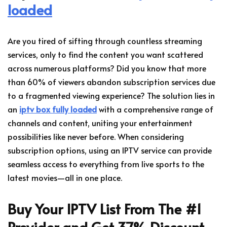
loaded
Are you tired of sifting through countless streaming
services, only to find the content you want scattered
across numerous platforms? Did you know that more
than 60% of viewers abandon subscription services due
to a fragmented viewing experience? The solution lies in
an
iptv box fully loaded
with a comprehensive range of
channels and content, uniting your entertainment
possibilities like never before. When considering
subscription options, using an IPTV service can provide
seamless access to everything from live sports to the
latest movies—all in one place.
Buy Your IPTV List From The #1
Provider and Get 37% Discount