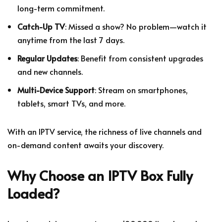
long-term commitment.
Catch-Up TV
: Missed a show? No problem—watch it
anytime from the last 7 days.
Regular Updates
: Benefit from consistent upgrades
and new channels.
Multi-Device Support
: Stream on smartphones,
tablets, smart TVs, and more.
With an IPTV service, the richness of live channels and
on-demand content awaits your discovery.
Why Choose an IPTV Box Fully
Loaded?