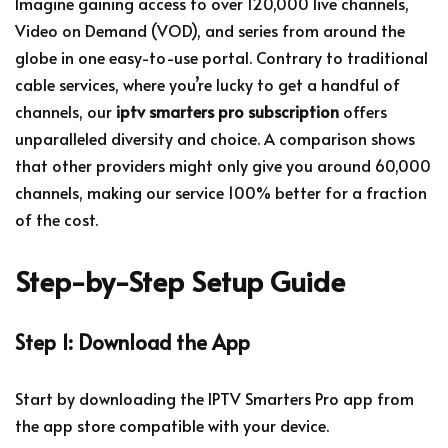
Imagine gaining access to over 120,000 live channels,
Video on Demand (VOD), and series from around the
globe in one easy-to-use portal. Contrary to traditional
cable services, where you’re lucky to get a handful of
channels, our
iptv smarters pro subscription
offers
unparalleled diversity and choice. A comparison shows
that other providers might only give you around 60,000
channels, making our service 100% better for a fraction
of the cost.
Step-by-Step Setup Guide
Step 1: Download the App
Start by downloading the IPTV Smarters Pro app from
the app store compatible with your device.