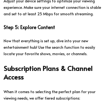
Adjust your device settings to optimize your viewing
experience. Make sure your internet connection is stable
and set to at least 25 Mbps for smooth streaming.
Step 5: Explore Content
Now that everything is set up, dive into your new
entertainment hub! Use the search function to easily
locate your favorite shows, movies, or channels.
Subscription Plans & Channel
Access
When it comes to selecting the perfect plan for your
viewing needs, we offer tiered subscriptions: