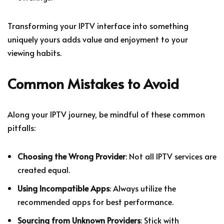
Transforming your IPTV interface into something
uniquely yours adds value and enjoyment to your
viewing habits.
Common Mistakes to Avoid
Along your IPTV journey, be mindful of these common
pitfalls:
Choosing the Wrong Provider
: Not all IPTV services are
created equal.
Using Incompatible Apps
: Always utilize the
recommended apps for best performance.
Sourcing from Unknown Providers
: Stick with