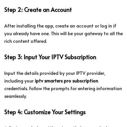
Step 2: Create an Account
After installing the app, create an account or log in if
you already have one. This will be your gateway to all the
rich content offered.
Step 3: Input Your IPTV Subscription
Input the details provided by your IPTV provider,
including your
iptv smarters pro subscription
credentials. Follow the prompts for entering information
seamlessly.
Step 4: Customize Your Settings