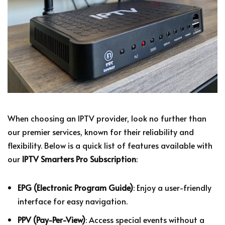
When choosing an IPTV provider, look no further than
our premier services, known for their reliability and
flexibility. Below is a quick list of features available with
our
IPTV Smarters Pro Subscription
:
EPG (Electronic Program Guide)
: Enjoy a user-friendly
interface for easy navigation.
PPV (Pay-Per-View)
: Access special events without a