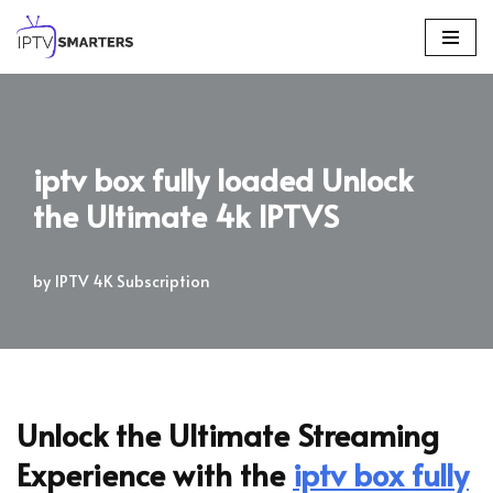
Skip
to
content
iptv box fully loaded Unlock
the Ultimate 4k IPTVS
by
IPTV 4K Subscription
Unlock the Ultimate Streaming
Experience with the
iptv box fully