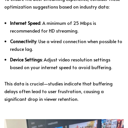
optimization suggestions based on industry data:
Internet Speed
: A minimum of 25 Mbps is
recommended for HD streaming.
Connectivity
: Use a wired connection when possible to
reduce lag.
Device Settings
: Adjust video resolution settings
based on your internet speed to avoid buffering.
This data is crucial—studies indicate that buffering
delays often lead to user frustration, causing a
significant drop in viewer retention.