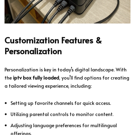
Customization Features &
Personalization
Personalization is key in today’s digital landscape. With
the
iptv box fully loaded
, you’ll find options for creating
a tailored viewing experience, including:
Setting up favorite channels for quick access.
Utilizing parental controls to monitor content.
Adjusting language preferences for multilingual
offerings.