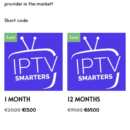
provider in the market!
Short code:
Sale!
Sale!
1 MONTH
12 MONTHS
€
20.00
€
15.00
€
99.00
€
69.00