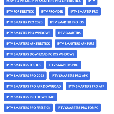
HOW TO INSTALL IPTV SMARTERS PRO ON FIRESTICK
IPTV
IPTV FOR FIRESTICK
IPTV PROVIDER
IPTV SMARTER PRO
IPTV SMARTER PRO 2020
IPTV SMARTER PRO IOS
IPTV SMARTER PRO WINDOWS
IPTV SMARTERS
IPTV SMARTERS APK FIRESTICK
IPTV SMARTERS APK PURE
IPTV SMARTERS DOWNLOAD PC IOS WINDOWS
IPTV SMARTERS FOR IOS
IPTV SMARTERS PRO
IPTV SMARTERS PRO 2022
IPTV SMARTERS PRO APK
IPTV SMARTERS PRO APK DOWNLOAD
IPTV SMARTERS PRO APP
IPTV SMARTERS PRO DOWNLOAD
IPTV SMARTERS PRO FIRESTICK
IPTV SMARTERS PRO FOR PC