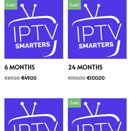
Sale!
Sale!
6 MONTHS
24 MONTHS
€
69.00
€
49.00
€
150.00
€
100.00
Sale!