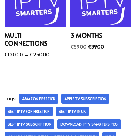
MULTI
3 MONTHS
CONNECTIONS
€
59.00
€
39.00
€
120.00
–
€
250.00
Tags:
AMAZON FIRESTICK
APPLE TV SUBSCRIPTION
BEST IPTV FOR FIRESTICK
BEST IPTV IN UK
BEST IPTV SUBSCRIPTION
DOWNLOAD IPTV SMARTERS PRO