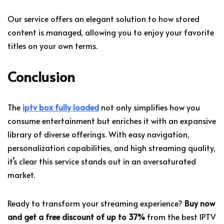
Our service offers an elegant solution to how stored
content is managed, allowing you to enjoy your favorite
titles on your own terms.
Conclusion
The
iptv box fully loaded
not only simplifies how you
consume entertainment but enriches it with an expansive
library of diverse offerings. With easy navigation,
personalization capabilities, and high streaming quality,
it’s clear this service stands out in an oversaturated
market.
Ready to transform your streaming experience?
Buy now
and get a free discount of up to 37%
from the best IPTV