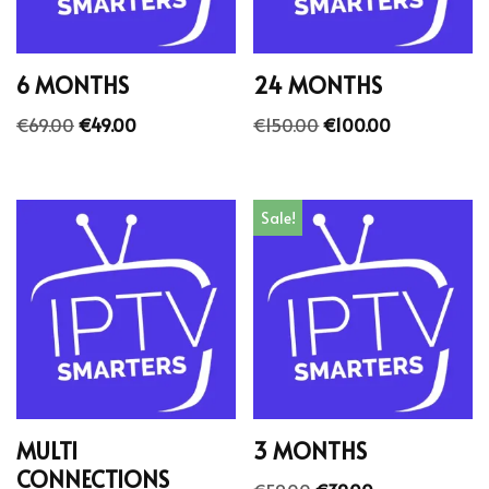
6 MONTHS
24 MONTHS
€
69.00
€
49.00
€
150.00
€
100.00
Sale!
MULTI
3 MONTHS
CONNECTIONS