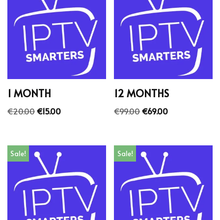
1 MONTH
12 MONTHS
€
20.00
€
15.00
€
99.00
€
69.00
Sale!
Sale!