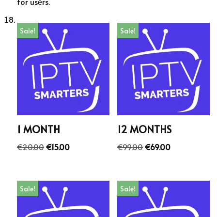
for usеrs.
Sale!
Sale!
1 MONTH
12 MONTHS
€
20.00
€
15.00
€
99.00
€
69.00
Sale!
Sale!