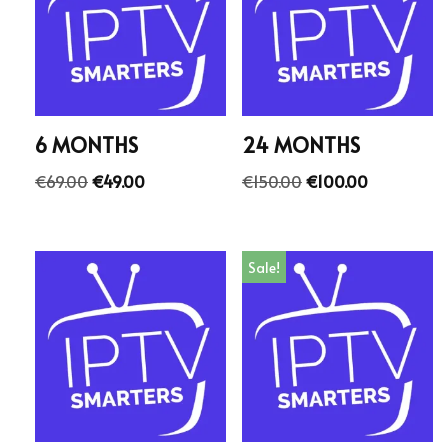
6 MONTHS
24 MONTHS
€
69.00
€
49.00
€
150.00
€
100.00
Sale!