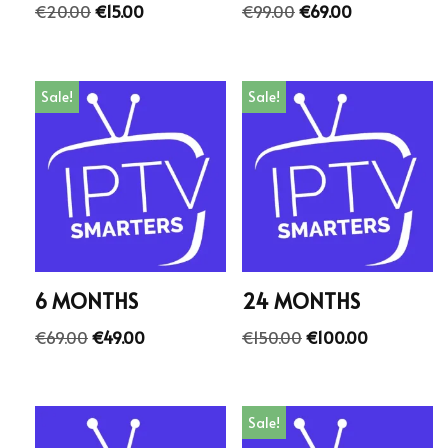
€
20.00
€
15.00
€
99.00
€
69.00
Sale!
Sale!
6 MONTHS
24 MONTHS
€
69.00
€
49.00
€
150.00
€
100.00
Sale!