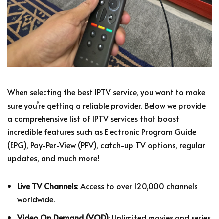
When selecting the best IPTV service, you want to make
sure you’re getting a reliable provider. Below we provide
a comprehensive list of IPTV services that boast
incredible features such as Electronic Program Guide
(EPG), Pay-Per-View (PPV), catch-up TV options, regular
updates, and much more!
Live TV Channels
: Access to over 120,000 channels
worldwide.
Video On Demand (VOD)
: Unlimited movies and series