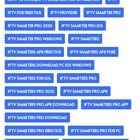
IPTV FOR FIRESTICK
IPTV PROVIDER
IPTV SMARTER PRO
IPTV SMARTER PRO 2020
IPTV SMARTER PRO IOS
IPTV SMARTER PRO WINDOWS
IPTV SMARTERS
IPTV SMARTERS APK FIRESTICK
IPTV SMARTERS APK PURE
IPTV SMARTERS DOWNLOAD PC IOS WINDOWS
IPTV SMARTERS FOR IOS
IPTV SMARTERS PRO
IPTV SMARTERS PRO 2022
IPTV SMARTERS PRO APK
IPTV SMARTERS PRO APK DOWNLOAD
IPTV SMARTERS PRO APP
IPTV SMARTERS PRO DOWNLOAD
IPTV SMARTERS PRO FIRESTICK
IPTV SMARTERS PRO FOR PC