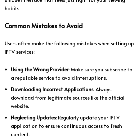
habits.
Common Mistakes to Avoid
Users often make the following mistakes when setting up
IPTV services:
Using the Wrong Provider
: Make sure you subscribe to
a reputable service to avoid interruptions.
Downloading Incorrect Applications
: Always
download from legitimate sources like the official
website.
Neglecting Updates
: Regularly update your IPTV
application to ensure continuous access to fresh
content.