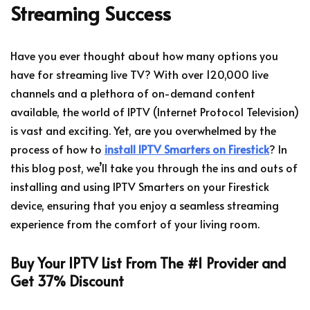
Streaming Success
Have you ever thought about how many options you
have for streaming live TV? With over 120,000 live
channels and a plethora of on-demand content
available, the world of IPTV (Internet Protocol Television)
is vast and exciting. Yet, are you overwhelmed by the
process of how to
install IPTV Smarters on Firestick
? In
this blog post, we’ll take you through the ins and outs of
installing and using IPTV Smarters on your Firestick
device, ensuring that you enjoy a seamless streaming
experience from the comfort of your living room.
Buy Your IPTV List From The #1 Provider and
Get 37% Discount