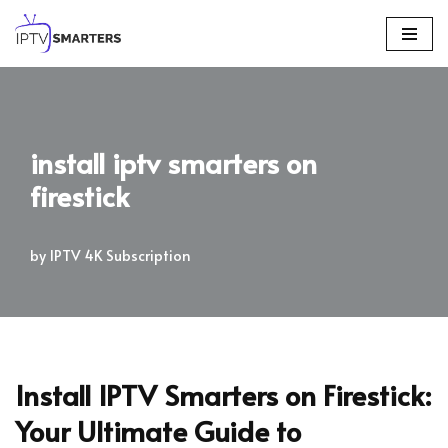
Skip
to
content
install iptv smarters on
firestick
by
IPTV 4K Subscription
Install IPTV Smarters on Firestick:
Your Ultimate Guide to