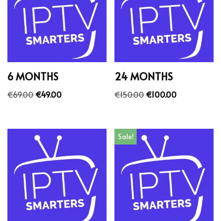
6 MONTHS
24 MONTHS
€
69.00
€
49.00
€
150.00
€
100.00
Sale!