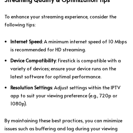
To enhance your streaming experience, consider the
following tips:
Internet Speed
: A minimum internet speed of 10 Mbps
is recommended for HD streaming.
Device Compatibility
: Firestick is compatible with a
variety of devices; ensure your device runs on the
latest software for optimal performance.
Resolution Settings
: Adjust settings within the IPTV
app to suit your viewing preference (e.g., 720p or
1080p).
By maintaining these best practices, you can minimize
issues such as buffering and lag during your viewing