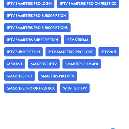
IPTV SMARTERS PRO LOGIN
IPTV SMARTERS PRO ON FIRESTICK
IPTV SMARTERS PRO SUBSCRIPTION
IPTV SMARTERS PRO SUBSCRIPTIONS
IPTV SMARTERS SUBSCRIPTION
IPTV STREAM
IPTV SUBSCRIPTION
IPTV-SMARTERS-PRO CODE
IPTV2021
M3U LIST
SMARTERS IPTV
SMARTERS IPTV APK
SMARTERS PRO
SMARTERS PRO IPTV
SMARTERS PRO ON FIRESTICK
WHAT IS IPTV?