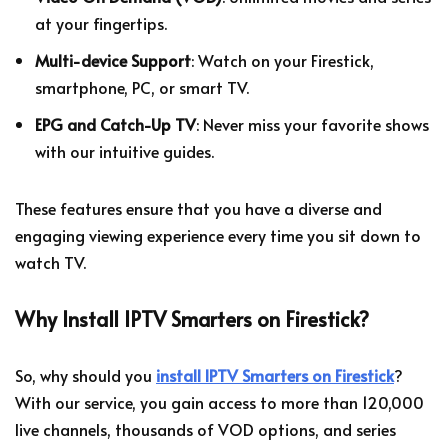
at your fingertips.
Multi-device Support
: Watch on your Firestick,
smartphone, PC, or smart TV.
EPG and Catch-Up TV
: Never miss your favorite shows
with our intuitive guides.
These features ensure that you have a diverse and
engaging viewing experience every time you sit down to
watch TV.
Why Install IPTV Smarters on Firestick?
So, why should you
install IPTV Smarters on Firestick
?
With our service, you gain access to more than 120,000
live channels, thousands of VOD options, and series