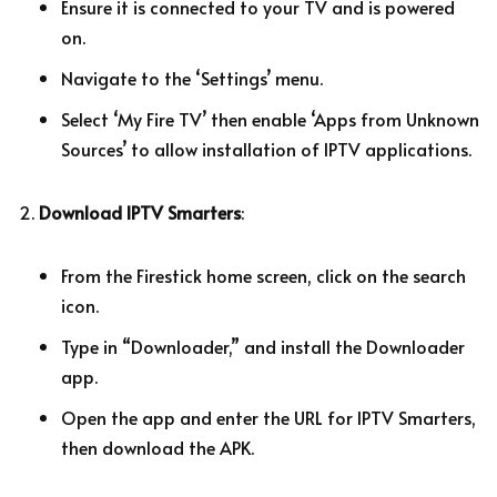
Ensure it is connected to your TV and is powered
on.
Navigate to the ‘Settings’ menu.
Select ‘My Fire TV’ then enable ‘Apps from Unknown
Sources’ to allow installation of IPTV applications.
Download IPTV Smarters
:
From the Firestick home screen, click on the search
icon.
Type in “Downloader,” and install the Downloader
app.
Open the app and enter the URL for IPTV Smarters,
then download the APK.