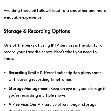
Avoiding these pitfalls will lead to a smoother and more
enjoyable experience.
Storage & Recording Options
One of the perks of using IPTV services is the ability to
record your favorite shows. Here’s what you need to
know:
Recording Limits
: Different subscription plans come
with varying recording timeframes.
Storage Management
: Keep an eye on your storage if
you’re recording multiple shows.
VIP Service
: Our VIP service offers longer storage
durations compared to other providers.