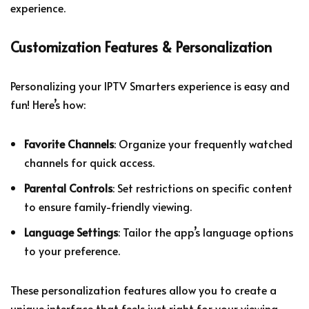
experience.
Customization Features & Personalization
Personalizing your IPTV Smarters experience is easy and
fun! Here’s how:
Favorite Channels
: Organize your frequently watched
channels for quick access.
Parental Controls
: Set restrictions on specific content
to ensure family-friendly viewing.
Language Settings
: Tailor the app’s language options
to your preference.
These personalization features allow you to create a
unique interface that feels just right for your viewing