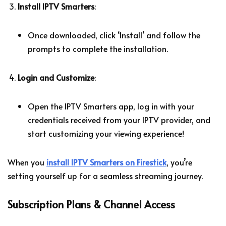
Install IPTV Smarters
:
Once downloaded, click ‘Install’ and follow the
prompts to complete the installation.
Login and Customize
:
Open the IPTV Smarters app, log in with your
credentials received from your IPTV provider, and
start customizing your viewing experience!
When you
install IPTV Smarters on Firestick
, you’re
setting yourself up for a seamless streaming journey.
Subscription Plans & Channel Access