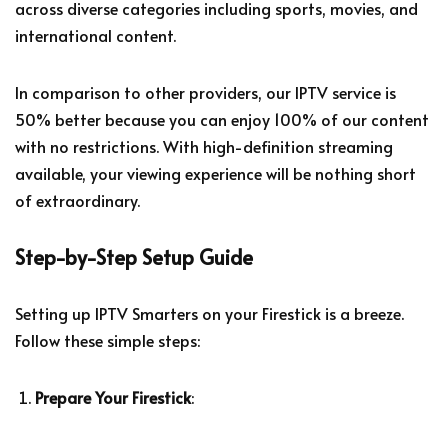
across diverse categories including sports, movies, and
international content.
In comparison to other providers, our IPTV service is
50% better because you can enjoy 100% of our content
with no restrictions. With high-definition streaming
available, your viewing experience will be nothing short
of extraordinary.
Step-by-Step Setup Guide
Setting up IPTV Smarters on your Firestick is a breeze.
Follow these simple steps:
Prepare Your Firestick
: