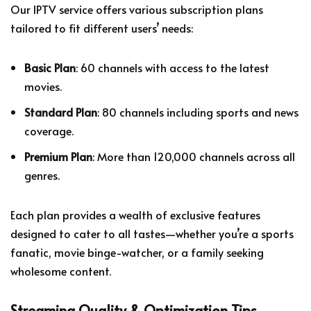
Our IPTV service offers various subscription plans
tailored to fit different users’ needs:
Basic Plan
: 60 channels with access to the latest
movies.
Standard Plan
: 80 channels including sports and news
coverage.
Premium Plan
: More than 120,000 channels across all
genres.
Each plan provides a wealth of exclusive features
designed to cater to all tastes—whether you’re a sports
fanatic, movie binge-watcher, or a family seeking
wholesome content.
Streaming Quality & Optimization Tips