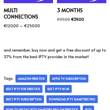
MULTI
3 MONTHS
CONNECTIONS
€
59.00
€
39.00
€
120.00
–
€
250.00
and remember, buy now and get a free discount of up to
37% from the best IPTV provider in the market!
Tags:
AMAZON FIRESTICK
APPLE TV SUBSCRIPTION
BEST IPTV FOR FIRESTICK
BEST IPTV IN UK
BEST IPTV SUBSCRIPTION
DOWNLOAD IPTV SMARTERS PRO
HOW TO INSTALL IPTV SMARTERS PRO ON FIRESTICK
IPTV