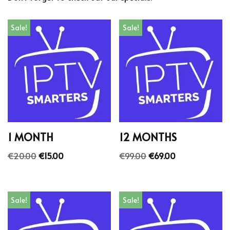
Sale!
Sale!
1 MONTH
12 MONTHS
€
20.00
€
15.00
€
99.00
€
69.00
Sale!
Sale!