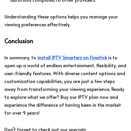
Understanding these options helps you manage your
viewing preferences effectively.
Conclusion
In summary, to
install IPTV Smarters on Firestick
is to
open up a world of endless entertainment, flexibility, and
user-friendly features. With diverse content options and
customization capabilities, you are just a few steps
away from transforming your viewing experience. Ready
to explore what we offer? Buy our IPTV plan now and
experience the difference of having been in the market
for over 9 years!
Don’t forget to check out our specials: