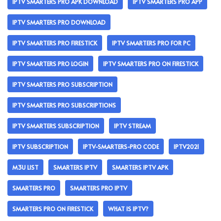
IPTV SMARTERS PRO APK DOWNLOAD
IPTV SMARTERS PRO APP
IPTV SMARTERS PRO DOWNLOAD
IPTV SMARTERS PRO FIRESTICK
IPTV SMARTERS PRO FOR PC
IPTV SMARTERS PRO LOGIN
IPTV SMARTERS PRO ON FIRESTICK
IPTV SMARTERS PRO SUBSCRIPTION
IPTV SMARTERS PRO SUBSCRIPTIONS
IPTV SMARTERS SUBSCRIPTION
IPTV STREAM
IPTV SUBSCRIPTION
IPTV-SMARTERS-PRO CODE
IPTV2021
M3U LIST
SMARTERS IPTV
SMARTERS IPTV APK
SMARTERS PRO
SMARTERS PRO IPTV
SMARTERS PRO ON FIRESTICK
WHAT IS IPTV?