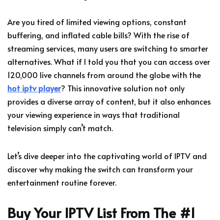
Are you tired of limited viewing options, constant
buffering, and inflated cable bills? With the rise of
streaming services, many users are switching to smarter
alternatives. What if I told you that you can access over
120,000 live channels from around the globe with the
hot iptv player
? This innovative solution not only
provides a diverse array of content, but it also enhances
your viewing experience in ways that traditional
television simply can’t match.
Let’s dive deeper into the captivating world of IPTV and
discover why making the switch can transform your
entertainment routine forever.
Buy Your IPTV List From The #1