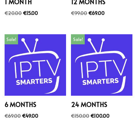
1 MONTH
12 MONTHS
€
20.00
€
15.00
€
99.00
€
69.00
Sale!
Sale!
6 MONTHS
24 MONTHS
€
69.00
€
49.00
€
150.00
€
100.00