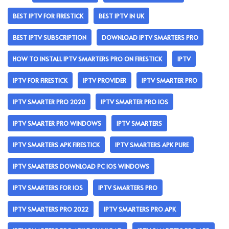
BEST IPTV FOR FIRESTICK
BEST IPTV IN UK
BEST IPTV SUBSCRIPTION
DOWNLOAD IPTV SMARTERS PRO
HOW TO INSTALL IPTV SMARTERS PRO ON FIRESTICK
IPTV
IPTV FOR FIRESTICK
IPTV PROVIDER
IPTV SMARTER PRO
IPTV SMARTER PRO 2020
IPTV SMARTER PRO IOS
IPTV SMARTER PRO WINDOWS
IPTV SMARTERS
IPTV SMARTERS APK FIRESTICK
IPTV SMARTERS APK PURE
IPTV SMARTERS DOWNLOAD PC IOS WINDOWS
IPTV SMARTERS FOR IOS
IPTV SMARTERS PRO
IPTV SMARTERS PRO 2022
IPTV SMARTERS PRO APK