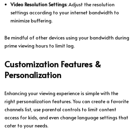
Video Resolution Settings
: Adjust the resolution
settings according to your internet bandwidth to
minimize buffering.
Be mindful of other devices using your bandwidth during
prime viewing hours to limit lag.
Customization Features &
Personalization
Enhancing your viewing experience is simple with the
right personalization features. You can create a favorite
channels list, use parental controls to limit content
access for kids, and even change language settings that
cater to your needs.