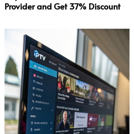
Provider and Get 37% Discount