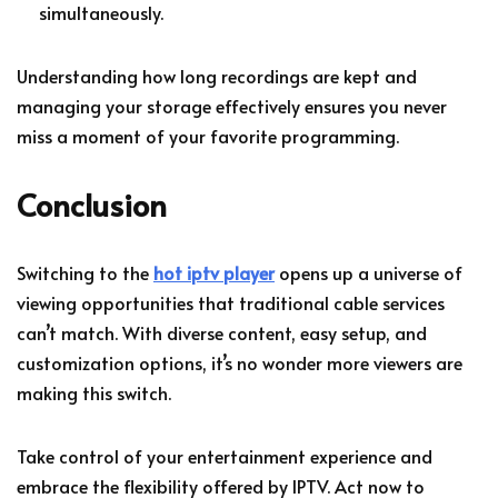
simultaneously.
Understanding how long recordings are kept and
managing your storage effectively ensures you never
miss a moment of your favorite programming.
Conclusion
Switching to the
hot iptv player
opens up a universe of
viewing opportunities that traditional cable services
can’t match. With diverse content, easy setup, and
customization options, it’s no wonder more viewers are
making this switch.
Take control of your entertainment experience and
embrace the flexibility offered by IPTV. Act now to