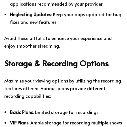
applications recommended by your provider.
Neglecting Updates
: Keep your apps updated for bug
fixes and new features.
Avoid these pitfalls to enhance your experience and
enjoy smoother streaming.
Storage & Recording Options
Maximize your viewing options by utilizing the recording
features offered. Various plans provide different
recording capabilities:
Basic Plans
: Limited storage for recordings.
VIP Plans
: Ample storage for recording multiple shows