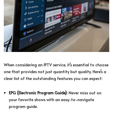
When considering an IPTV service, it’s essential to choose
one that provides not just quantity but quality. Here’s a
clear list of the outstanding features you can expect:
EPG (Electronic Program Guide)
: Never miss out on
your favorite shows with an easy-to-navigate
program guide.