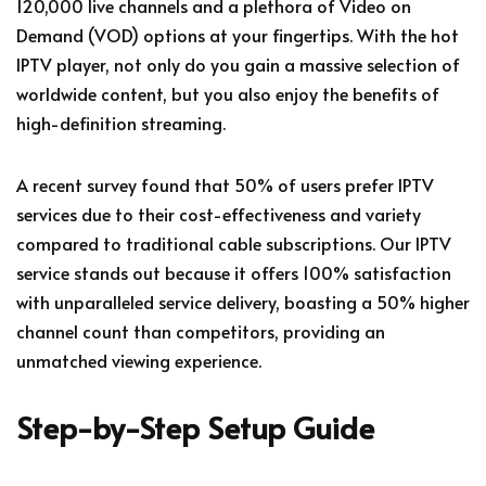
120,000 live channels and a plethora of Video on
Demand (VOD) options at your fingertips. With the hot
IPTV player, not only do you gain a massive selection of
worldwide content, but you also enjoy the benefits of
high-definition streaming.
A recent survey found that 50% of users prefer IPTV
services due to their cost-effectiveness and variety
compared to traditional cable subscriptions. Our IPTV
service stands out because it offers 100% satisfaction
with unparalleled service delivery, boasting a 50% higher
channel count than competitors, providing an
unmatched viewing experience.
Step-by-Step Setup Guide