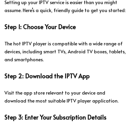
Setting up your IPTV service is easier than you might
assume. Here’s a quick, friendly guide to get you started:
Step 1: Choose Your Device
The hot IPTV player is compatible with a wide range of
devices, including smart TVs, Android TV boxes, tablets,
and smartphones.
Step 2: Download the IPTV App
Visit the app store relevant to your device and
download the most suitable IPTV player application.
Step 3: Enter Your Subscription Details