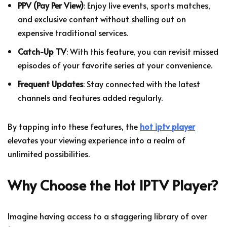
PPV (Pay Per View)
: Enjoy live events, sports matches,
and exclusive content without shelling out on
expensive traditional services.
Catch-Up TV
: With this feature, you can revisit missed
episodes of your favorite series at your convenience.
Frequent Updates
: Stay connected with the latest
channels and features added regularly.
By tapping into these features, the
hot iptv player
elevates your viewing experience into a realm of
unlimited possibilities.
Why Choose the Hot IPTV Player?
Imagine having access to a staggering library of over