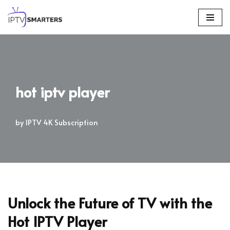
Skip
to
content
hot iptv player
by
IPTV 4K Subscription
Unlock the Future of TV with the
Hot IPTV Player