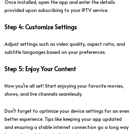
Once installed, open the app and enter the details
provided upon subscribing to your IPTV service.
Step 4: Customize Settings
Adjust settings such as video quality, aspect ratio, and
subtitle languages based on your preferences.
Step 5: Enjoy Your Content
Now you’re all set! Start enjoying your favorite movies,
shows, and live channels seamlessly.
Don’t forget to optimize your device settings for an even
better experience. Tips like keeping your app updated
and ensuring a stable internet connection go a long way