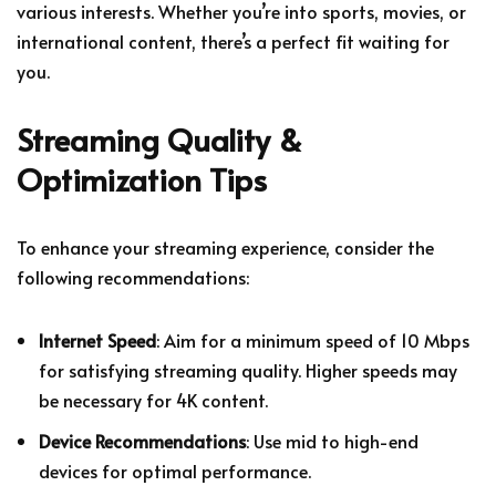
various interests. Whether you’re into sports, movies, or
international content, there’s a perfect fit waiting for
you.
Streaming Quality &
Optimization Tips
To enhance your streaming experience, consider the
following recommendations:
Internet Speed
: Aim for a minimum speed of 10 Mbps
for satisfying streaming quality. Higher speeds may
be necessary for 4K content.
Device Recommendations
: Use mid to high-end
devices for optimal performance.