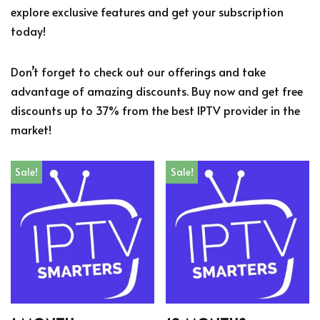
explore exclusive features and get your subscription
today!
Don’t forget to check out our offerings and take
advantage of amazing discounts. Buy now and get free
discounts up to 37% from the best IPTV provider in the
market!
Sale!
Sale!