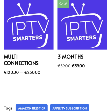
Sale!
MULTI
3 MONTHS
CONNECTIONS
€
59.00
€
39.00
€
120.00
–
€
250.00
Tags:
AMAZON FIRESTICK
APPLE TV SUBSCRIPTION