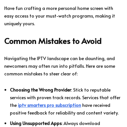
Have fun crafting a more personal home screen with
easy access to your must-watch programs, making it
uniquely yours.
Common Mistakes to Avoid
Navigating the IPTV landscape can be daunting, and
newcomers may often run into pitfalls. Here are some
common mistakes to steer clear of:
Choosing the Wrong Provider
: Stick to reputable
services with proven track records. Services that offer
the
iptv smarters pro subscription
have received
positive feedback for reliability and content variety.
Using Unsupported Apps
: Always download