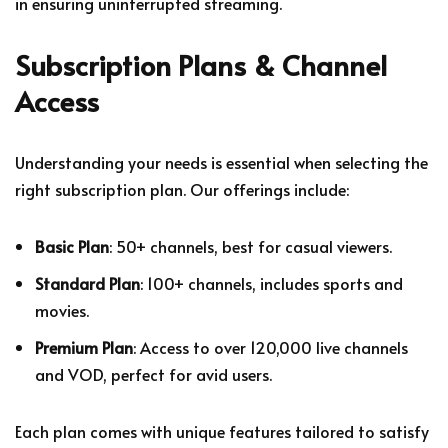
in ensuring uninterrupted streaming.
Subscription Plans & Channel
Access
Understanding your needs is essential when selecting the
right subscription plan. Our offerings include:
Basic Plan
: 50+ channels, best for casual viewers.
Standard Plan
: 100+ channels, includes sports and
movies.
Premium Plan
: Access to over 120,000 live channels
and VOD, perfect for avid users.
Each plan comes with unique features tailored to satisfy