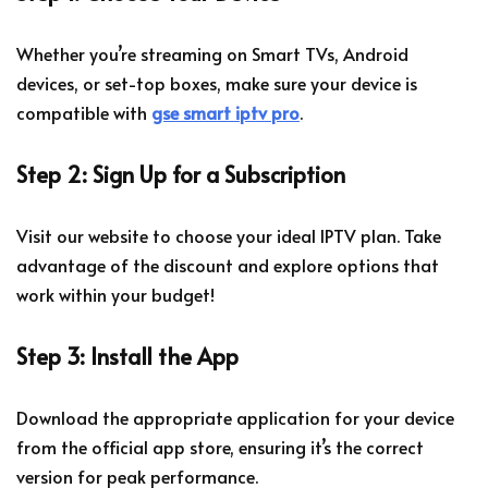
Whether you’re streaming on Smart TVs, Android
devices, or set-top boxes, make sure your device is
compatible with
gse smart iptv pro
.
Step 2: Sign Up for a Subscription
Visit our website to choose your ideal IPTV plan. Take
advantage of the discount and explore options that
work within your budget!
Step 3: Install the App
Download the appropriate application for your device
from the official app store, ensuring it’s the correct
version for peak performance.