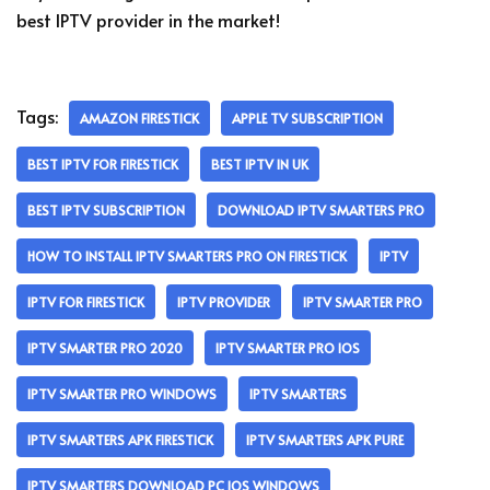
best IPTV provider in the market!
Tags:
AMAZON FIRESTICK
APPLE TV SUBSCRIPTION
BEST IPTV FOR FIRESTICK
BEST IPTV IN UK
BEST IPTV SUBSCRIPTION
DOWNLOAD IPTV SMARTERS PRO
HOW TO INSTALL IPTV SMARTERS PRO ON FIRESTICK
IPTV
IPTV FOR FIRESTICK
IPTV PROVIDER
IPTV SMARTER PRO
IPTV SMARTER PRO 2020
IPTV SMARTER PRO IOS
IPTV SMARTER PRO WINDOWS
IPTV SMARTERS
IPTV SMARTERS APK FIRESTICK
IPTV SMARTERS APK PURE
IPTV SMARTERS DOWNLOAD PC IOS WINDOWS