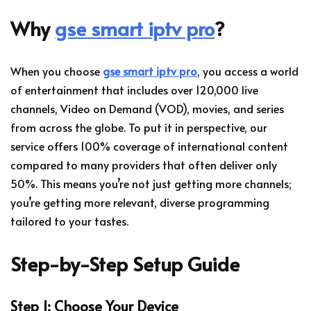
Why
gse smart iptv pro
?
When you choose
gse smart iptv pro
, you access a world
of entertainment that includes over 120,000 live
channels, Video on Demand (VOD), movies, and series
from across the globe. To put it in perspective, our
service offers 100% coverage of international content
compared to many providers that often deliver only
50%. This means you’re not just getting more channels;
you’re getting more relevant, diverse programming
tailored to your tastes.
Step-by-Step Setup Guide
Step 1: Choose Your Device