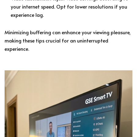
your internet speed. Opt for lower resolutions if you
experience lag.
Minimizing buffering can enhance your viewing pleasure,
making these tips crucial for an uninterrupted
experience.