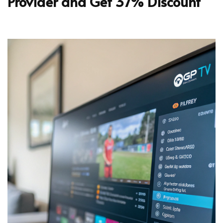
Provider and Get 37% Discount