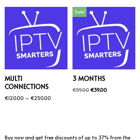
Sale!
MULTI
3 MONTHS
CONNECTIONS
€
59.00
€
39.00
€
120.00
–
€
250.00
Buy now and get free discounts of up to 37% from the