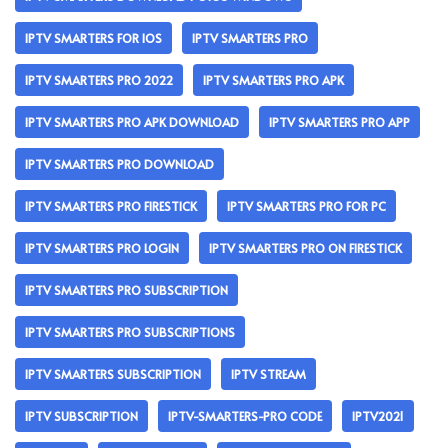
IPTV SMARTERS FOR IOS
IPTV SMARTERS PRO
IPTV SMARTERS PRO 2022
IPTV SMARTERS PRO APK
IPTV SMARTERS PRO APK DOWNLOAD
IPTV SMARTERS PRO APP
IPTV SMARTERS PRO DOWNLOAD
IPTV SMARTERS PRO FIRESTICK
IPTV SMARTERS PRO FOR PC
IPTV SMARTERS PRO LOGIN
IPTV SMARTERS PRO ON FIRESTICK
IPTV SMARTERS PRO SUBSCRIPTION
IPTV SMARTERS PRO SUBSCRIPTIONS
IPTV SMARTERS SUBSCRIPTION
IPTV STREAM
IPTV SUBSCRIPTION
IPTV-SMARTERS-PRO CODE
IPTV2021