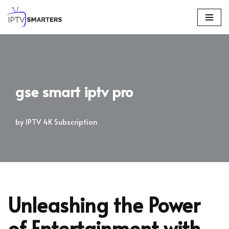
Skip
to
content
gse smart iptv pro
by
IPTV 4K Subscription
Unleashing the Power
of Entertainment with