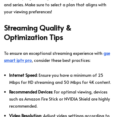
and series. Make sure to select a plan that aligns with
your viewing preferences!
Streaming Quality &
Optimization Tips
To ensure an exceptional streaming experience with
gse
smart iptv pro
, consider these best practices:
Internet Speed
: Ensure you have a minimum of 25
Mbps for HD streaming and 50 Mbps for 4K content.
Recommended Devices
: For optimal viewing, devices
such as Amazon Fire Stick or NVIDIA Shield are highly
recommended.
Video Resolution
: Adjust video settings according to