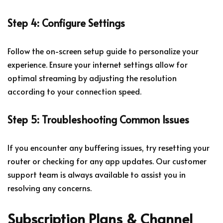
Step 4: Configure Settings
Follow the on-screen setup guide to personalize your
experience. Ensure your internet settings allow for
optimal streaming by adjusting the resolution
according to your connection speed.
Step 5: Troubleshooting Common Issues
If you encounter any buffering issues, try resetting your
router or checking for any app updates. Our customer
support team is always available to assist you in
resolving any concerns.
Subscription Plans & Channel