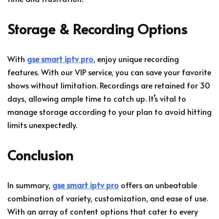
Storage & Recording Options
With
gse smart iptv pro
, enjoy unique recording
features. With our VIP service, you can save your favorite
shows without limitation. Recordings are retained for 30
days, allowing ample time to catch up. It’s vital to
manage storage according to your plan to avoid hitting
limits unexpectedly.
Conclusion
In summary,
gse smart iptv pro
offers an unbeatable
combination of variety, customization, and ease of use.
With an array of content options that cater to every