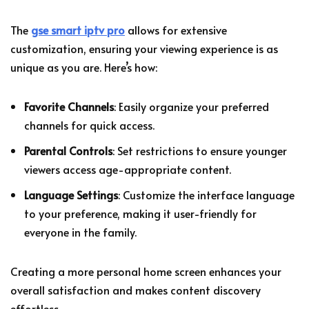
The
gse smart iptv pro
allows for extensive
customization, ensuring your viewing experience is as
unique as you are. Here’s how:
Favorite Channels
: Easily organize your preferred
channels for quick access.
Parental Controls
: Set restrictions to ensure younger
viewers access age-appropriate content.
Language Settings
: Customize the interface language
to your preference, making it user-friendly for
everyone in the family.
Creating a more personal home screen enhances your
overall satisfaction and makes content discovery
effortless.