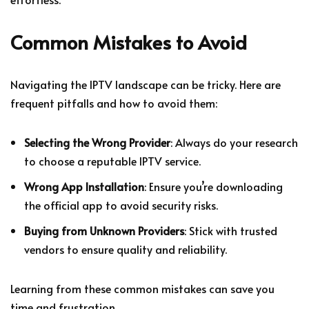
Common Mistakes to Avoid
Navigating the IPTV landscape can be tricky. Here are
frequent pitfalls and how to avoid them:
Selecting the Wrong Provider
: Always do your research
to choose a reputable IPTV service.
Wrong App Installation
: Ensure you’re downloading
the official app to avoid security risks.
Buying from Unknown Providers
: Stick with trusted
vendors to ensure quality and reliability.
Learning from these common mistakes can save you
time and frustration.