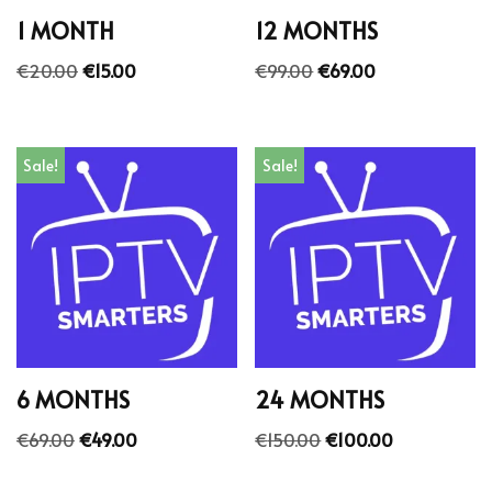
1 MONTH
12 MONTHS
€
20.00
€
15.00
€
99.00
€
69.00
Sale!
Sale!
6 MONTHS
24 MONTHS
€
69.00
€
49.00
€
150.00
€
100.00