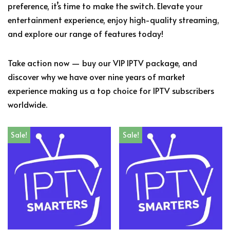
preference, it’s time to make the switch. Elevate your
entertainment experience, enjoy high-quality streaming,
and explore our range of features today!
Take action now — buy our VIP IPTV package, and
discover why we have over nine years of market
experience making us a top choice for IPTV subscribers
worldwide.
Sale!
Sale!