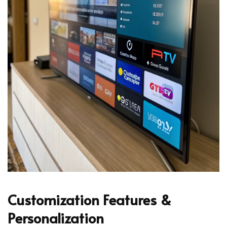
Customization Features &
Personalization