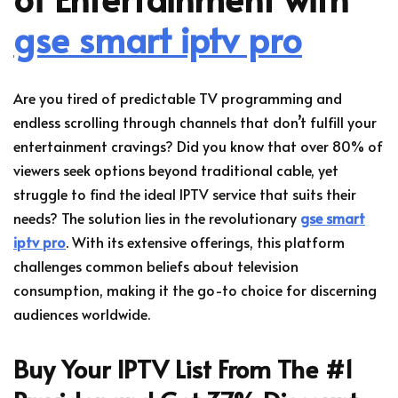
gse smart iptv pro
Are you tired of predictable TV programming and
endless scrolling through channels that don’t fulfill your
entertainment cravings? Did you know that over 80% of
viewers seek options beyond traditional cable, yet
struggle to find the ideal IPTV service that suits their
needs? The solution lies in the revolutionary
gse smart
iptv pro
. With its extensive offerings, this platform
challenges common beliefs about television
consumption, making it the go-to choice for discerning
audiences worldwide.
Buy Your IPTV List From The #1