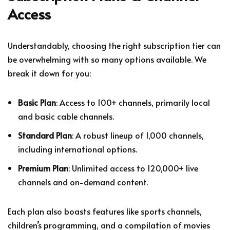
Access
Understandably, choosing the right subscription tier can
be overwhelming with so many options available. We
break it down for you:
Basic Plan
: Access to 100+ channels, primarily local
and basic cable channels.
Standard Plan
: A robust lineup of 1,000 channels,
including international options.
Premium Plan
: Unlimited access to 120,000+ live
channels and on-demand content.
Each plan also boasts features like sports channels,
children’s programming, and a compilation of movies