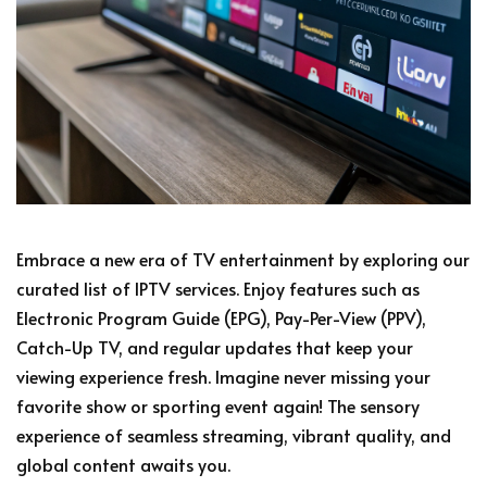
Embrace a new era of TV entertainment by exploring our
curated list of IPTV services. Enjoy features such as
Electronic Program Guide (EPG), Pay-Per-View (PPV),
Catch-Up TV, and regular updates that keep your
viewing experience fresh. Imagine never missing your
favorite show or sporting event again! The sensory
experience of seamless streaming, vibrant quality, and
global content awaits you.