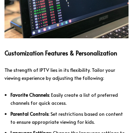
Customization Features & Personalization
The strength of IPTV lies in its flexibility. Tailor your
viewing experience by adjusting the following:
Favorite Channels
: Easily create a list of preferred
channels for quick access.
Parental Controls
: Set restrictions based on content
to ensure appropriate viewing for kids.
Language Settings
: Change the language settings to