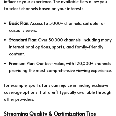
influence your experience. The available tiers allow you
to select channels based on your interests:
Basic Plan
: Access to 5,000+ channels, suitable for
casual viewers.
Standard Plan
: Over 50,000 channels, including many
international options, sports, and family-friendly
content.
Premium Plan
: Our best value, with 120,000+ channels
providing the most comprehensive viewing experience.
For example, sports fans can rejoice in finding exclusive
coverage options that aren’t typically available through
other providers.
Streaming Quality & Optimization Tips