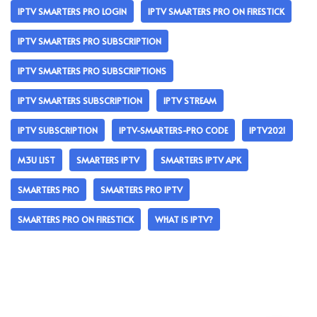
IPTV SMARTERS PRO LOGIN
IPTV SMARTERS PRO ON FIRESTICK
IPTV SMARTERS PRO SUBSCRIPTION
IPTV SMARTERS PRO SUBSCRIPTIONS
IPTV SMARTERS SUBSCRIPTION
IPTV STREAM
IPTV SUBSCRIPTION
IPTV-SMARTERS-PRO CODE
IPTV2021
M3U LIST
SMARTERS IPTV
SMARTERS IPTV APK
SMARTERS PRO
SMARTERS PRO IPTV
SMARTERS PRO ON FIRESTICK
WHAT IS IPTV?