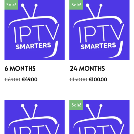
Sale!
Sale!
6 MONTHS
24 MONTHS
€
69.00
€
49.00
€
150.00
€
100.00
Sale!