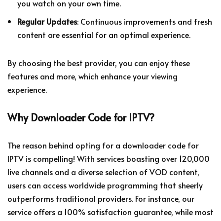
you watch on your own time.
Regular Updates
: Continuous improvements and fresh
content are essential for an optimal experience.
By choosing the best provider, you can enjoy these
features and more, which enhance your viewing
experience.
Why Downloader Code for IPTV?
The reason behind opting for a downloader code for
IPTV is compelling! With services boasting over 120,000
live channels and a diverse selection of VOD content,
users can access worldwide programming that sheerly
outperforms traditional providers. For instance, our
service offers a 100% satisfaction guarantee, while most