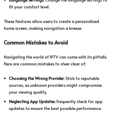
fit your comfort level.
These features allow users to create a personalized
home screen, making navigation a breeze.
Common Mistakes to Avoid
Navigating the world of IPTV can come with its pitfalls.
Here are common mistakes to steer clear of:
Choosing the Wrong Provider
: Stick to reputable
sources, as unknown providers might compromise
your viewing quality.
Neglecting App Updates
: Frequently check for app
updates to ensure the best possible performance.