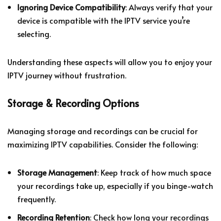
Ignoring Device Compatibility
: Always verify that your
device is compatible with the IPTV service you’re
selecting.
Understanding these aspects will allow you to enjoy your
IPTV journey without frustration.
Storage & Recording Options
Managing storage and recordings can be crucial for
maximizing IPTV capabilities. Consider the following:
Storage Management
: Keep track of how much space
your recordings take up, especially if you binge-watch
frequently.
Recording Retention
: Check how long your recordings