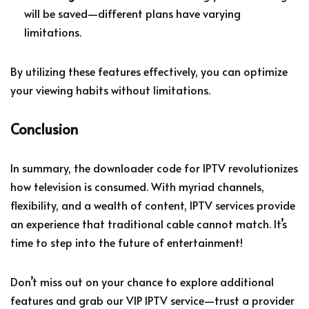
will be saved—different plans have varying
limitations.
By utilizing these features effectively, you can optimize
your viewing habits without limitations.
Conclusion
In summary, the downloader code for IPTV revolutionizes
how television is consumed. With myriad channels,
flexibility, and a wealth of content, IPTV services provide
an experience that traditional cable cannot match. It’s
time to step into the future of entertainment!
Don’t miss out on your chance to explore additional
features and grab our VIP IPTV service—trust a provider