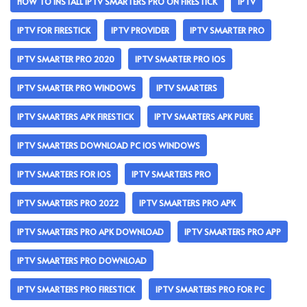
HOW TO INSTALL IPTV SMARTERS PRO ON FIRESTICK
IPTV
IPTV FOR FIRESTICK
IPTV PROVIDER
IPTV SMARTER PRO
IPTV SMARTER PRO 2020
IPTV SMARTER PRO IOS
IPTV SMARTER PRO WINDOWS
IPTV SMARTERS
IPTV SMARTERS APK FIRESTICK
IPTV SMARTERS APK PURE
IPTV SMARTERS DOWNLOAD PC IOS WINDOWS
IPTV SMARTERS FOR IOS
IPTV SMARTERS PRO
IPTV SMARTERS PRO 2022
IPTV SMARTERS PRO APK
IPTV SMARTERS PRO APK DOWNLOAD
IPTV SMARTERS PRO APP
IPTV SMARTERS PRO DOWNLOAD
IPTV SMARTERS PRO FIRESTICK
IPTV SMARTERS PRO FOR PC