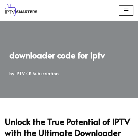
Skip
to
content
downloader code for iptv
by
IPTV 4K Subscription
Unlock the True Potential of IPTV
with the Ultimate Downloader