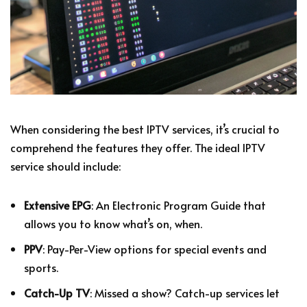
When considering the best IPTV services, it’s crucial to
comprehend the features they offer. The ideal IPTV
service should include:
Extensive EPG
: An Electronic Program Guide that
allows you to know what’s on, when.
PPV
: Pay-Per-View options for special events and
sports.
Catch-Up TV
: Missed a show? Catch-up services let