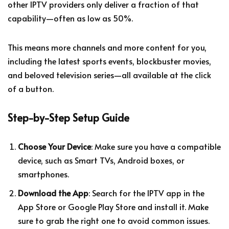
other IPTV providers only deliver a fraction of that
capability—often as low as 50%.
This means more channels and more content for you,
including the latest sports events, blockbuster movies,
and beloved television series—all available at the click
of a button.
Step-by-Step Setup Guide
Choose Your Device
: Make sure you have a compatible
device, such as Smart TVs, Android boxes, or
smartphones.
Download the App
: Search for the IPTV app in the
App Store or Google Play Store and install it. Make
sure to grab the right one to avoid common issues.