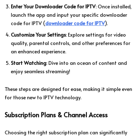
Enter Your Downloader Code for IPTV
: Once installed,
launch the app and input your specific downloader
code for IPTV (
downloader code for IPTV
).
Customize Your Settings
: Explore settings for video
quality, parental controls, and other preferences for
an enhanced experience.
Start Watching
: Dive into an ocean of content and
enjoy seamless streaming!
These steps are designed for ease, making it simple even
for those new to IPTV technology.
Subscription Plans & Channel Access
Choosing the right subscription plan can significantly