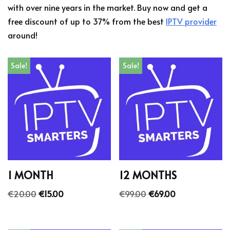
with over nine years in the market. Buy now and get a
free discount of up to 37% from the best
IPTV provider
around!
Sale!
Sale!
1 MONTH
12 MONTHS
€
20.00
€
15.00
€
99.00
€
69.00