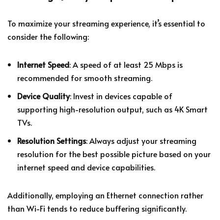
To maximize your streaming experience, it’s essential to
consider the following:
Internet Speed
: A speed of at least 25 Mbps is
recommended for smooth streaming.
Device Quality
: Invest in devices capable of
supporting high-resolution output, such as 4K Smart
TVs.
Resolution Settings
: Always adjust your streaming
resolution for the best possible picture based on your
internet speed and device capabilities.
Additionally, employing an Ethernet connection rather
than Wi-Fi tends to reduce buffering significantly.