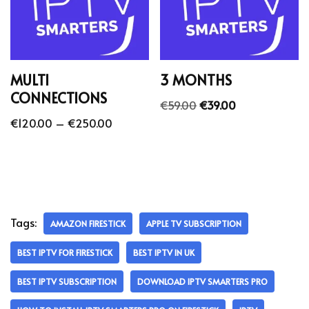
MULTI
3 MONTHS
CONNECTIONS
€
59.00
€
39.00
€
120.00
–
€
250.00
Tags:
AMAZON FIRESTICK
APPLE TV SUBSCRIPTION
BEST IPTV FOR FIRESTICK
BEST IPTV IN UK
BEST IPTV SUBSCRIPTION
DOWNLOAD IPTV SMARTERS PRO