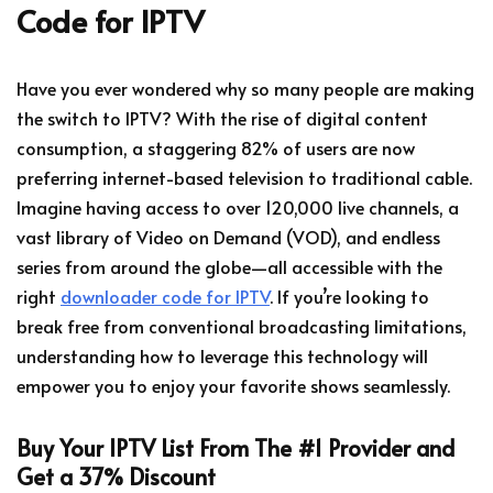
Code for IPTV
Have you ever wondered why so many people are making
the switch to IPTV? With the rise of digital content
consumption, a staggering 82% of users are now
preferring internet-based television to traditional cable.
Imagine having access to over 120,000 live channels, a
vast library of Video on Demand (VOD), and endless
series from around the globe—all accessible with the
right
downloader code for IPTV
. If you’re looking to
break free from conventional broadcasting limitations,
understanding how to leverage this technology will
empower you to enjoy your favorite shows seamlessly.
Buy Your IPTV List From The #1 Provider and
Get a 37% Discount