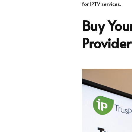
for IPTV services.
Buy Your
Provide