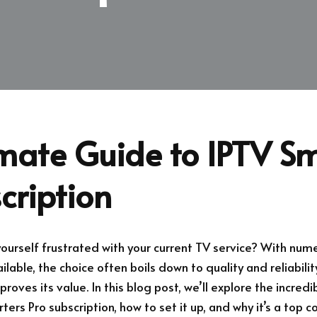
imate Guide to IPTV S
cription
ourself frustrated with your current TV service? With num
able, the choice often boils down to quality and reliability
proves its value. In this blog post, we’ll explore the incredi
ers Pro subscription, how to set it up, and why it’s a top 