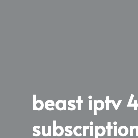
beast iptv 
subscriptio