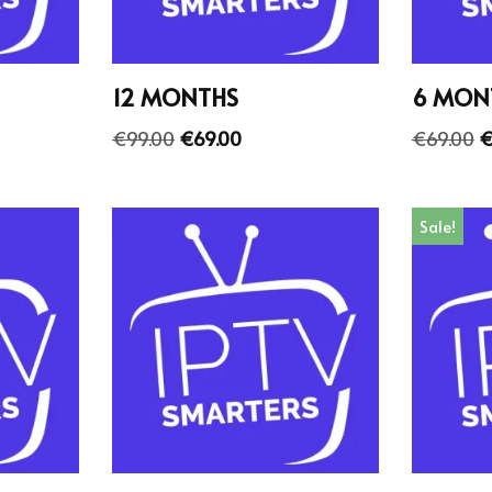
12 MONTHS
6 MON
€
99.00
€
69.00
€
69.00
Sale!