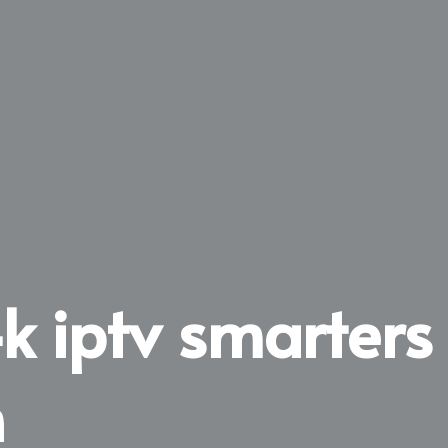
4k iptv smarters
n