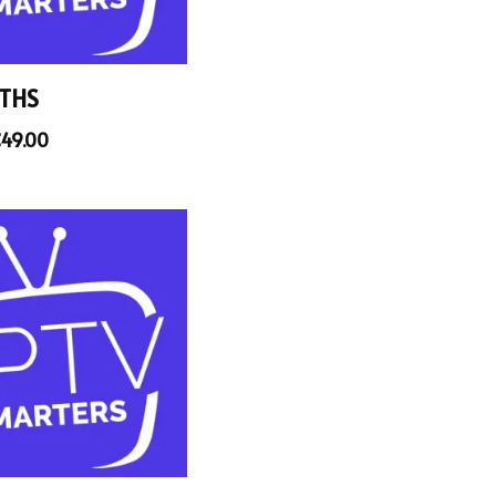
THS
€
49.00