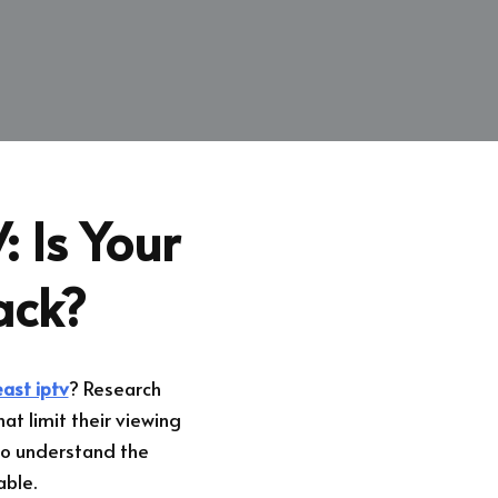
: Is Your
ack?
ast iptv
? Research
at limit their viewing
l to understand the
able.