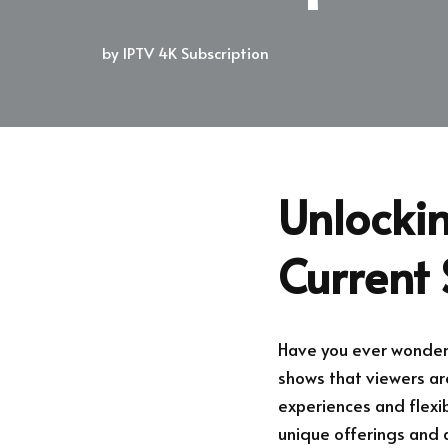
by
IPTV 4K Subscription
Unlockin
Current 
Have you ever wonder
shows that viewers are
experiences and flexibi
unique offerings and 