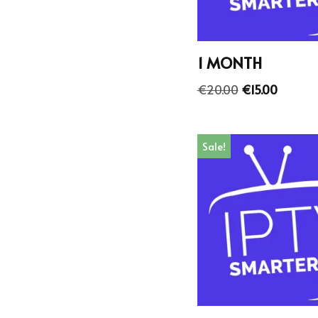
1 MONTH
€
20.00
€
15.00
Sale!