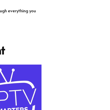
rough everything you
t