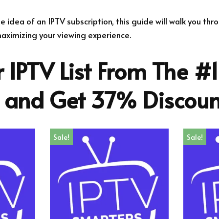
the idea of an IPTV subscription, this guide will walk you th
ximizing your viewing experience.
 IPTV List From The #1
r and Get 37% Discoun
Sale!
Sale!