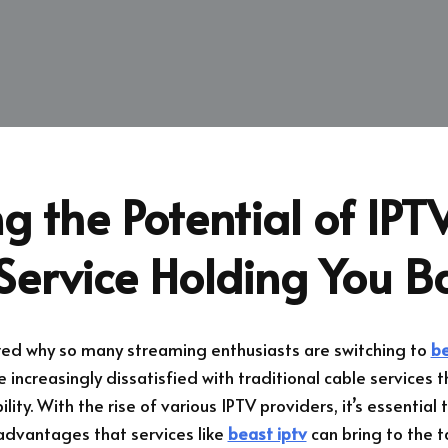
g the Potential of IPTV
Service Holding You B
ed why so many streaming enthusiasts are switching to
be
 increasingly dissatisfied with traditional cable services th
lity. With the rise of various IPTV providers, it’s essentia
advantages that services like
beast iptv
can bring to the t