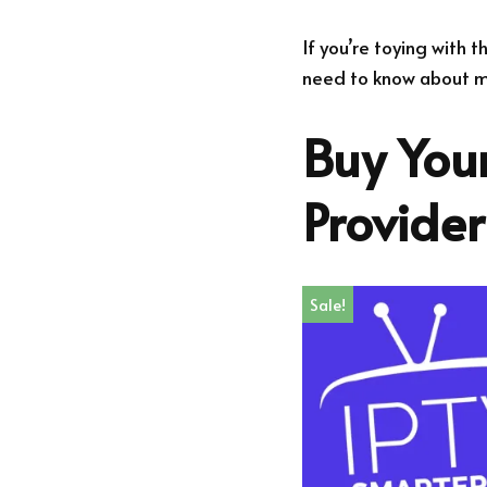
If you’re toying with 
need to know about ma
Buy Your
Provide
Sale!