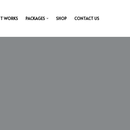
IT WORKS
PACKAGES
SHOP
CONTACT US