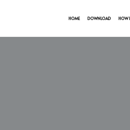
HOME
DOWNLOAD
HOW 